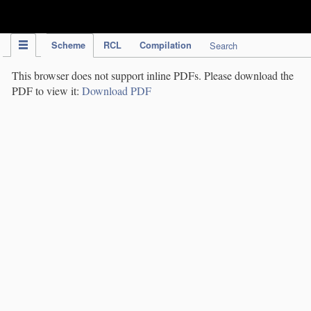
IPC Publication
Scheme
RCL
Compilation
Search
This browser does not support inline PDFs. Please download the
PDF to view it:
Download PDF