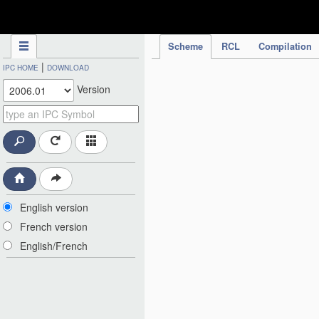
IPC Publication
Scheme
RCL
Compilation
|
IPC HOME
DOWNLOAD
Version
English version
French version
English/French