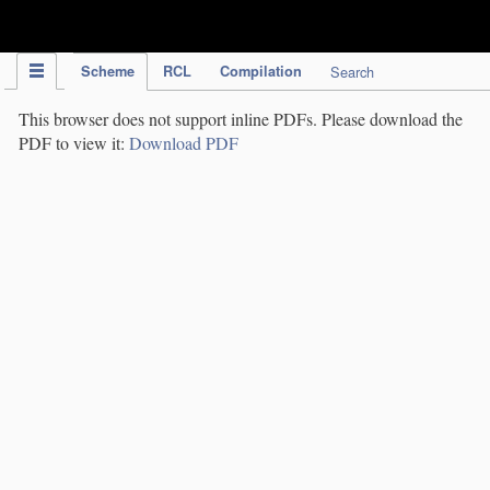
IPC Publication
Scheme
RCL
Compilation
Search
This browser does not support inline PDFs. Please download the
PDF to view it:
Download PDF