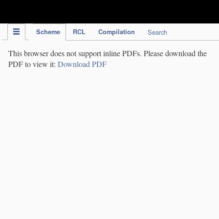
IPC Publication
Scheme
RCL
Compilation
Search
This browser does not support inline PDFs. Please download the
PDF to view it:
Download PDF