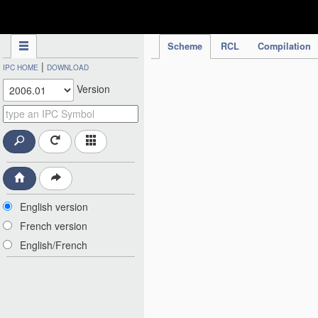
IPC Publication
Scheme
RCL
Compilation
|
IPC HOME
DOWNLOAD
Version
English version
French version
English/French