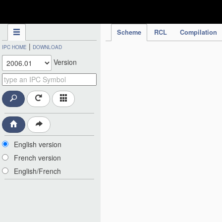
IPC Publication
Scheme
RCL
Compilation
|
IPC HOME
DOWNLOAD
Version
English version
French version
English/French