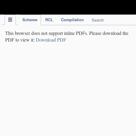
IPC Publication
Scheme
RCL
Compilation
Search
This browser does not support inline PDFs. Please download the
PDF to view it:
Download PDF