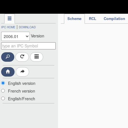
IPC Publication
Scheme
RCL
Compilation
|
IPC HOME
DOWNLOAD
Version
English version
French version
English/French