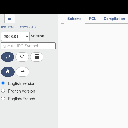
IPC Publication
Scheme
RCL
Compilation
|
IPC HOME
DOWNLOAD
Version
English version
French version
English/French