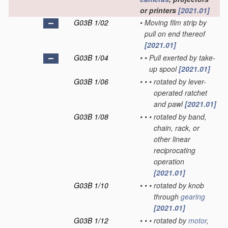
or printers
[2021.01]
G03B 1/02
•
Moving film strip by
pull on end thereof
[2021.01]
G03B 1/04
•
•
Pull exerted by take-
up spool
[2021.01]
G03B 1/06
•
•
•
rotated by lever-
operated ratchet
and pawl
[2021.01]
G03B 1/08
•
•
•
rotated by band,
chain, rack, or
other linear
reciprocating
operation
[2021.01]
G03B 1/10
•
•
•
rotated by knob
through
gearing
[2021.01]
G03B 1/12
•
•
•
rotated by
motor
,