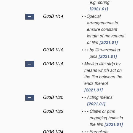
e.g. spring
[2021.01]
G03B 1/14
•
•
Special
arrangements to
ensure constant
length of movement
of film
[2021.01]
G03B 1/16
•
•
•
by film-arresting
pins
[2021.01]
G03B 1/18
•
Moving film strip by
means which act on
the film between the
ends thereof
[2021.01]
G03B 1/20
•
•
Acting means
[2021.01]
G03B 1/22
•
•
•
Claws or pins
engaging holes in
the film
[2021.01]
G03B 1/24
•
•
•
Sprockets