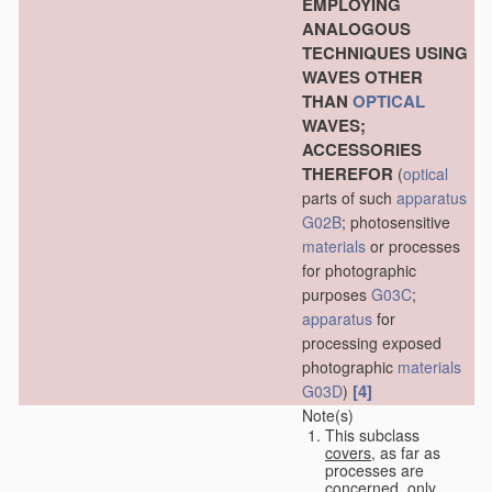
EMPLOYING
ANALOGOUS
TECHNIQUES USING
WAVES OTHER
THAN
OPTICAL
WAVES;
ACCESSORIES
THEREFOR
(
optical
parts of such
apparatus
G02B
; photosensitive
materials
or processes
for photographic
purposes
G03C
;
apparatus
for
processing exposed
photographic
materials
[4]
G03D
)
Note(s)
This subclass
covers
, as far as
processes are
concerned, only