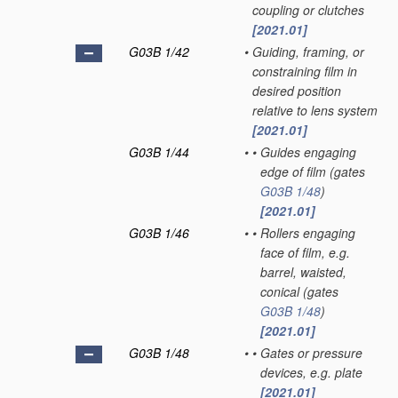
coupling or clutches
[2021.01]
G03B 1/42
•
Guiding, framing, or
constraining film in
desired position
relative to lens system
[2021.01]
G03B 1/44
•
•
Guides engaging
edge of film
(gates
G03B 1/48
)
[2021.01]
G03B 1/46
•
•
Rollers engaging
face of film, e.g.
barrel, waisted,
conical
(gates
G03B 1/48
)
[2021.01]
G03B 1/48
•
•
Gates or pressure
devices, e.g. plate
[2021.01]