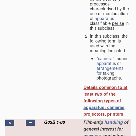
processes
characterised by the
use
or manipulation
of
apparatus
classifiable
per se
in
this subclass.
In this subclass, the
following term is
used with the
meaning indicated:
”
camera
” means
apparatus
or
arrangements
for
taking
photographs.
Details common to at
least two of the
following types of
apparatus
:
cameras
,
projectors, printers
G03B 1/00
Film-strip
handling
of
D
general interest for
cameras
, projectors