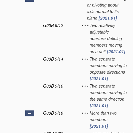
or pivoting about
axis normal to its
plane
[2021.01]
G03B 9/12
•
•
•
Two relatively-
adjustable
aperture-defining
members moving
as a unit
[2021.01]
G03B 9/14
•
•
•
Two separate
members moving in
opposite directions
[2021.01]
G03B 9/16
•
•
•
Two separate
members moving in
the same direction
[2021.01]
G03B 9/18
•
•
•
More than two
members
[2021.01]