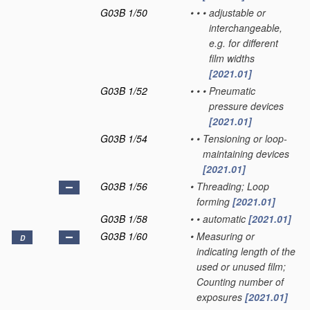
G03B 1/50
•
•
•
adjustable or
interchangeable,
e.g. for different
film widths
[2021.01]
G03B 1/52
•
•
•
Pneumatic
pressure devices
[2021.01]
G03B 1/54
•
•
Tensioning or loop-
maintaining devices
[2021.01]
G03B 1/56
•
Threading; Loop
forming
[2021.01]
G03B 1/58
•
•
automatic
[2021.01]
G03B 1/60
•
Measuring or
D
indicating length of the
used or unused film;
Counting number of
exposures
[2021.01]