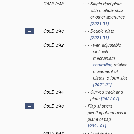
G03B 9/38
•
•
•
Single rigid plate
with multiple slots
or other apertures
[2021.01]
G03B 9/40
•
•
•
Double plate
[2021.01]
G03B 9/42
•
•
•
•
with adjustable
slot; with
mechanism
controlling
relative
movement of
plates to form slot
[2021.01]
G03B 9/44
•
•
•
Curved track and
plate
[2021.01]
G03B 9/46
•
•
Flap shutters
pivoting about axis in
plane of flap
[2021.01]
G03B 9/48
•
•
•
Double flap