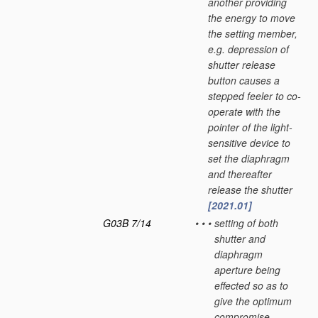
another providing
the energy to move
the setting member,
e.g. depression of
shutter release
button causes a
stepped feeler to co-
operate with the
pointer of the light-
sensitive device to
set the diaphragm
and thereafter
release the shutter
[2021.01]
G03B 7/14
•
•
•
setting of both
shutter and
diaphragm
aperture being
effected so as to
give the optimum
compromise