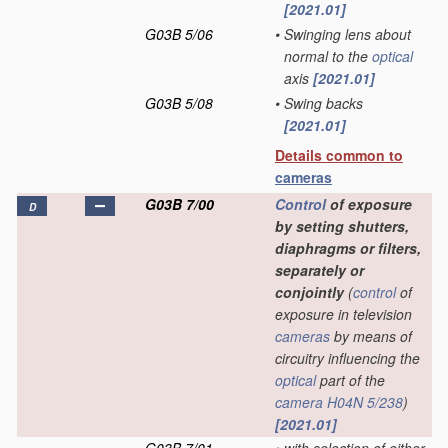
[2021.01]
G03B 5/06
•
Swinging lens about
normal to the
optical
axis
[2021.01]
G03B 5/08
•
Swing backs
[2021.01]
Details common to
cameras
G03B 7/00
Control
of exposure
D
by setting shutters,
diaphragms or filters,
separately or
conjointly
(
control
of
exposure in television
cameras
by means of
circuitry influencing the
optical
part of the
camera
H04N 5/238
)
[2021.01]