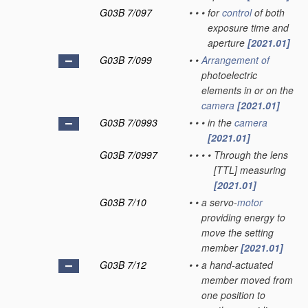
G03B 7/097
•
•
•
for
control
of both
exposure time and
aperture
[2021.01]
G03B 7/099
•
•
Arrangement of
photoelectric
elements in or on the
camera
[2021.01]
G03B 7/0993
•
•
•
in the
camera
[2021.01]
G03B 7/0997
•
•
•
•
Through the lens
[TTL] measuring
[2021.01]
G03B 7/10
•
•
a servo-
motor
providing energy to
move the setting
member
[2021.01]
G03B 7/12
•
•
a hand-actuated
member moved from
one position to