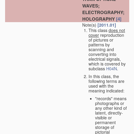
WAVES;
ELECTROGRAPHY;
HOLOGRAPHY
[4]
Note(s)
[2011.01]
This class
does not
cover
reproduction
of pictures or
patterns by
scanning and
converting into
electrical signals,
which is covered by
subclass
H04N
.
In this class, the
following terms are
used with the
meaning indicated:
"records" means
photographs or
any other kind of
latent, directly-
visible or
permanent
storage of
pictorial