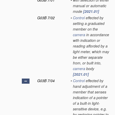
G03B 7/01
•
with selection of either
manual or automatic
mode
[2021.01]
G03B 7/02
•
Control
effected by
setting a graduated
member on the
camera
in accordance
with indication or
reading afforded by a
light meter, which may
be either separate
from, or built into,
camera
body
[2021.01]
G03B 7/04
•
Control
effected by
hand adjustment of a
member that senses
indication of a pointer
of a built-in light-
sensitive device, e.g.
by restoring pointer to