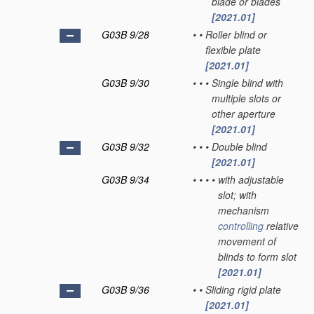
blade or blades
[2021.01]
G03B 9/28
•
•
Roller blind or
flexible plate
[2021.01]
G03B 9/30
•
•
•
Single blind with
multiple slots or
other aperture
[2021.01]
G03B 9/32
•
•
•
Double blind
[2021.01]
G03B 9/34
•
•
•
•
with adjustable
slot; with
mechanism
controlling
relative
movement of
blinds to form slot
[2021.01]
G03B 9/36
•
•
Sliding rigid plate
[2021.01]