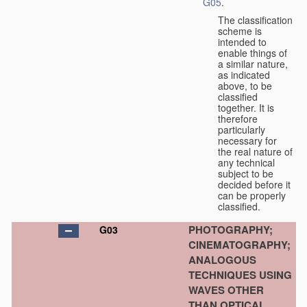
G05
.
The classification
scheme is
intended to
enable things of
a similar nature,
as indicated
above, to be
classified
together. It is
therefore
particularly
necessary for
the real nature of
any technical
subject to be
decided before it
can be properly
classified.
PHOTOGRAPHY;
G03
CINEMATOGRAPHY;
ANALOGOUS
TECHNIQUES USING
WAVES OTHER
THAN OPTICAL