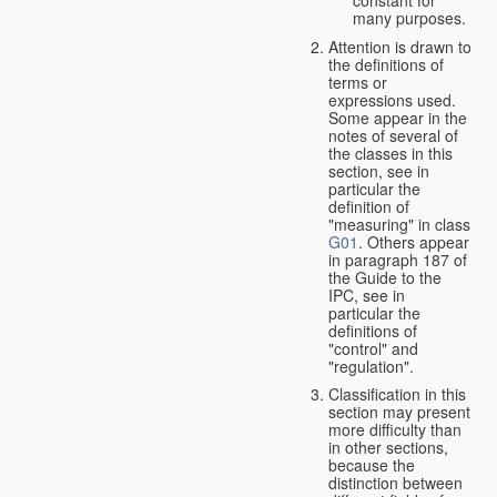
many purposes.
Attention is drawn to
the definitions of
terms or
expressions used.
Some appear in the
notes of several of
the classes in this
section, see in
particular the
definition of
"measuring" in class
G01
. Others appear
in paragraph 187 of
the Guide to the
IPC, see in
particular the
definitions of
"control" and
"regulation".
Classification in this
section may present
more difficulty than
in other sections,
because the
distinction between