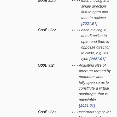
G03B 9/20
•
•
•
•
each moving in a
single direction
first to open and
then to reclose
[2021.01]
G03B 9/22
•
•
•
•
each moving in
one direction to
open and then in
opposite direction
to close, e.g. iris
type
[2021.01]
G03B 9/24
•
•
•
Adjusting size of
aperture formed by
members when
fully open so as to
constitute a virtual
diaphragm that is
adjustable
[2021.01]
G03B 9/26
•
•
•
incorporating cover