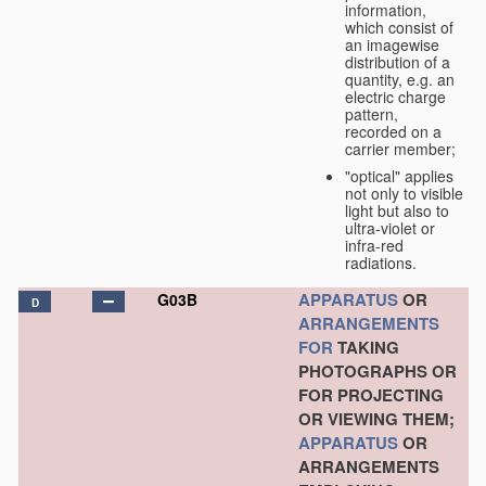
information,
which consist of
an imagewise
distribution of a
quantity, e.g. an
electric charge
pattern,
recorded on a
carrier member;
"optical" applies
not only to visible
light but also to
ultra-violet or
infra-red
radiations.
APPARATUS
OR
G03B
D
ARRANGEMENTS
FOR
TAKING
PHOTOGRAPHS OR
FOR PROJECTING
OR VIEWING THEM;
APPARATUS
OR
ARRANGEMENTS