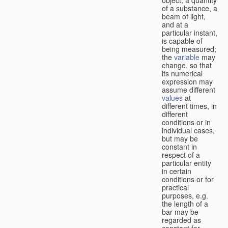
of a substance, a
beam of light,
and at a
particular instant,
is capable of
being measured;
the
variable
may
change, so that
its numerical
expression may
assume different
values
at
different times, in
different
conditions or in
individual cases,
but may be
constant in
respect of a
particular entity
in certain
conditions or for
practical
purposes, e.g.
the length of a
bar may be
regarded as
constant for