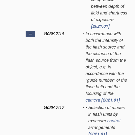
between depth of
field and shortness
of exposure
[2021.01]
G03B 7/16
•
in accordance with
both the intensity of
the flash source and
the distance of the
flash source from the
object, e.g. in
accordance with the
"guide number" of the
flash bulb and the
focusing of the
camera
[2021.01]
G03B 7/17
•
•
Selection of modes
in flash units by
exposure
control
arrangements
[2021.01]