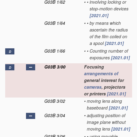
G03B 1/62
•
•
involving locking or
stop-motion devices
[2021.01]
G03B 1/64
•
•
by means which
ascertain the radius
of the film coiled on
a spool
[2021.01]
G03B 1/66
•
•
Counting number of
D
exposures
[2021.01]
G03B 3/00
Focusing
D
arrangements of
general interest for
cameras
, projectors
or printers
[2021.01]
G03B 3/02
•
moving lens along
baseboard
[2021.01]
G03B 3/04
•
adjusting position of
image plane without
moving lens
[2021.01]
G03B 3/06
•
•
using movable