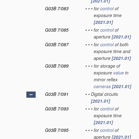
[2021.01]
G03B 7/083
•
•
•
for
control
of
exposure time
[2021.01]
G03B 7/085
•
•
•
for
control
of
aperture
[2021.01]
G03B 7/087
•
•
•
for
control
of both
exposure time and
aperture
[2021.01]
G03B 7/089
•
•
•
for storage of
exposure
value
in
mirror reflex
cameras
[2021.01]
G03B 7/091
•
•
Digital circuits
[2021.01]
G03B 7/093
•
•
•
for
control
of
exposure time
[2021.01]
G03B 7/095
•
•
•
for
control
of
aperture
[2021.01]