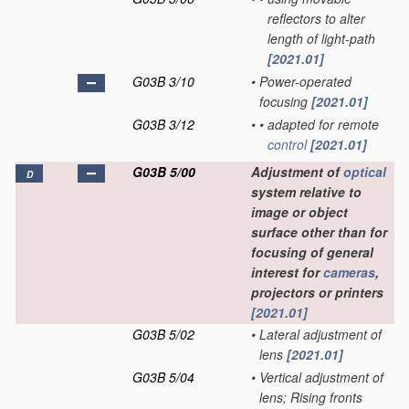
reflectors to alter
length of light-path
[2021.01]
G03B 3/10
•
Power-operated
focusing
[2021.01]
G03B 3/12
•
•
adapted for remote
control
[2021.01]
G03B 5/00
Adjustment of
optical
D
system relative to
image or object
surface other than for
focusing of general
interest for
cameras
,
projectors or printers
[2021.01]
G03B 5/02
•
Lateral adjustment of
lens
[2021.01]
G03B 5/04
•
Vertical adjustment of
lens; Rising fronts