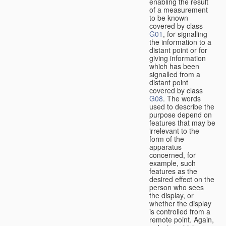
enabling the result
of a measurement
to be known
covered by class
G01
, for signalling
the information to a
distant point or for
giving information
which has been
signalled from a
distant point
covered by class
G08
. The words
used to describe the
purpose depend on
features that may be
irrelevant to the
form of the
apparatus
concerned, for
example, such
features as the
desired effect on the
person who sees
the display, or
whether the display
is controlled from a
remote point. Again,