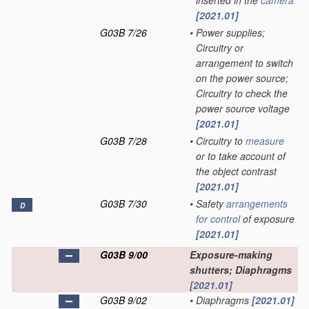
inserted in the
camera
[2021.01]
G03B 7/26
•
Power supplies;
Circuitry or
arrangement to switch
on the power source;
Circuitry to check the
power source voltage
[2021.01]
G03B 7/28
•
Circuitry to
measure
or to take account of
the object contrast
[2021.01]
G03B 7/30
•
Safety
arrangements
D
for
control
of exposure
[2021.01]
G03B 9/00
Exposure-making
shutters; Diaphragms
[2021.01]
G03B 9/02
•
Diaphragms
[2021.01]