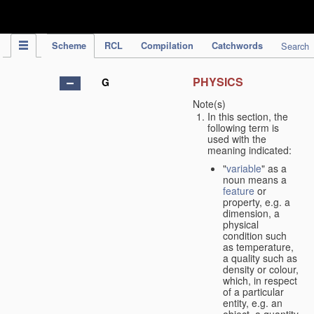
IPC Publication
Scheme
RCL
Compilation
Catchwords
Search
PHYSICS
G
Note(s)
In this section, the
following term is
used with the
meaning indicated:
"
variable
" as a
noun means a
feature
or
property, e.g. a
dimension, a
physical
condition such
as temperature,
a quality such as
density or colour,
which, in respect
of a particular
entity, e.g. an
object, a quantity