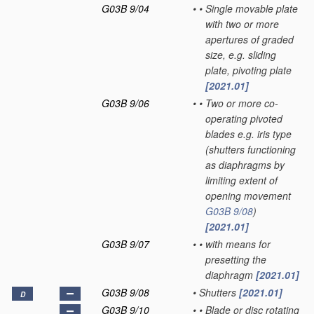
G03B 9/04
•
•
Single movable plate
with two or more
apertures of graded
size, e.g. sliding
plate, pivoting plate
[2021.01]
G03B 9/06
•
•
Two or more co-
operating pivoted
blades e.g. iris type
(shutters functioning
as diaphragms by
limiting extent of
opening movement
G03B 9/08
)
[2021.01]
G03B 9/07
•
•
with means for
presetting the
diaphragm
[2021.01]
G03B 9/08
•
Shutters
[2021.01]
D
G03B 9/10
•
•
Blade or disc rotating