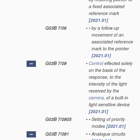
a fixed associated
reference mark
[2021.01]
G03B 7/06
•
•
by a follow-up
movement of an
associated reference
mark to the pointer
[2021.01]
G03B 7/08
•
Control
effected solely
on the basis of the
response, to the
intensity of the light
received by the
camera
, of a built-in
light-sensitive device
[2021.01]
G03B 7/0805
•
•
Setting of priority
modes
[2021.01]
G03B 7/081
•
•
Analogue circuits