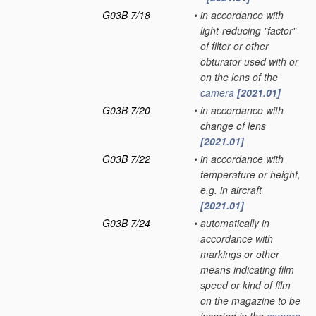
G03B 7/18
•
in accordance with
light-reducing "factor"
of filter or other
obturator used with or
on the lens of the
camera
[2021.01]
G03B 7/20
•
in accordance with
change of lens
[2021.01]
G03B 7/22
•
in accordance with
temperature or height,
e.g. in aircraft
[2021.01]
G03B 7/24
•
automatically in
accordance with
markings or other
means indicating film
speed or kind of film
on the magazine to be