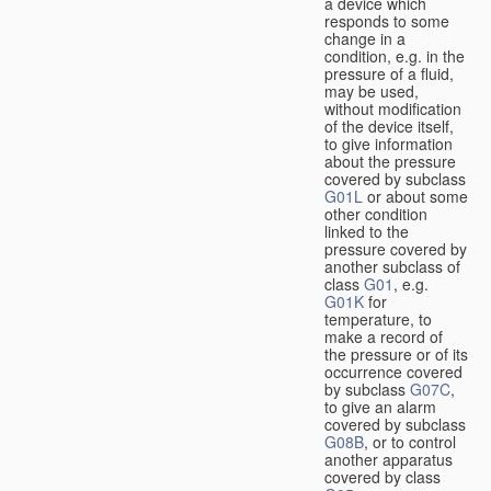
a device which
responds to some
change in a
condition, e.g. in the
pressure of a fluid,
may be used,
without modification
of the device itself,
to give information
about the pressure
covered by subclass
G01L
or about some
other condition
linked to the
pressure covered by
another subclass of
class
G01
, e.g.
G01K
for
temperature, to
make a record of
the pressure or of its
occurrence covered
by subclass
G07C
,
to give an alarm
covered by subclass
G08B
, or to control
another apparatus
covered by class