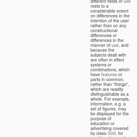
different fields of
use
rests to a
considerable extent
on differences in the
intention of the user
rather than on any
constructional
differences or
differences in the
manner of
use
, and
because the
subjects dealt with
are often in effect
systems or
combinations, which
have
features
or
parts in common,
rather than "things",
which are readily
distinguishable as a
whole. For example,
information, e.g. a
set of figures, may
be displayed for the
purpose of
education or
advertising covered
by class
G09
, for