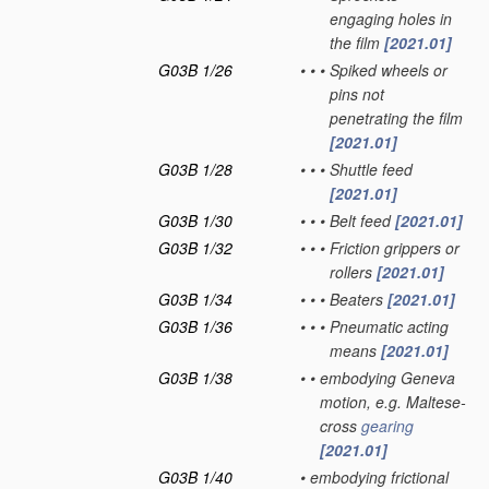
engaging holes in
the film
[2021.01]
G03B 1/26
•
•
•
Spiked wheels or
pins not
penetrating the film
[2021.01]
G03B 1/28
•
•
•
Shuttle feed
[2021.01]
G03B 1/30
•
•
•
Belt feed
[2021.01]
G03B 1/32
•
•
•
Friction grippers or
rollers
[2021.01]
G03B 1/34
•
•
•
Beaters
[2021.01]
G03B 1/36
•
•
•
Pneumatic acting
means
[2021.01]
G03B 1/38
•
•
embodying Geneva
motion, e.g. Maltese-
cross
gearing
[2021.01]
G03B 1/40
•
embodying frictional