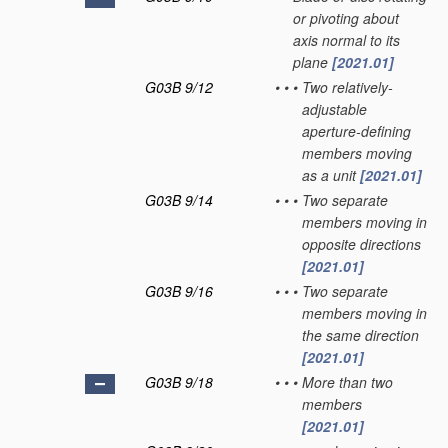
or pivoting about
axis normal to its
plane
[2021.01]
G03B 9/12
•
•
•
Two relatively-
adjustable
aperture-defining
members moving
as a unit
[2021.01]
G03B 9/14
•
•
•
Two separate
members moving in
opposite directions
[2021.01]
G03B 9/16
•
•
•
Two separate
members moving in
the same direction
[2021.01]
G03B 9/18
•
•
•
More than two
members
[2021.01]