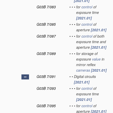
[2021.01]
G03B 7/083
•
•
•
for
control
of
exposure time
[2021.01]
G03B 7/085
•
•
•
for
control
of
aperture
[2021.01]
G03B 7/087
•
•
•
for
control
of both
exposure time and
aperture
[2021.01]
G03B 7/089
•
•
•
for storage of
exposure
value
in
mirror reflex
cameras
[2021.01]
G03B 7/091
•
•
Digital circuits
[2021.01]
G03B 7/093
•
•
•
for
control
of
exposure time
[2021.01]
G03B 7/095
•
•
•
for
control
of
aperture
[2021.01]