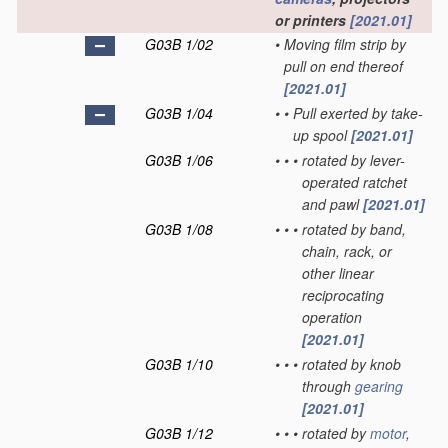
or printers
[2021.01]
G03B 1/02
•
Moving film strip by
pull on end thereof
[2021.01]
G03B 1/04
•
•
Pull exerted by take-
up spool
[2021.01]
G03B 1/06
•
•
•
rotated by lever-
operated ratchet
and pawl
[2021.01]
G03B 1/08
•
•
•
rotated by band,
chain, rack, or
other linear
reciprocating
operation
[2021.01]
G03B 1/10
•
•
•
rotated by knob
through
gearing
[2021.01]
G03B 1/12
•
•
•
rotated by
motor
,