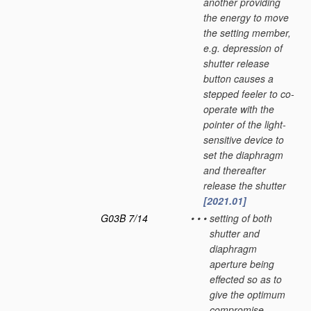
another providing
the energy to move
the setting member,
e.g. depression of
shutter release
button causes a
stepped feeler to co-
operate with the
pointer of the light-
sensitive device to
set the diaphragm
and thereafter
release the shutter
[2021.01]
G03B 7/14
•
•
•
setting of both
shutter and
diaphragm
aperture being
effected so as to
give the optimum
compromise