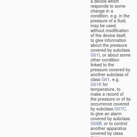
a device which
responds to some
change in a
condition, e.g. in the
pressure of a fluid,
may be used,
without modification
of the device itself,
to give information
about the pressure
covered by subclass
G01L
or about some
other condition
linked to the
pressure covered by
another subclass of
class
G01
, e.g.
G01K
for
temperature, to
make a record of
the pressure or of its
occurrence covered
by subclass
G07C
,
to give an alarm
covered by subclass
G08B
, or to control
another apparatus
covered by class