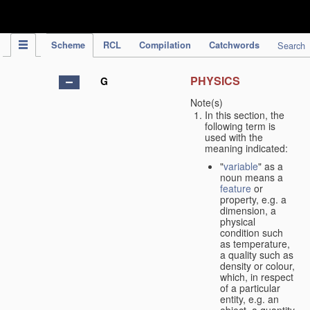
IPC Publication
Scheme
RCL
Compilation
Catchwords
Search
PHYSICS
G
Note(s)
In this section, the
following term is
used with the
meaning indicated:
"
variable
" as a
noun means a
feature
or
property, e.g. a
dimension, a
physical
condition such
as temperature,
a quality such as
density or colour,
which, in respect
of a particular
entity, e.g. an
object, a quantity