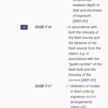
between depth of
field and shortness
of exposure
[2021.01]
G03B 7/16
•
in accordance with
both the intensity of
the flash source and
the distance of the
flash source from the
object, e.g. in
accordance with the
"guide number" of the
flash bulb and the
focusing of the
camera
[2021.01]
G03B 7/17
•
•
Selection of modes
in flash units by
exposure
control
arrangements
[2021.01]