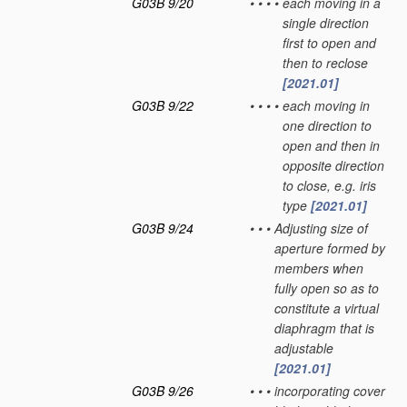
G03B 9/20
•
•
•
•
each moving in a
single direction
first to open and
then to reclose
[2021.01]
G03B 9/22
•
•
•
•
each moving in
one direction to
open and then in
opposite direction
to close, e.g. iris
type
[2021.01]
G03B 9/24
•
•
•
Adjusting size of
aperture formed by
members when
fully open so as to
constitute a virtual
diaphragm that is
adjustable
[2021.01]
G03B 9/26
•
•
•
incorporating cover