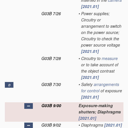
inserted in the
camera
[2021.01]
G03B 7/26
•
Power supplies;
Circuitry or
arrangement to switch
on the power source;
Circuitry to check the
power source voltage
[2021.01]
G03B 7/28
•
Circuitry to
measure
or to take account of
the object contrast
[2021.01]
G03B 7/30
•
Safety
arrangements
D
for
control
of exposure
[2021.01]
G03B 9/00
Exposure-making
shutters; Diaphragms
[2021.01]
G03B 9/02
•
Diaphragms
[2021.01]