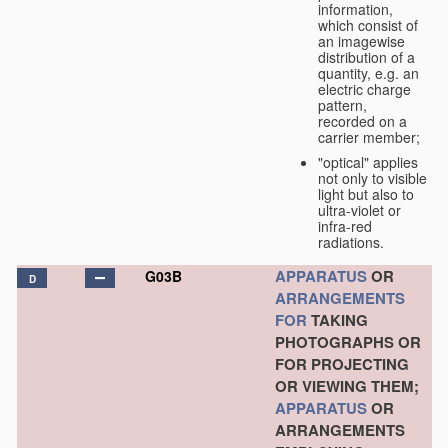
information,
which consist of
an imagewise
distribution of a
quantity, e.g. an
electric charge
pattern,
recorded on a
carrier member;
"optical" applies
not only to visible
light but also to
ultra-violet or
infra-red
radiations.
APPARATUS
OR
G03B
D
ARRANGEMENTS
FOR
TAKING
PHOTOGRAPHS OR
FOR PROJECTING
OR VIEWING THEM;
APPARATUS
OR
ARRANGEMENTS