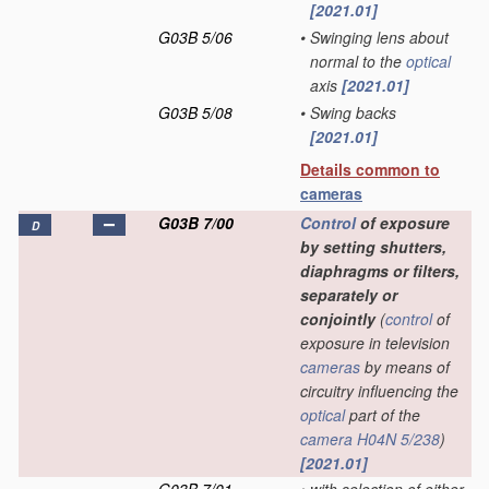
[2021.01]
G03B 5/06
•
Swinging lens about
normal to the
optical
axis
[2021.01]
G03B 5/08
•
Swing backs
[2021.01]
Details common to
cameras
G03B 7/00
Control
of exposure
D
by setting shutters,
diaphragms or filters,
separately or
conjointly
(
control
of
exposure in television
cameras
by means of
circuitry influencing the
optical
part of the
camera
H04N 5/238
)
[2021.01]