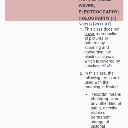
WAVES;
ELECTROGRAPHY;
HOLOGRAPHY
[4]
Note(s)
[2011.01]
This class
does not
cover
reproduction
of pictures or
patterns by
scanning and
converting into
electrical signals,
which is covered by
subclass
H04N
.
In this class, the
following terms are
used with the
meaning indicated:
"records" means
photographs or
any other kind of
latent, directly-
visible or
permanent
storage of
pictorial