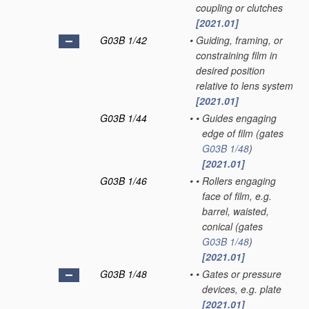
coupling or clutches
[2021.01]
G03B 1/42
•
Guiding, framing, or
constraining film in
desired position
relative to lens system
[2021.01]
G03B 1/44
•
•
Guides engaging
edge of film
(gates
G03B 1/48
)
[2021.01]
G03B 1/46
•
•
Rollers engaging
face of film, e.g.
barrel, waisted,
conical
(gates
G03B 1/48
)
[2021.01]
G03B 1/48
•
•
Gates or pressure
devices, e.g. plate
[2021.01]