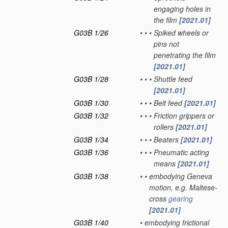
engaging holes in
the film
[2021.01]
G03B 1/26
•
•
•
Spiked wheels or
pins not
penetrating the film
[2021.01]
G03B 1/28
•
•
•
Shuttle feed
[2021.01]
G03B 1/30
•
•
•
Belt feed
[2021.01]
G03B 1/32
•
•
•
Friction grippers or
rollers
[2021.01]
G03B 1/34
•
•
•
Beaters
[2021.01]
G03B 1/36
•
•
•
Pneumatic acting
means
[2021.01]
G03B 1/38
•
•
embodying Geneva
motion, e.g. Maltese-
cross
gearing
[2021.01]
G03B 1/40
•
embodying frictional