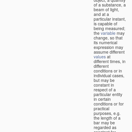
of a substance, a
beam of light,
and at a
particular instant,
is capable of
being measured;
the
variable
may
change, so that
its numerical
expression may
assume different
values
at
different times, in
different
conditions or in
individual cases,
but may be
constant in
respect of a
particular entity
in certain
conditions or for
practical
purposes, e.g.
the length of a
bar may be
regarded as
constant for