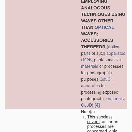
EMPLOYING
ANALOGOUS
TECHNIQUES USING
WAVES OTHER
THAN
OPTICAL
WAVES;
ACCESSORIES
THEREFOR
(
optical
parts of such
apparatus
G02B
; photosensitive
materials
or processes
for photographic
purposes
G03C
;
apparatus
for
processing exposed
photographic
materials
[4]
G03D
)
Note(s)
This subclass
covers
, as far as
processes are
concerned, only