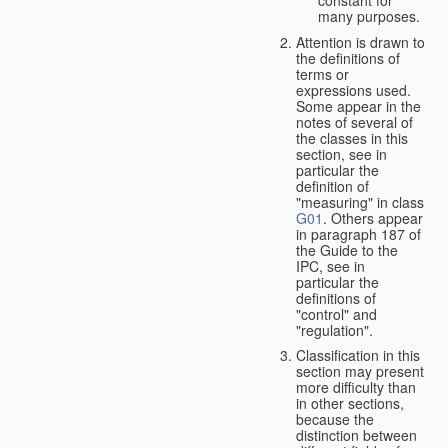
many purposes.
Attention is drawn to
the definitions of
terms or
expressions used.
Some appear in the
notes of several of
the classes in this
section, see in
particular the
definition of
"measuring" in class
G01
. Others appear
in paragraph 187 of
the Guide to the
IPC, see in
particular the
definitions of
"control" and
"regulation".
Classification in this
section may present
more difficulty than
in other sections,
because the
distinction between