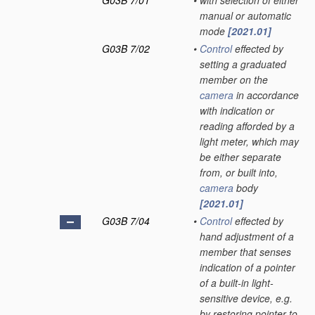
G03B 7/01
•
with selection of either
manual or automatic
mode
[2021.01]
G03B 7/02
•
Control
effected by
setting a graduated
member on the
camera
in accordance
with indication or
reading afforded by a
light meter, which may
be either separate
from, or built into,
camera
body
[2021.01]
G03B 7/04
•
Control
effected by
hand adjustment of a
member that senses
indication of a pointer
of a built-in light-
sensitive device, e.g.
by restoring pointer to