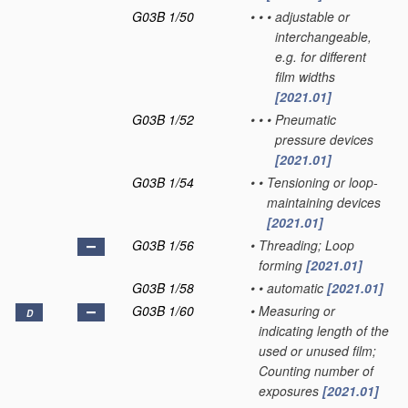
G03B 1/50
•
•
•
adjustable or
interchangeable,
e.g. for different
film widths
[2021.01]
G03B 1/52
•
•
•
Pneumatic
pressure devices
[2021.01]
G03B 1/54
•
•
Tensioning or loop-
maintaining devices
[2021.01]
G03B 1/56
•
Threading; Loop
forming
[2021.01]
G03B 1/58
•
•
automatic
[2021.01]
G03B 1/60
•
Measuring or
D
indicating length of the
used or unused film;
Counting number of
exposures
[2021.01]