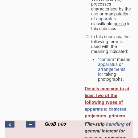
processes
characterised by the
use
or manipulation
of
apparatus
classifiable
per se
in
this subclass.
In this subclass, the
following term is
used with the
meaning indicated:
”
camera
” means
apparatus
or
arrangements
for
taking
photographs.
Details common to at
least two of the
following types of
apparatus
:
cameras
,
projectors, printers
G03B 1/00
Film-strip
handling
of
D
general interest for
cameras
, projectors