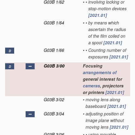
G03B 1/62
•
•
involving locking or
stop-motion devices
[2021.01]
G03B 1/64
•
•
by means which
ascertain the radius
of the film coiled on
a spool
[2021.01]
G03B 1/66
•
•
Counting number of
D
exposures
[2021.01]
G03B 3/00
Focusing
D
arrangements of
general interest for
cameras
, projectors
or printers
[2021.01]
G03B 3/02
•
moving lens along
baseboard
[2021.01]
G03B 3/04
•
adjusting position of
image plane without
moving lens
[2021.01]
G03B 3/06
•
•
using movable