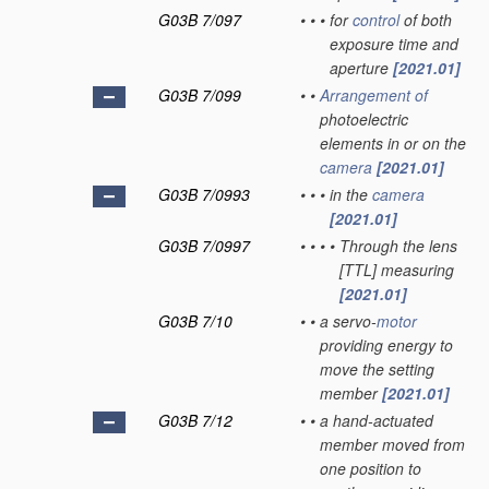
G03B 7/097
•
•
•
for
control
of both
exposure time and
aperture
[2021.01]
G03B 7/099
•
•
Arrangement of
photoelectric
elements in or on the
camera
[2021.01]
G03B 7/0993
•
•
•
in the
camera
[2021.01]
G03B 7/0997
•
•
•
•
Through the lens
[TTL] measuring
[2021.01]
G03B 7/10
•
•
a servo-
motor
providing energy to
move the setting
member
[2021.01]
G03B 7/12
•
•
a hand-actuated
member moved from
one position to