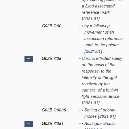
a fixed associated
reference mark
[2021.01]
G03B 7/06
•
•
by a follow-up
movement of an
associated reference
mark to the pointer
[2021.01]
G03B 7/08
•
Control
effected solely
on the basis of the
response, to the
intensity of the light
received by the
camera
, of a built-in
light-sensitive device
[2021.01]
G03B 7/0805
•
•
Setting of priority
modes
[2021.01]
G03B 7/081
•
•
Analogue circuits