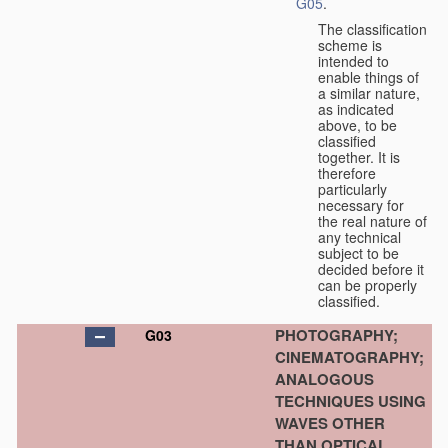
G05
.
The classification
scheme is
intended to
enable things of
a similar nature,
as indicated
above, to be
classified
together. It is
therefore
particularly
necessary for
the real nature of
any technical
subject to be
decided before it
can be properly
classified.
PHOTOGRAPHY;
G03
CINEMATOGRAPHY;
ANALOGOUS
TECHNIQUES USING
WAVES OTHER
THAN OPTICAL