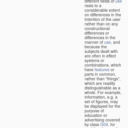
different fields of
use
rests to a
considerable extent
on differences in the
intention of the user
rather than on any
constructional
differences or
differences in the
manner of
use
, and
because the
subjects dealt with
are often in effect
systems or
combinations, which
have
features
or
parts in common,
rather than "things",
which are readily
distinguishable as a
whole. For example,
information, e.g. a
set of figures, may
be displayed for the
purpose of
education or
advertising covered
by class
G09
, for