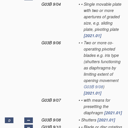
G03B 9/04
•
•
Single movable plate
with two or more
apertures of graded
size, e.g. sliding
plate, pivoting plate
[2021.01]
G03B 9/06
•
•
Two or more co-
operating pivoted
blades e.g. iris type
(shutters functioning
as diaphragms by
limiting extent of
opening movement
G03B 9/08
)
[2021.01]
G03B 9/07
•
•
with means for
presetting the
diaphragm
[2021.01]
G03B 9/08
•
Shutters
[2021.01]
D
G03B 9/10
•
•
Blade or disc rotating