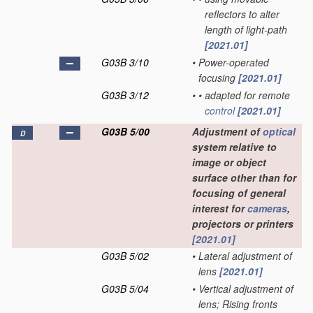
reflectors to alter
length of light-path
[2021.01]
G03B 3/10
•
Power-operated
focusing
[2021.01]
G03B 3/12
•
•
adapted for remote
control
[2021.01]
G03B 5/00
Adjustment of
optical
D
system relative to
image or object
surface other than for
focusing of general
interest for
cameras
,
projectors or printers
[2021.01]
G03B 5/02
•
Lateral adjustment of
lens
[2021.01]
G03B 5/04
•
Vertical adjustment of
lens; Rising fronts