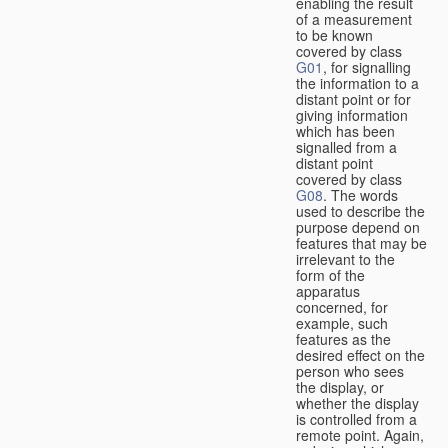
enabling the result
of a measurement
to be known
covered by class
G01
, for signalling
the information to a
distant point or for
giving information
which has been
signalled from a
distant point
covered by class
G08
. The words
used to describe the
purpose depend on
features that may be
irrelevant to the
form of the
apparatus
concerned, for
example, such
features as the
desired effect on the
person who sees
the display, or
whether the display
is controlled from a
remote point. Again,