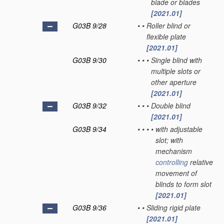
blade or blades
[2021.01]
G03B 9/28
•
•
Roller blind or
flexible plate
[2021.01]
G03B 9/30
•
•
•
Single blind with
multiple slots or
other aperture
[2021.01]
G03B 9/32
•
•
•
Double blind
[2021.01]
G03B 9/34
•
•
•
•
with adjustable
slot; with
mechanism
controlling
relative
movement of
blinds to form slot
[2021.01]
G03B 9/36
•
•
Sliding rigid plate
[2021.01]