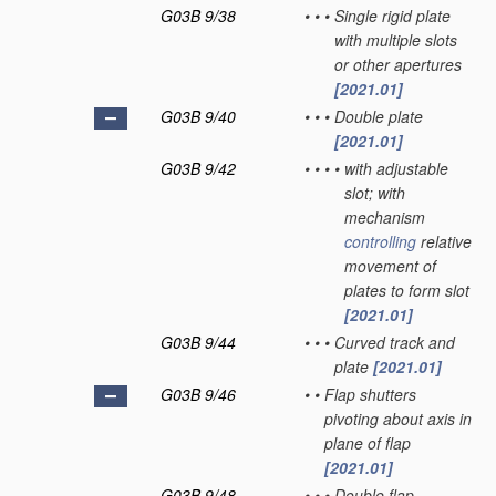
G03B 9/38
•
•
•
Single rigid plate
with multiple slots
or other apertures
[2021.01]
G03B 9/40
•
•
•
Double plate
[2021.01]
G03B 9/42
•
•
•
•
with adjustable
slot; with
mechanism
controlling
relative
movement of
plates to form slot
[2021.01]
G03B 9/44
•
•
•
Curved track and
plate
[2021.01]
G03B 9/46
•
•
Flap shutters
pivoting about axis in
plane of flap
[2021.01]
G03B 9/48
•
•
•
Double flap