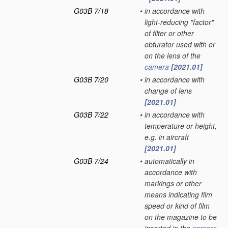
G03B 7/18
•
in accordance with
light-reducing "factor"
of filter or other
obturator used with or
on the lens of the
camera
[2021.01]
G03B 7/20
•
in accordance with
change of lens
[2021.01]
G03B 7/22
•
in accordance with
temperature or height,
e.g. in aircraft
[2021.01]
G03B 7/24
•
automatically in
accordance with
markings or other
means indicating film
speed or kind of film
on the magazine to be