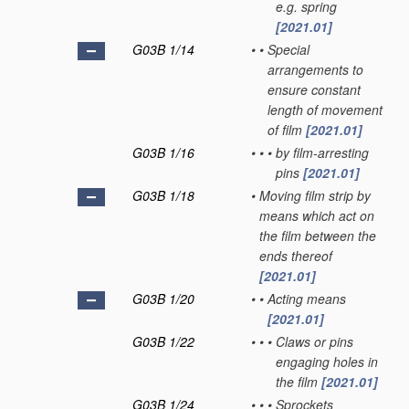
e.g. spring
[2021.01]
G03B 1/14
•
•
Special
arrangements to
ensure constant
length of movement
of film
[2021.01]
G03B 1/16
•
•
•
by film-arresting
pins
[2021.01]
G03B 1/18
•
Moving film strip by
means which act on
the film between the
ends thereof
[2021.01]
G03B 1/20
•
•
Acting means
[2021.01]
G03B 1/22
•
•
•
Claws or pins
engaging holes in
the film
[2021.01]
G03B 1/24
•
•
•
Sprockets