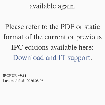
available again.
Please refer to the PDF or static
format of the current or previous
IPC editions available here:
Download and IT support
.
IPCPUB v9.11
Last modified:
2026.08.06