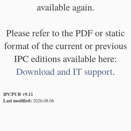
available again.
Please refer to the PDF or static
format of the current or previous
IPC editions available here:
Download and IT support
.
IPCPUB v9.11
Last modified:
2026.08.06