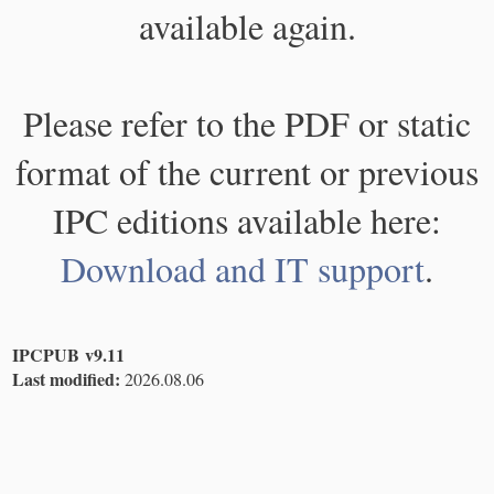
available again.
Please refer to the PDF or static
format of the current or previous
IPC editions available here:
Download and IT support
.
IPCPUB v9.11
Last modified:
2026.08.06