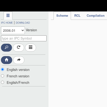
IPC Publication
Scheme
RCL
Compilation
|
IPC HOME
DOWNLOAD
Version
English version
French version
English/French