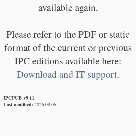
available again.
Please refer to the PDF or static
format of the current or previous
IPC editions available here:
Download and IT support
.
IPCPUB v9.11
Last modified:
2026.08.06