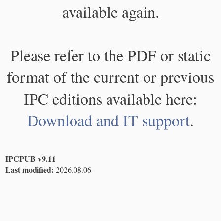
available again.
Please refer to the PDF or static
format of the current or previous
IPC editions available here:
Download and IT support
.
IPCPUB v9.11
Last modified:
2026.08.06