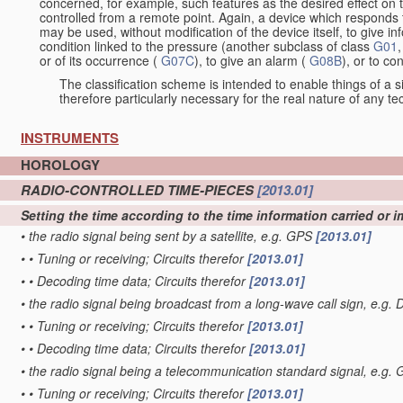
concerned, for example, such features as the desired effect on 
controlled from a remote point. Again, a device which responds t
may be used, without modification of the device itself, to give i
condition linked to the pressure (another subclass of class
G01
,
or of its occurrence (
G07C
), to give an alarm (
G08B
), or to c
The classification scheme is intended to enable things of a sim
therefore particularly necessary for the real nature of any te
INSTRUMENTS
HOROLOGY
RADIO-CONTROLLED TIME-PIECES
[2013.01]
Setting the time according to the time information carried or i
•
the radio signal being sent by a satellite, e.g. GPS
[2013.01]
•
•
Tuning or receiving; Circuits therefor
[2013.01]
•
•
Decoding time data; Circuits therefor
[2013.01]
•
the radio signal being broadcast from a long-wave call sign, e
•
•
Tuning or receiving; Circuits therefor
[2013.01]
•
•
Decoding time data; Circuits therefor
[2013.01]
•
the radio signal being a telecommunication standard signal, e.
•
•
Tuning or receiving; Circuits therefor
[2013.01]