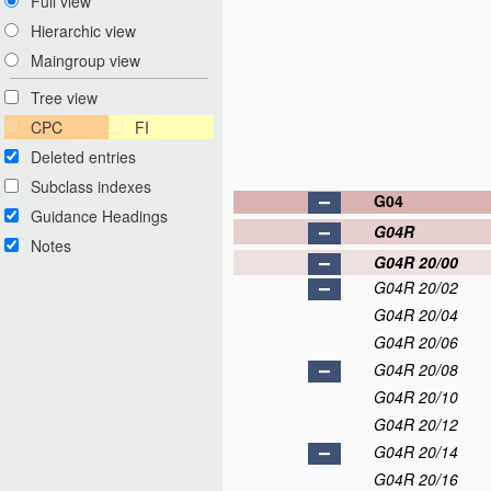
Full view
Hierarchic view
Maingroup view
Tree view
CPC
FI
Deleted entries
Subclass indexes
G04
Guidance Headings
G04R
Notes
G04R 20/00
G04R 20/02
G04R 20/04
G04R 20/06
G04R 20/08
G04R 20/10
G04R 20/12
G04R 20/14
G04R 20/16