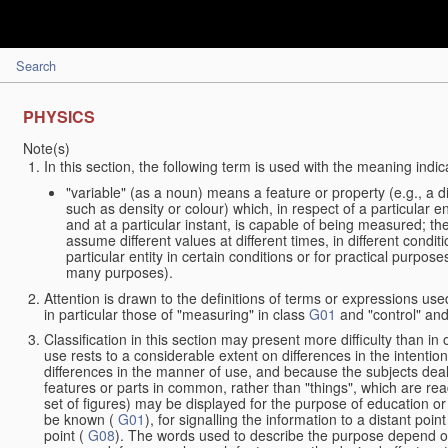
Search
PHYSICS
Note(s)
In this section, the following term is used with the meaning indic
"variable" (as a noun) means a feature or property (e.g., a 
such as density or colour) which, in respect of a particular en
and at a particular instant, is capable of being measured; t
assume different values at different times, in different condit
particular entity in certain conditions or for practical purpo
many purposes).
Attention is drawn to the definitions of terms or expressions used
in particular those of "measuring" in class
G01
and "control" and
Classification in this section may present more difficulty than in 
use rests to a considerable extent on differences in the intentio
differences in the manner of use, and because the subjects deal
features or parts in common, rather than "things", which are rea
set of figures) may be displayed for the purpose of education or
be known (
G01
), for signalling the information to a distant poi
point (
G08
). The words used to describe the purpose depend on