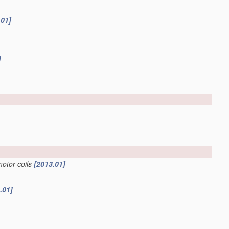
.01]
]
motor coils
[2013.01]
.01]