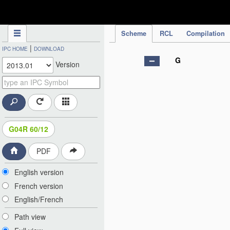
IPC Publication
Scheme
RCL
Compilation
|
IPC HOME
DOWNLOAD
G
Version
G04R 60/12
PDF
English version
French version
English/French
Path view