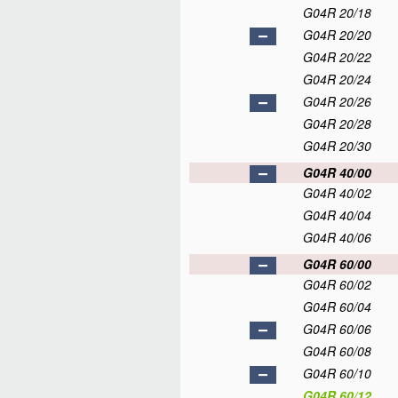
G04R 20/18
G04R 20/20
G04R 20/22
G04R 20/24
G04R 20/26
G04R 20/28
G04R 20/30
G04R 40/00
G04R 40/02
G04R 40/04
G04R 40/06
G04R 60/00
G04R 60/02
G04R 60/04
G04R 60/06
G04R 60/08
G04R 60/10
G04R 60/12