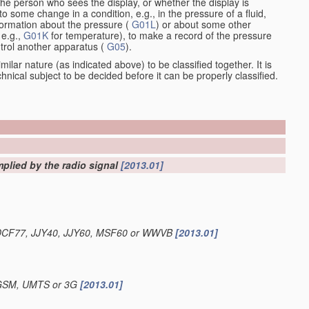
the person who sees the display, or whether the display is
o some change in a condition, e.g., in the pressure of a fluid,
nformation about the pressure (
G01L
) or about some other
 e.g.,
G01K
for temperature), to make a record of the pressure
ontrol another apparatus (
G05
).
ilar nature (as indicated above) to be classified together. It is
chnical subject to be decided before it can be properly classified.
mplied by the radio signal
[2013.01]
.g. DCF77, JJY40, JJY60, MSF60 or WWVB
[2013.01]
g. GSM, UMTS or 3G
[2013.01]