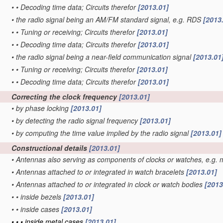
•
•
Decoding time data; Circuits therefor
[2013.01]
•
the radio signal being an AM/FM standard signal, e.g. RDS
[2013
•
•
Tuning or receiving; Circuits therefor
[2013.01]
•
•
Decoding time data; Circuits therefor
[2013.01]
•
the radio signal being a near-field communication signal
[2013.01
•
•
Tuning or receiving; Circuits therefor
[2013.01]
•
•
Decoding time data; Circuits therefor
[2013.01]
Correcting the clock frequency
[2013.01]
•
by phase locking
[2013.01]
•
by detecting the radio signal frequency
[2013.01]
•
by computing the time value implied by the radio signal
[2013.01]
Constructional details
[2013.01]
•
Antennas also serving as components of clocks or watches, e.g. 
•
Antennas attached to or integrated in watch bracelets
[2013.01]
•
Antennas attached to or integrated in clock or watch bodies
[2013
•
•
inside bezels
[2013.01]
•
•
inside cases
[2013.01]
•
•
•
inside metal cases
[2013.01]