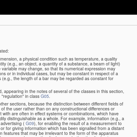
ated:
dimension, a physical condition such as temperature, a quality
tity (e.g., an object, a quantity of a substance, a beam of light)
he variable may change, so that its numerical expression may
ions or in individual cases, but may be constant in respect of a
ses (e.g., the length of a bar may be regarded as constant for
, appearing in the notes of several of the classes in this section,
 "regulation" in class
G05
.
other sections, because the distinction between different fields of
n of the user rather than on any constructional differences or
t with are often in effect systems or combinations, which have
dily distinguishable as a whole. For example, information (e.g., a
 advertising (
G09
), for enabling the result of a measurement to
nt or for giving information which has been signalled from a distant
 features that may be irrelevant to the form of the apparatus