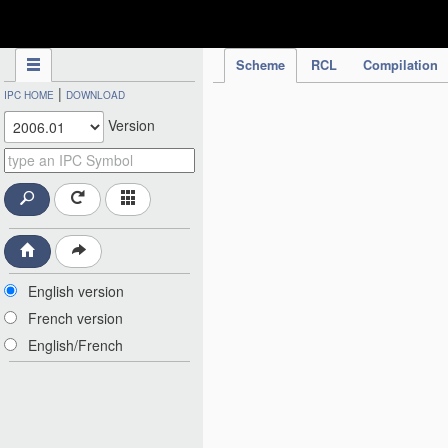
IPC Publication
Scheme
RCL
Compilation
|
IPC HOME
DOWNLOAD
Version
English version
French version
English/French