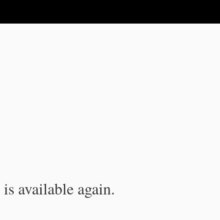
is available again.