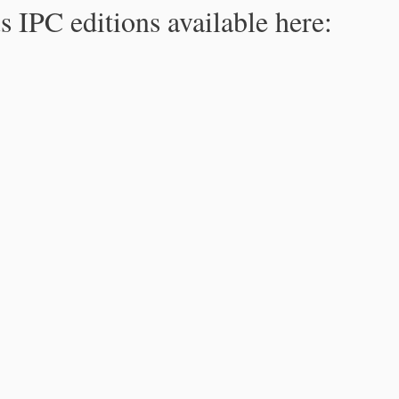
s IPC editions available here: