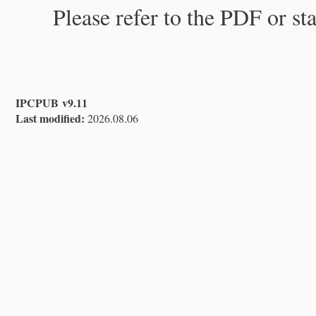
Please refer to the PDF or st
IPCPUB v9.11
Last modified:
2026.08.06