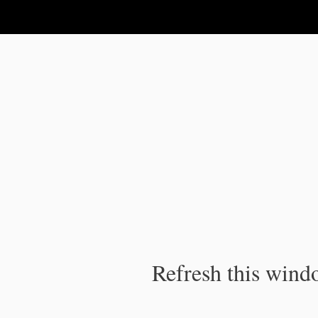
IPC Publication
Refresh this windo