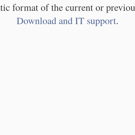
atic format of the current or previou
Download and IT support
.