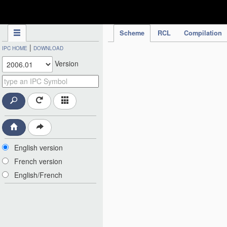
IPC Publication
Scheme
RCL
Compilation
|
IPC HOME
DOWNLOAD
Version
English version
French version
English/French