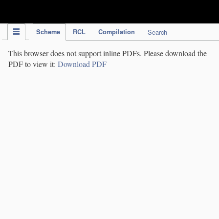
IPC Publication
Scheme
RCL
Compilation
Search
This browser does not support inline PDFs. Please download the
PDF to view it:
Download PDF