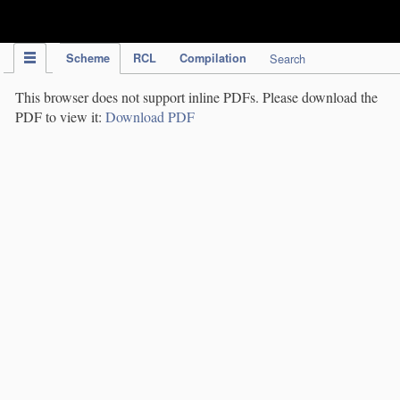
IPC Publication
Scheme
RCL
Compilation
Search
This browser does not support inline PDFs. Please download the
PDF to view it:
Download PDF