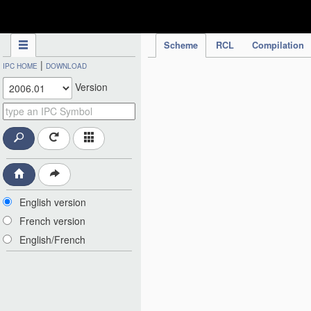
IPC Publication
Scheme
RCL
Compilation
|
IPC HOME
DOWNLOAD
Version
English version
French version
English/French