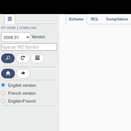
IPC Publication
Scheme
RCL
Compilation
|
IPC HOME
DOWNLOAD
Version
English version
French version
English/French