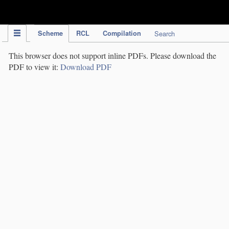
IPC Publication
Scheme
RCL
Compilation
Search
This browser does not support inline PDFs. Please download the
PDF to view it:
Download PDF