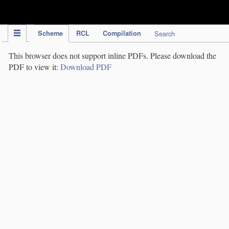
IPC Publication
Scheme
RCL
Compilation
Search
This browser does not support inline PDFs. Please download the
PDF to view it:
Download PDF