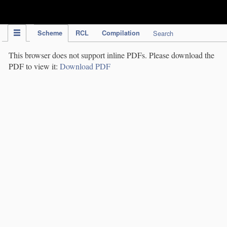
IPC Publication
Scheme
RCL
Compilation
Search
This browser does not support inline PDFs. Please download the
PDF to view it:
Download PDF