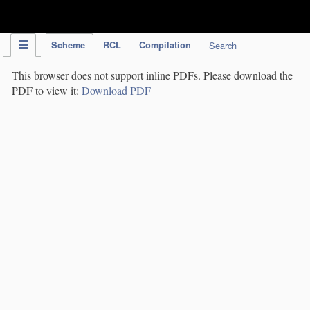
IPC Publication
Scheme
RCL
Compilation
Search
This browser does not support inline PDFs. Please download the
PDF to view it:
Download PDF