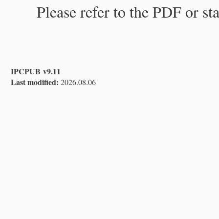
Please refer to the PDF or st
IPCPUB v9.11
Last modified:
2026.08.06