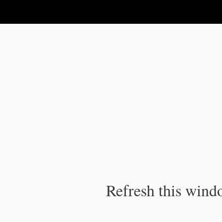
IPC Publication
Refresh this windo