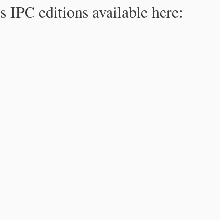
s IPC editions available here: