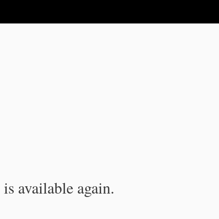
is available again.