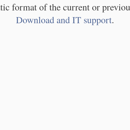
atic format of the current or previou
Download and IT support
.