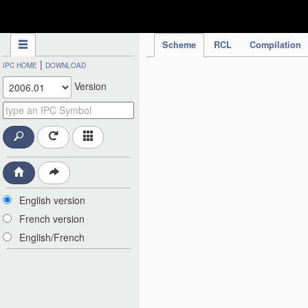
IPC Publication
Scheme
RCL
Compilation
|
IPC HOME
DOWNLOAD
Version
English version
French version
English/French