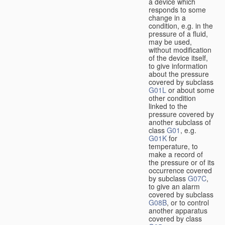
a device which
responds to some
change in a
condition, e.g. in the
pressure of a fluid,
may be used,
without modification
of the device itself,
to give information
about the pressure
covered by subclass
G01L
or about some
other condition
linked to the
pressure covered by
another subclass of
class
G01
, e.g.
G01K
for
temperature, to
make a record of
the pressure or of its
occurrence covered
by subclass
G07C
,
to give an alarm
covered by subclass
G08B
, or to control
another apparatus
covered by class