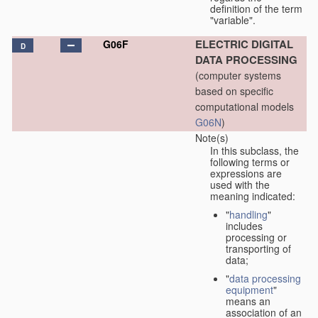
definition of the term
"variable".
ELECTRIC DIGITAL
G06F
D
DATA PROCESSING
(computer systems
based on specific
computational models
G06N
)
Note(s)
In this subclass, the
following terms or
expressions are
used with the
meaning indicated:
"
handling
"
includes
processing or
transporting of
data;
"
data processing
equipment
"
means an
association of an