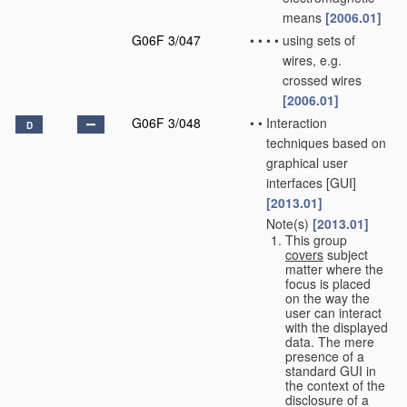
means
[2006.01]
G06F 3/047
•
•
•
•
using sets of
wires, e.g.
crossed wires
[2006.01]
G06F 3/048
•
•
Interaction
D
techniques based on
graphical user
interfaces [GUI]
[2013.01]
Note(s)
[2013.01]
•
•
This group
covers
subject
matter where the
focus is placed
on the way the
user can interact
with the displayed
data. The mere
presence of a
standard GUI in
the context of the
disclosure of a