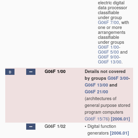
electric digital
data processor
classifiable
under group
G06F 7/00
, with
one or more
arrangements
classifiable
under groups
G06F 1/00
-
G06F 5/00
and
G06F 9/00
-
G06F 13/00
.
G06F 1/00
Details not covered
D
by groups
G06F 3/00
-
G06F 13/00
and
G06F 21/00
(architectures of
general purpose stored
program computers
G06F 15/76
)
[2006.01]
G06F 1/02
•
Digital function
generators
[2006.01]