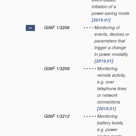
initiation of a
power-saving mode
[2019.01]
G06F 1/3206
•
•
•
•
Monitoring of
events, devices or
parameters that
trigger a change
in power modality
[2019.01]
G06F 1/3209
•
•
•
•
•
Monitoring
remote activity,
e.g. over
telephone lines
or network
connections
[2019.01]
G06F 1/3212
•
•
•
•
•
Monitoring
battery levels,
e.g. power