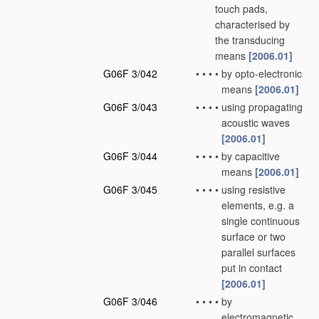
touch pads,
characterised by
the transducing
means
[2006.01]
G06F 3/042
•
•
•
•
by opto-electronic
means
[2006.01]
G06F 3/043
•
•
•
•
using propagating
acoustic waves
[2006.01]
G06F 3/044
•
•
•
•
by capacitive
means
[2006.01]
G06F 3/045
•
•
•
•
using resistive
elements, e.g. a
single continuous
surface or two
parallel surfaces
put in contact
[2006.01]
G06F 3/046
•
•
•
•
by
electromagnetic