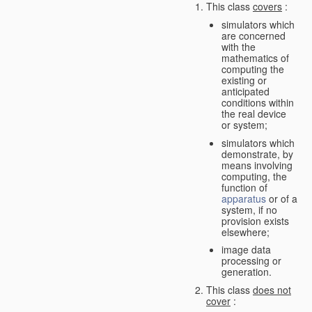
This class
covers
:
simulators which
are concerned
with the
mathematics of
computing the
existing or
anticipated
conditions within
the real device
or system;
simulators which
demonstrate, by
means involving
computing, the
function of
apparatus
or of a
system, if no
provision exists
elsewhere;
image data
processing or
generation.
This class
does not
cover
: