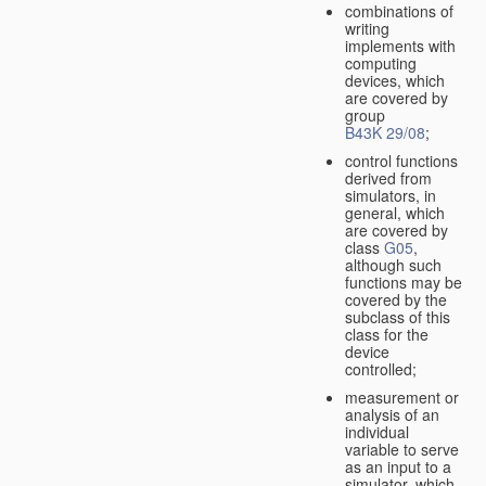
combinations of
writing
implements with
computing
devices, which
are covered by
group
B43K 29/08
;
control functions
derived from
simulators, in
general, which
are covered by
class
G05
,
although such
functions may be
covered by the
subclass of this
class for the
device
controlled;
measurement or
analysis of an
individual
variable to serve
as an input to a
simulator, which