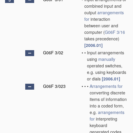
D
combined input and
output
arrangements
for
interaction
between user and
computer
(
G06F 3/16
takes precedence)
[2006.01]
G06F 3/02
•
•
Input arrangements
using
manually
operated switches,
e.g. using keyboards
or dials
[2006.01]
G06F 3/023
•
•
•
Arrangements for
converting discrete
items of information
into a coded form,
e.g.
arrangements
for
interpreting
keyboard
generated codes