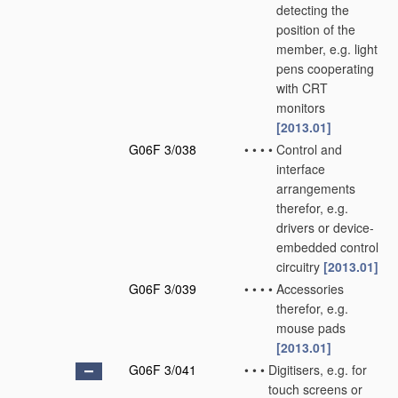
detecting the
position of the
member, e.g. light
pens cooperating
with CRT
monitors
[2013.01]
G06F 3/038
•
•
•
•
Control and
interface
arrangements
therefor, e.g.
drivers or device-
embedded control
circuitry
[2013.01]
G06F 3/039
•
•
•
•
Accessories
therefor, e.g.
mouse pads
[2013.01]
G06F 3/041
•
•
•
Digitisers, e.g. for
touch screens or