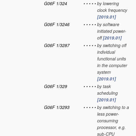
G06F 1/324
•
•
•
•
•
by lowering
clock frequency
[2019.01]
G06F 1/3246
•
•
•
•
•
by software
initiated power-
off
[2019.01]
G06F 1/3287
•
•
•
•
•
by switching off
individual
functional units
in the computer
system
[2019.01]
G06F 1/329
•
•
•
•
•
by task
scheduling
[2019.01]
G06F 1/3293
•
•
•
•
•
by switching to a
less power-
consuming
processor, e.g.
sub-CPU