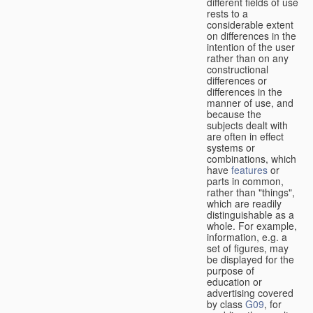
different fields of use
rests to a
considerable extent
on differences in the
intention of the user
rather than on any
constructional
differences or
differences in the
manner of use, and
because the
subjects dealt with
are often in effect
systems or
combinations, which
have
features
or
parts in common,
rather than "things",
which are readily
distinguishable as a
whole. For example,
information, e.g. a
set of figures, may
be displayed for the
purpose of
education or
advertising covered
by class
G09
, for