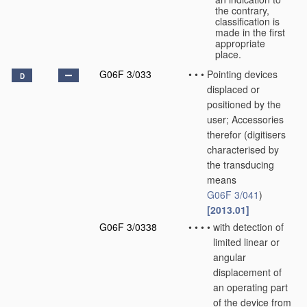
the contrary,
classification is
made in the first
appropriate
place.
G06F 3/033
•
•
•
Pointing devices
D
displaced or
positioned by the
user; Accessories
therefor
(digitisers
characterised by
the transducing
means
G06F 3/041
)
[2013.01]
G06F 3/0338
•
•
•
•
with detection of
limited linear or
angular
displacement of
an operating part
of the device from