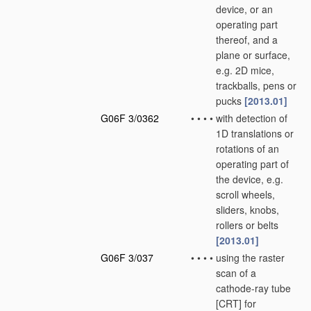
device, or an
operating part
thereof, and a
plane or surface,
e.g. 2D mice,
trackballs, pens or
pucks
[2013.01]
G06F 3/0362
•
•
•
•
with detection of
1D translations or
rotations of an
operating part of
the device, e.g.
scroll wheels,
sliders, knobs,
rollers or belts
[2013.01]
G06F 3/037
•
•
•
•
using the raster
scan of a
cathode-ray tube
[CRT] for