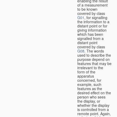
enabling the result
of a measurement
to be known
covered by class
G01
, for signalling
the information to a
distant point or for
giving information
which has been
signalled from a
distant point
covered by class
G08
. The words
used to describe the
purpose depend on
features that may be
irrelevant to the
form of the
apparatus
concerned, for
example, such
features as the
desired effect on the
person who sees
the display, or
whether the display
is controlled from a
remote point. Again,