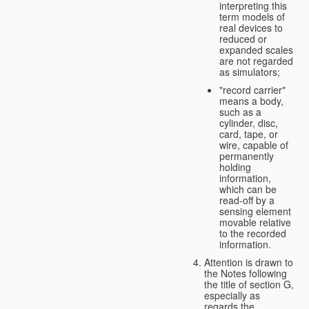
interpreting this
term models of
real devices to
reduced or
expanded scales
are not regarded
as simulators;
"record carrier"
means a body,
such as a
cylinder, disc,
card, tape, or
wire, capable of
permanently
holding
information,
which can be
read-off by a
sensing element
movable relative
to the recorded
information.
Attention is drawn to
the Notes following
the title of section G,
especially as
regards the