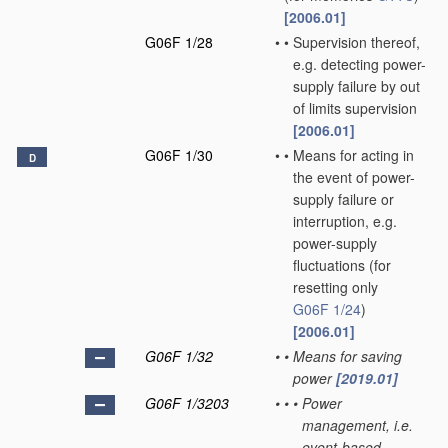
[2006.01]
G06F 1/28
•
•
Supervision thereof,
e.g. detecting power-
supply failure by out
of limits supervision
[2006.01]
G06F 1/30
•
•
Means for acting in
D
the event of power-
supply failure or
interruption, e.g.
power-supply
fluctuations
(for
resetting only
G06F 1/24
)
[2006.01]
G06F 1/32
•
•
Means for saving
power
[2019.01]
G06F 1/3203
•
•
•
Power
management, i.e.
event-based