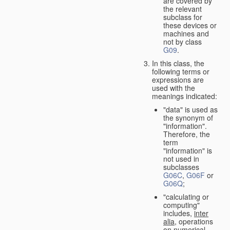
are covered by
the relevant
subclass for
these devices or
machines and
not by class
G09
.
In this class, the
following terms or
expressions are
used with the
meanings indicated:
"data" is used as
the synonym of
"information".
Therefore, the
term
"information" is
not used in
subclasses
G06C
,
G06F
or
G06Q
;
"calculating or
computing"
includes,
inter
alia
, operations
on numerical