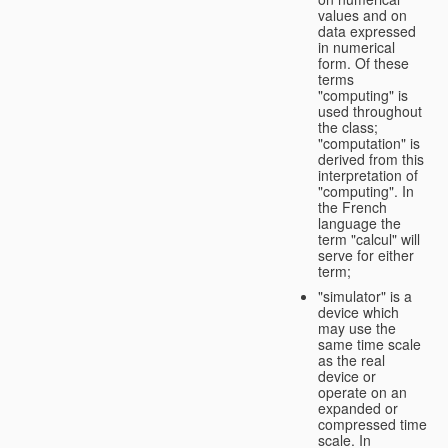
values and on
data expressed
in numerical
form. Of these
terms
"computing" is
used throughout
the class;
"computation" is
derived from this
interpretation of
"computing". In
the French
language the
term "calcul" will
serve for either
term;
"simulator" is a
device which
may use the
same time scale
as the real
device or
operate on an
expanded or
compressed time
scale. In