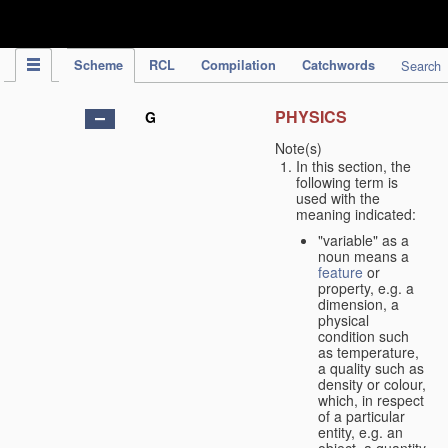
IPC Publication
Scheme
RCL
Compilation
Catchwords
Search
PHYSICS
G
Note(s)
In this section, the
following term is
used with the
meaning indicated:
"variable" as a
noun means a
feature
or
property, e.g. a
dimension, a
physical
condition such
as temperature,
a quality such as
density or colour,
which, in respect
of a particular
entity, e.g. an
object, a quantity