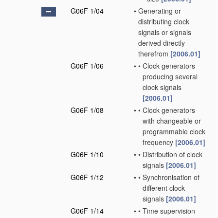
G06F 1/04
•
Generating or
distributing clock
signals or signals
derived directly
therefrom
[2006.01]
G06F 1/06
•
•
Clock generators
producing several
clock signals
[2006.01]
G06F 1/08
•
•
Clock generators
with changeable or
programmable clock
frequency
[2006.01]
G06F 1/10
•
•
Distribution of clock
signals
[2006.01]
G06F 1/12
•
•
Synchronisation of
different clock
signals
[2006.01]
G06F 1/14
•
•
Time supervision