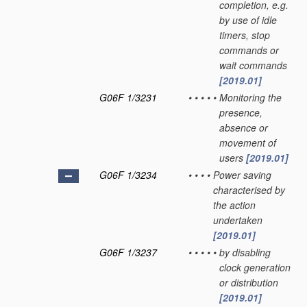
completion, e.g.
by use of idle
timers, stop
commands or
wait commands
[2019.01]
G06F 1/3231
•
•
•
•
•
Monitoring the
presence,
absence or
movement of
users
[2019.01]
G06F 1/3234
•
•
•
•
Power saving
characterised by
the action
undertaken
[2019.01]
G06F 1/3237
•
•
•
•
•
by disabling
clock generation
or distribution
[2019.01]