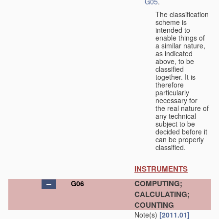
G05
.
The classification
scheme is
intended to
enable things of
a similar nature,
as indicated
above, to be
classified
together. It is
therefore
particularly
necessary for
the real nature of
any technical
subject to be
decided before it
can be properly
classified.
INSTRUMENTS
COMPUTING;
G06
CALCULATING;
COUNTING
Note(s)
[2011.01]