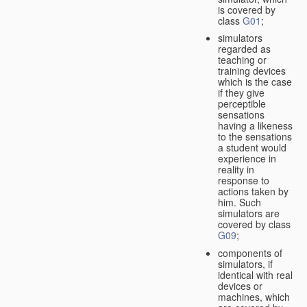
is covered by
class
G01
;
simulators
regarded as
teaching or
training devices
which is the case
if they give
perceptible
sensations
having a likeness
to the sensations
a student would
experience in
reality in
response to
actions taken by
him. Such
simulators are
covered by class
G09
;
components of
simulators, if
identical with real
devices or
machines, which