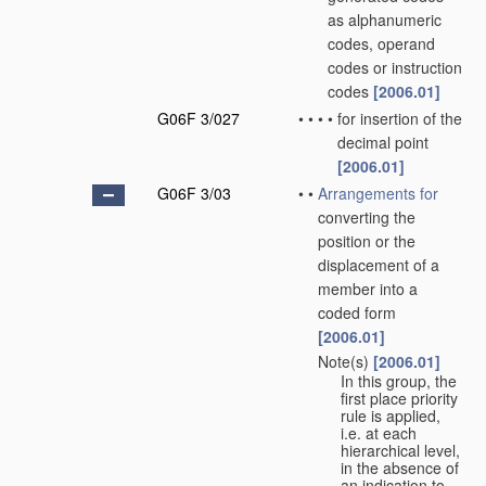
as alphanumeric
codes, operand
codes or instruction
codes
[2006.01]
G06F 3/027
•
•
•
•
for insertion of the
decimal point
[2006.01]
G06F 3/03
•
•
Arrangements for
converting the
position or the
displacement of a
member into a
coded form
[2006.01]
Note(s)
[2006.01]
•
•
In this group, the
first place priority
rule is applied,
i.e. at each
hierarchical level,
in the absence of
an indication to