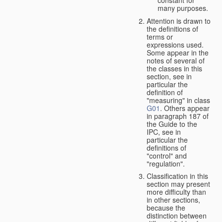
many purposes.
Attention is drawn to
the definitions of
terms or
expressions used.
Some appear in the
notes of several of
the classes in this
section, see in
particular the
definition of
"measuring" in class
G01
. Others appear
in paragraph 187 of
the Guide to the
IPC, see in
particular the
definitions of
"control" and
"regulation".
Classification in this
section may present
more difficulty than
in other sections,
because the
distinction between