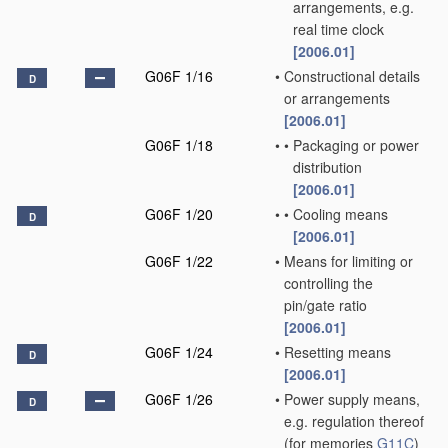
arrangements, e.g.
real time clock
[2006.01]
G06F 1/16
•
Constructional details
D
or arrangements
[2006.01]
G06F 1/18
•
•
Packaging or power
distribution
[2006.01]
G06F 1/20
•
•
Cooling means
D
[2006.01]
G06F 1/22
•
Means for limiting or
controlling the
pin/gate ratio
[2006.01]
G06F 1/24
•
Resetting means
D
[2006.01]
G06F 1/26
•
Power supply means,
D
e.g. regulation thereof
(for memories
G11C
)