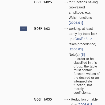
G06F 1/025
•
•
for functions having
two-valued
amplitude, e.g.
Walsh functions
[2006.01]
G06F 1/03
•
•
working, at least
partly, by table look-
up
(
G06F 1/025
takes precedence)
[2006.01]
Note(s)
[5]
•
•
In order to be
classified in this
group, the table
must contain
function values of
the desired or an
intermediate
function, not
merely
coefficients.
G06F 1/035
•
•
•
Reduction of table
size
[2006.01]