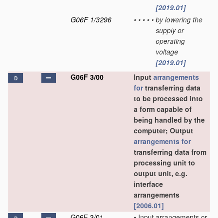
[2019.01]
G06F 1/3296
•
•
•
•
•
by lowering the
supply or
operating
voltage
[2019.01]
G06F 3/00
Input
arrangements
D
for
transferring data
to be processed into
a form capable of
being handled by the
computer; Output
arrangements for
transferring data from
processing unit to
output unit, e.g.
interface
arrangements
[2006.01]
G06F 3/01
•
Input arrangements or