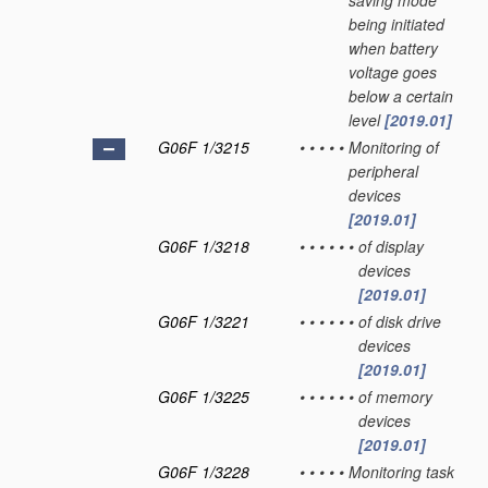
saving mode
being initiated
when battery
voltage goes
below a certain
level
[2019.01]
G06F 1/3215
•
•
•
•
•
Monitoring of
peripheral
devices
[2019.01]
G06F 1/3218
•
•
•
•
•
•
of display
devices
[2019.01]
G06F 1/3221
•
•
•
•
•
•
of disk drive
devices
[2019.01]
G06F 1/3225
•
•
•
•
•
•
of memory
devices
[2019.01]
G06F 1/3228
•
•
•
•
•
Monitoring task