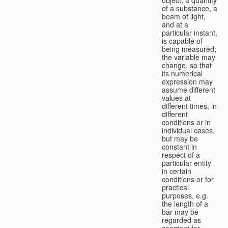
of a substance, a
beam of light,
and at a
particular instant,
is capable of
being measured;
the variable may
change, so that
its numerical
expression may
assume different
values at
different times, in
different
conditions or in
individual cases,
but may be
constant in
respect of a
particular entity
in certain
conditions or for
practical
purposes, e.g.
the length of a
bar may be
regarded as
constant for