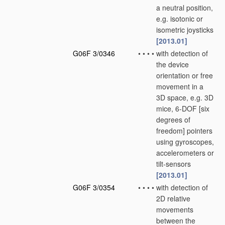
a neutral position,
e.g. isotonic or
isometric joysticks
[2013.01]
G06F 3/0346
•
•
•
•
with detection of
the device
orientation or free
movement in a
3D space, e.g. 3D
mice, 6-DOF [six
degrees of
freedom] pointers
using gyroscopes,
accelerometers or
tilt-sensors
[2013.01]
G06F 3/0354
•
•
•
•
with detection of
2D relative
movements
between the