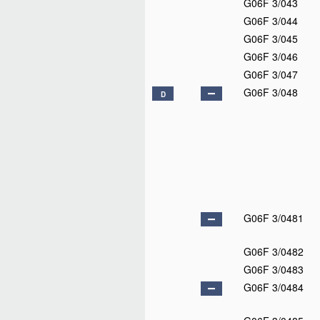
G06F 3/043
G06F 3/044
G06F 3/045
G06F 3/046
G06F 3/047
G06F 3/048
D
G06F 3/0481
G06F 3/0482
G06F 3/0483
G06F 3/0484