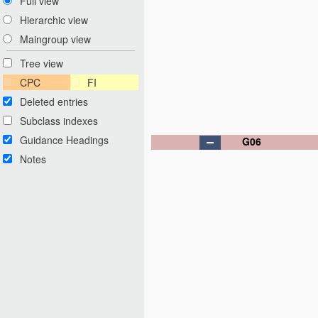
Full view
Hierarchic view
Maingroup view
Tree view
CPC
FI
Deleted entries
Subclass indexes
Guidance Headings
G06
Notes