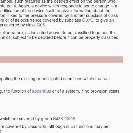
xample, such features as the desired effect on the person who
emote point. Again, a device which responds to some change in a
dification of the device itself, to give information about the
on linked to the pressure covered by another subclass of class
re or of its occurrence covered by subclass
G07C
, to give an
tus covered by class
G05
.
ilar nature, as indicated above, to be classified together. It is
chnical subject to be decided before it can be properly classified.
ting the existing or anticipated conditions within the real
, the function of
apparatus
or of a system, if no provision exists
, which are covered by group
B43K 29/08
;
 are covered by class
G05
, although such functions may be
d;