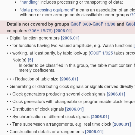
"
handling
" includes processing or transporting of data;
"
data processing equipment
" means an association of an ele
with one or more arrangements classifiable under groups
G0
Details not covered by groups
G06F 3/00
-
G06F 13/00
and
G06F
computers
G06F 15/76
)
[2006.01]
•
Digital function generators
[2006.01]
•
•
for functions having two-valued amplitude, e.g. Walsh functions
•
•
working, at least partly, by table look-up
(
G06F 1/025
takes prec
Note(s)
[5]
•
•
In order to be classified in this group, the table must contain
merely coefficients.
•
•
•
Reduction of table size
[2006.01]
•
Generating or distributing clock signals or signals derived directl
•
•
Clock generators producing several clock signals
[2006.01]
•
•
Clock generators with changeable or programmable clock freq
•
•
Distribution of clock signals
[2006.01]
•
•
Synchronisation of different clock signals
[2006.01]
•
•
Time supervision arrangements, e.g. real time clock
[2006.01]
•
Constructional details or arrangements
[2006.01]