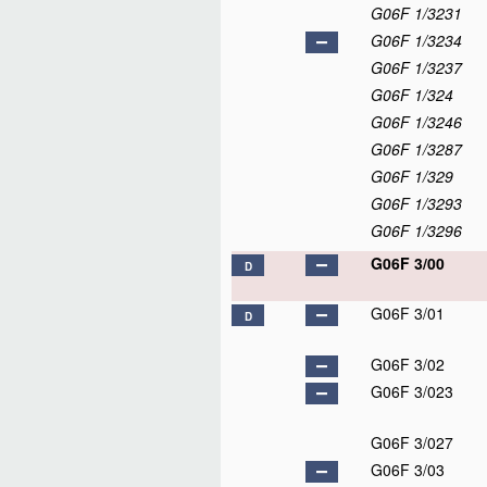
G06F 1/3231
G06F 1/3234
G06F 1/3237
G06F 1/324
G06F 1/3246
G06F 1/3287
G06F 1/329
G06F 1/3293
G06F 1/3296
G06F 3/00
D
G06F 3/01
D
G06F 3/02
G06F 3/023
G06F 3/027
G06F 3/03