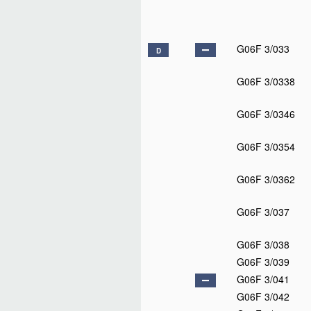
G06F 3/033
D
G06F 3/0338
G06F 3/0346
G06F 3/0354
G06F 3/0362
G06F 3/037
G06F 3/038
G06F 3/039
G06F 3/041
G06F 3/042