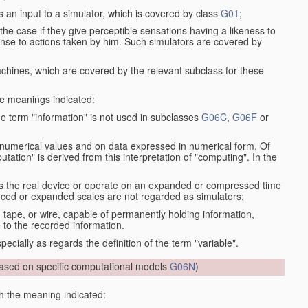
s an input to a simulator, which is covered by class
G01
;
the case if they give perceptible sensations having a likeness to
onse to actions taken by him. Such simulators are covered by
machines, which are covered by the relevant subclass for these
the meanings indicated:
he term "information" is not used in subclasses
G06C
,
G06F
or
 numerical values and on data expressed in numerical form. Of
ation" is derived from this interpretation of "computing". In the
as the real device or operate on an expanded or compressed time
educed or expanded scales are not regarded as simulators;
, tape, or wire, capable of permanently holding information,
 to the recorded information.
specially as regards the definition of the term "variable".
sed on specific computational models
G06N
)
th the meaning indicated: