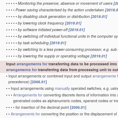
•
•
•
•
•
Monitoring the presence, absence or movement of users
[2
•
•
•
•
Power saving characterised by the action undertaken
[2019.0
•
•
•
•
•
by disabling clock generation or distribution
[2019.01]
•
•
•
•
•
by lowering clock frequency
[2019.01]
•
•
•
•
•
by software initiated power-off
[2019.01]
•
•
•
•
•
by switching off individual functional units in the computer 
•
•
•
•
•
by task scheduling
[2019.01]
•
•
•
•
•
by switching to a less power-consuming processor, e.g. su
•
•
•
•
•
by lowering the supply or operating voltage
[2019.01]
Input
arrangements for
transferring data to be processed int
arrangements for
transferring data from processing unit to ou
•
Input arrangements or combined input and output
arrangements f
precedence)
[2006.01]
•
•
Input arrangements using
manually
operated switches, e.g. usin
•
•
•
Arrangements for
converting discrete items of information into
generated codes as alphanumeric codes, operand codes or in
•
•
•
•
for insertion of the decimal point
[2006.01]
•
•
Arrangements for
converting the position or the displacement o