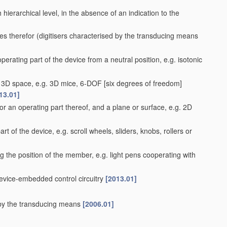
ach hierarchical level, in the absence of an indication to the
es therefor
(digitisers characterised by the transducing means
perating part of the device from a neutral position, e.g. isotonic
 a 3D space, e.g. 3D mice, 6-DOF [six degrees of freedom]
13.01]
r an operating part thereof, and a plane or surface, e.g. 2D
rt of the device, e.g. scroll wheels, sliders, knobs, rollers or
g the position of the member, e.g. light pens cooperating with
device-embedded control circuitry
[2013.01]
d by the transducing means
[2006.01]