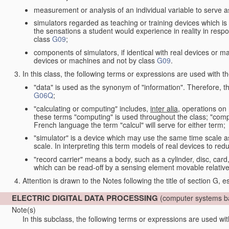
measurement or analysis of an individual variable to serve a
simulators regarded as teaching or training devices which is 
the sensations a student would experience in reality in resp
class
G09
;
components of simulators, if identical with real devices or 
devices or machines and not by class
G09
.
In this class, the following terms or expressions are used with 
"data" is used as the synonym of "information". Therefore, t
G06Q
;
"calculating or computing" includes,
inter alia
, operations on
these terms "computing" is used throughout the class; "comput
French language the term "calcul" will serve for either term;
"simulator" is a device which may use the same time scale 
scale. In interpreting this term models of real devices to r
"record carrier" means a body, such as a cylinder, disc, card
which can be read-off by a sensing element movable relative
Attention is drawn to the Notes following the title of section G, e
ELECTRIC DIGITAL DATA PROCESSING
(computer systems ba
Note(s)
In this subclass, the following terms or expressions are used wi