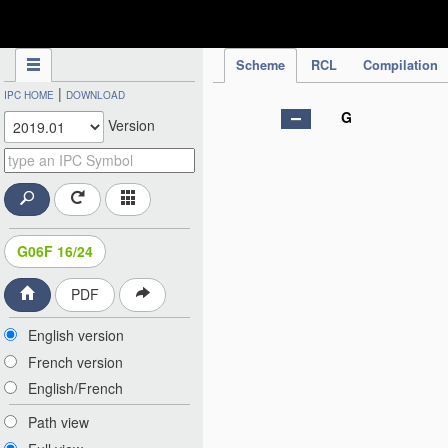
IPC Publication
Scheme
RCL
Compilation
|
IPC HOME
DOWNLOAD
G
Version
G06F 16/24
PDF
English version
French version
English/French
Path view