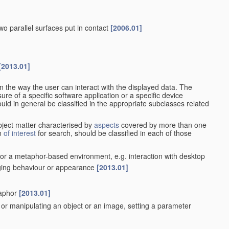
wo parallel surfaces put in contact
[2006.01]
[2013.01]
n the way the user can interact with the displayed data. The
re of a specific software application or a specific device
ould in general be classified in the appropriate subclasses related
ubject matter characterised by
aspects
covered by more than one
on
of interest
for search, should be classified in each of those
t or a metaphor-based environment, e.g. interaction with desktop
nging behaviour or appearance
[2013.01]
]
taphor
[2013.01]
ing or manipulating an object or an image, setting a parameter