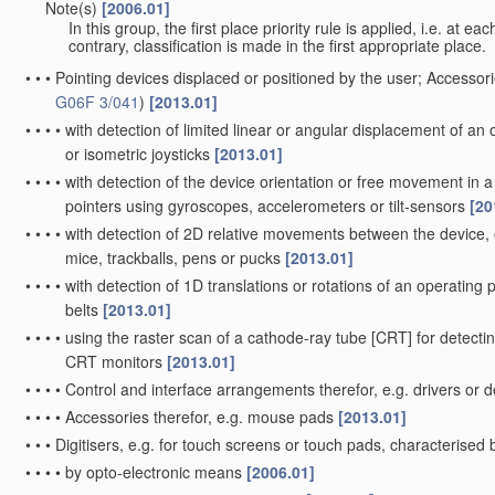
Note(s)
[2006.01]
•
•
In this group, the first place priority rule is applied, i.e. at e
contrary, classification is made in the first appropriate place.
•
•
•
Pointing devices displaced or positioned by the user; Accessori
G06F 3/041
)
[2013.01]
•
•
•
•
with detection of limited linear or angular displacement of an o
or isometric joysticks
[2013.01]
•
•
•
•
with detection of the device orientation or free movement in
pointers using gyroscopes, accelerometers or tilt-sensors
[20
•
•
•
•
with detection of 2D relative movements between the device, o
mice, trackballs, pens or pucks
[2013.01]
•
•
•
•
with detection of 1D translations or rotations of an operating pa
belts
[2013.01]
•
•
•
•
using the raster scan of a cathode-ray tube [CRT] for detectin
CRT monitors
[2013.01]
•
•
•
•
Control and interface arrangements therefor, e.g. drivers or 
•
•
•
•
Accessories therefor, e.g. mouse pads
[2013.01]
•
•
•
Digitisers, e.g. for touch screens or touch pads, characterise
•
•
•
•
by opto-electronic means
[2006.01]