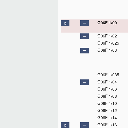
G06F 1/00
D
G06F 1/02
G06F 1/025
G06F 1/03
G06F 1/035
G06F 1/04
G06F 1/06
G06F 1/08
G06F 1/10
G06F 1/12
G06F 1/14
G06F 1/16
D