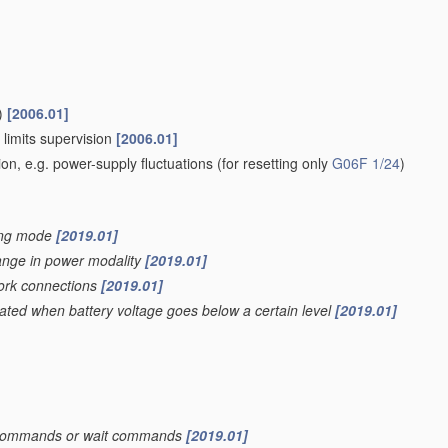
)
[2006.01]
 limits supervision
[2006.01]
ion, e.g. power-supply fluctuations
(for resetting only
G06F 1/24
)
ving mode
[2019.01]
hange in power modality
[2019.01]
work connections
[2019.01]
iated when battery voltage goes below a certain level
[2019.01]
top commands or wait commands
[2019.01]