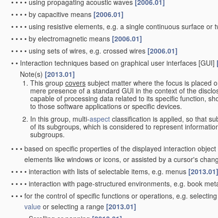
•
•
•
•
using propagating acoustic waves
[2006.01]
•
•
•
•
by capacitive means
[2006.01]
•
•
•
•
using resistive elements, e.g. a single continuous surface or t
•
•
•
•
by electromagnetic means
[2006.01]
•
•
•
•
using sets of wires, e.g. crossed wires
[2006.01]
•
•
Interaction techniques based on graphical user interfaces [GUI]
Note(s)
[2013.01]
•
•
This group
covers
subject matter where the focus is placed o
mere presence of a standard GUI in the context of the disclosu
capable of processing data related to its specific function, sh
to those software applications or specific devices.
In this group, multi-
aspect
classification is applied, so that s
of its subgroups, which is considered to represent informati
subgroups.
•
•
•
based on specific properties of the displayed interaction objec
elements like windows or icons, or assisted by a cursor's cha
•
•
•
•
interaction with lists of selectable items, e.g. menus
[2013.01
•
•
•
•
interaction with page-structured environments, e.g. book me
•
•
•
for the control of specific functions or operations, e.g. select
value
or selecting a range
[2013.01]