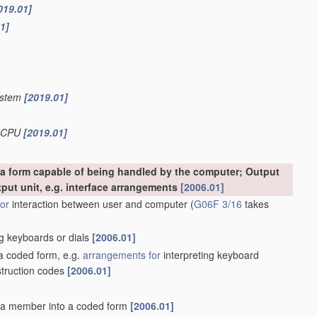
019.01]
1]
system
[2019.01]
b-CPU
[2019.01]
o a form capable of being handled by the computer; Output
tput unit, e.g. interface arrangements
[2006.01]
or
interaction between user and computer
(
G06F 3/16
takes
g keyboards or dials
[2006.01]
 a coded form, e.g.
arrangements for
interpreting keyboard
struction codes
[2006.01]
f a member into a coded form
[2006.01]