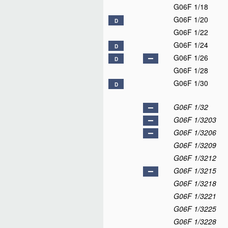
G06F 1/18
G06F 1/20
D
G06F 1/22
G06F 1/24
D
G06F 1/26
D
G06F 1/28
G06F 1/30
D
G06F 1/32
G06F 1/3203
G06F 1/3206
G06F 1/3209
G06F 1/3212
G06F 1/3215
G06F 1/3218
G06F 1/3221
G06F 1/3225
G06F 1/3228