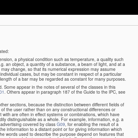
ated:
ension, a physical condition such as temperature, a quality such
 e.g. an object, a quantity of a substance, a beam of light, and at a
ble may change, so that its numerical expression may assume
in individual cases, but may be constant in respect of a particular
the length of a bar may be regarded as constant for many purposes.
d. Some appear in the notes of several of the classes in this
01
. Others appear in paragraph 187 of the Guide to the IPC, see
other sections, because the distinction between different fields of
n of the user rather than on any constructional differences or
t with are often in effect systems or combinations, which have
ily distinguishable as a whole. For example, information, e.g. a
r advertising covered by class
G09
, for enabling the result of a
g the information to a distant point or for giving information which
The words used to describe the purpose depend on features that