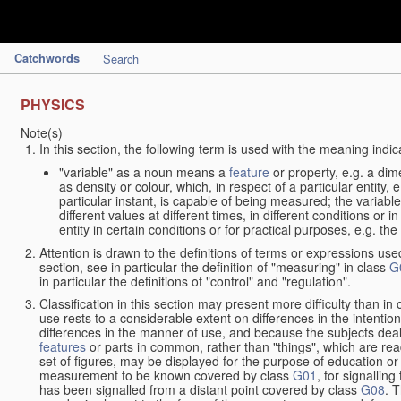
Catchwords
Search
PHYSICS
Note(s)
In this section, the following term is used with the meaning indic
"variable" as a noun means a
feature
or property, e.g. a dim
as density or colour, which, in respect of a particular entity,
particular instant, is capable of being measured; the varia
different values at different times, in different conditions or 
entity in certain conditions or for practical purposes, e.g. 
Attention is drawn to the definitions of terms or expressions use
section, see in particular the definition of "measuring" in class
G
in particular the definitions of "control" and "regulation".
Classification in this section may present more difficulty than in 
use rests to a considerable extent on differences in the intentio
differences in the manner of use, and because the subjects deal
features
or parts in common, rather than "things", which are read
set of figures, may be displayed for the purpose of education o
measurement to be known covered by class
G01
, for signallin
has been signalled from a distant point covered by class
G08
. 