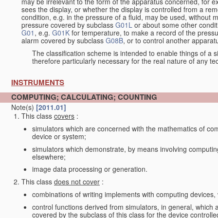
may be irrelevant to the form of the apparatus concerned, for e
sees the display, or whether the display is controlled from a r
condition, e.g. in the pressure of a fluid, may be used, without mo
pressure covered by subclass
G01L
or about some other conditi
G01
, e.g.
G01K
for temperature, to make a record of the pressu
alarm covered by subclass
G08B
, or to control another appara
The classification scheme is intended to enable things of a sim
therefore particularly necessary for the real nature of any te
INSTRUMENTS
COMPUTING; CALCULATING; COUNTING
Note(s)
[2011.01]
This class
covers
:
simulators which are concerned with the mathematics of compu
device or system;
simulators which demonstrate, by means involving computing
elsewhere;
image data processing or generation.
This class
does not cover
:
combinations of writing implements with computing devices
control functions derived from simulators, in general, which
covered by the subclass of this class for the device controlle