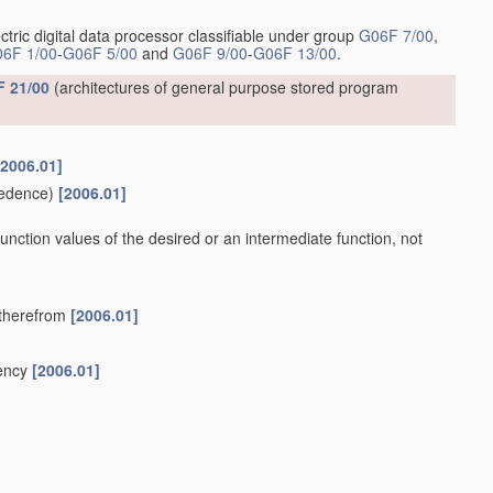
ctric digital data processor classifiable under group
G06F 7/00
,
6F 1/00
-
G06F 5/00
and
G06F 9/00
-
G06F 13/00
.
 21/00
(architectures of general purpose stored program
[2006.01]
edence)
[2006.01]
 function values of the desired or an intermediate function, not
y therefrom
[2006.01]
uency
[2006.01]