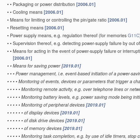
•
•
Packaging or power distribution
[2006.01]
•
•
Cooling means
[2006.01]
•
Means for limiting or controlling the pin/gate ratio
[2006.01]
•
Resetting means
[2006.01]
•
Power supply means, e.g. regulation thereof
(for memories
G11C
•
•
Supervision thereof, e.g. detecting power-supply failure by out of
•
•
Means for acting in the event of power-supply failure or interrupt
[2006.01]
•
•
Means for saving power
[2019.01]
•
•
•
Power management, i.e. event-based initiation of a power-sa
•
•
•
•
Monitoring of events, devices or parameters that trigger a c
•
•
•
•
•
Monitoring remote activity, e.g. over telephone lines or net
•
•
•
•
•
Monitoring battery levels, e.g. power saving mode being init
•
•
•
•
•
Monitoring of peripheral devices
[2019.01]
•
•
•
•
•
•
of display devices
[2019.01]
•
•
•
•
•
•
of disk drive devices
[2019.01]
•
•
•
•
•
•
of memory devices
[2019.01]
•
•
•
•
•
Monitoring task completion, e.g. by use of idle timers, s