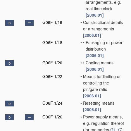
arrangements, e.g.
real time clock
[2006.01]
G06F 1/16
•
Constructional details
D
or arrangements
[2006.01]
G06F 1/18
•
•
Packaging or power
distribution
[2006.01]
G06F 1/20
•
•
Cooling means
D
[2006.01]
G06F 1/22
•
Means for limiting or
controlling the
pin/gate ratio
[2006.01]
G06F 1/24
•
Resetting means
D
[2006.01]
G06F 1/26
•
Power supply means,
D
e.g. regulation thereof
(for memories
G11C
)