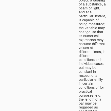
of a substance, a
beam of light,
and at a
particular instant,
is capable of
being measured;
the variable may
change, so that
its numerical
expression may
assume different
values at
different times, in
different
conditions or in
individual cases,
but may be
constant in
respect of a
particular entity
in certain
conditions or for
practical
purposes, e.g.
the length of a
bar may be
regarded as
constant for