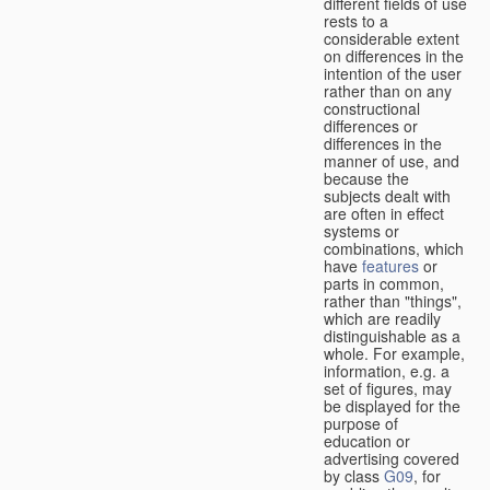
different fields of use
rests to a
considerable extent
on differences in the
intention of the user
rather than on any
constructional
differences or
differences in the
manner of use, and
because the
subjects dealt with
are often in effect
systems or
combinations, which
have
features
or
parts in common,
rather than "things",
which are readily
distinguishable as a
whole. For example,
information, e.g. a
set of figures, may
be displayed for the
purpose of
education or
advertising covered
by class
G09
, for