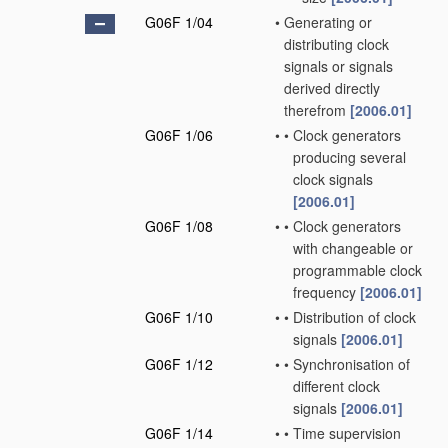
G06F 1/04
•
Generating or
distributing clock
signals or signals
derived directly
therefrom
[2006.01]
G06F 1/06
•
•
Clock generators
producing several
clock signals
[2006.01]
G06F 1/08
•
•
Clock generators
with changeable or
programmable clock
frequency
[2006.01]
G06F 1/10
•
•
Distribution of clock
signals
[2006.01]
G06F 1/12
•
•
Synchronisation of
different clock
signals
[2006.01]
G06F 1/14
•
•
Time supervision