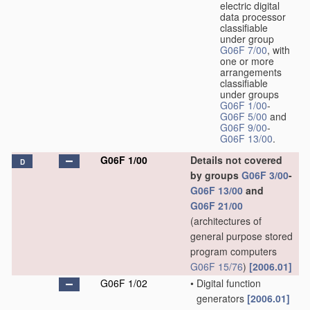
electric digital
data processor
classifiable
under group
G06F 7/00
, with
one or more
arrangements
classifiable
under groups
G06F 1/00
-
G06F 5/00
and
G06F 9/00
-
G06F 13/00
.
G06F 1/00
Details not covered
D
by groups
G06F 3/00
-
G06F 13/00
and
G06F 21/00
(architectures of
general purpose stored
program computers
G06F 15/76
)
[2006.01]
G06F 1/02
•
Digital function
generators
[2006.01]