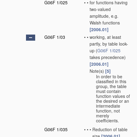
G06F 1/025
•
•
for functions having
two-valued
amplitude, e.g.
Walsh functions
[2006.01]
G06F 1/03
•
•
working, at least
partly, by table look-
up
(
G06F 1/025
takes precedence)
[2006.01]
Note(s)
[5]
•
•
In order to be
classified in this
group, the table
must contain
function values of
the desired or an
intermediate
function, not
merely
coefficients.
G06F 1/035
•
•
•
Reduction of table
size
[2006.01]