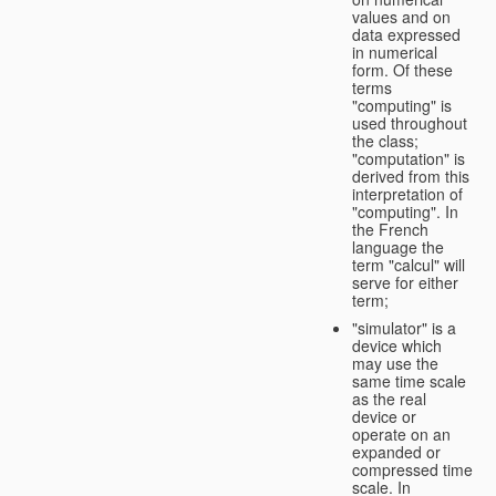
values and on
data expressed
in numerical
form. Of these
terms
"computing" is
used throughout
the class;
"computation" is
derived from this
interpretation of
"computing". In
the French
language the
term "calcul" will
serve for either
term;
"simulator" is a
device which
may use the
same time scale
as the real
device or
operate on an
expanded or
compressed time
scale. In