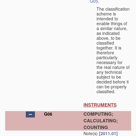
G05
.
The classification
scheme is
intended to
enable things of
a similar nature,
as indicated
above, to be
classified
together. It is
therefore
particularly
necessary for
the real nature of
any technical
subject to be
decided before it
can be properly
classified.
INSTRUMENTS
COMPUTING;
G06
CALCULATING;
COUNTING
Note(s)
[2011.01]