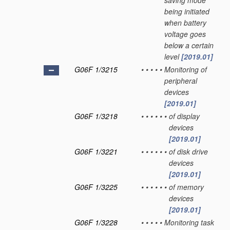
saving mode
being initiated
when battery
voltage goes
below a certain
level
[2019.01]
G06F 1/3215
•
•
•
•
•
Monitoring of
peripheral
devices
[2019.01]
G06F 1/3218
•
•
•
•
•
•
of display
devices
[2019.01]
G06F 1/3221
•
•
•
•
•
•
of disk drive
devices
[2019.01]
G06F 1/3225
•
•
•
•
•
•
of memory
devices
[2019.01]
G06F 1/3228
•
•
•
•
•
Monitoring task