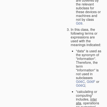
are covered by
the relevant
subclass for
these devices or
machines and
not by class
G09
.
In this class, the
following terms or
expressions are
used with the
meanings indicated:
"data" is used as
the synonym of
"information".
Therefore, the
term
"information" is
not used in
subclasses
G06C
,
G06F
or
G06Q
;
"calculating or
computing"
includes,
inter
alia
, operations
on numerical