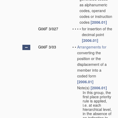
as alphanumeric
codes, operand
codes or instruction
codes
[2006.01]
G06F 3/027
•
•
•
•
for insertion of the
decimal point
[2006.01]
G06F 3/03
•
•
Arrangements for
converting the
position or the
displacement of a
member into a
coded form
[2006.01]
Note(s)
[2006.01]
•
•
In this group, the
first place priority
rule is applied,
i.e. at each
hierarchical level,
in the absence of
an indication to