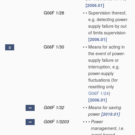
[2006.01]
G06F 1/28
•
•
Supervision thereof,
e.g. detecting power-
supply failure by out
of limits supervision
[2006.01]
G06F 1/30
•
•
Means for acting in
D
the event of power-
supply failure or
interruption, e.g.
power-supply
fluctuations
(for
resetting only
G06F 1/24
)
[2006.01]
G06F 1/32
•
•
Means for saving
power
[2019.01]
G06F 1/3203
•
•
•
Power
management, i.e.
event-based