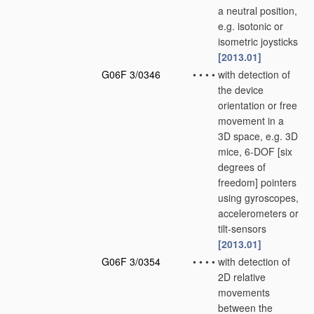
a neutral position,
e.g. isotonic or
isometric joysticks
[2013.01]
G06F 3/0346
•
•
•
•
with detection of
the device
orientation or free
movement in a
3D space, e.g. 3D
mice, 6-DOF [six
degrees of
freedom] pointers
using gyroscopes,
accelerometers or
tilt-sensors
[2013.01]
G06F 3/0354
•
•
•
•
with detection of
2D relative
movements
between the