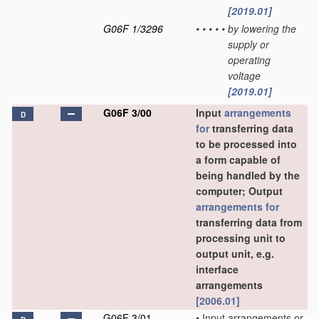
[2019.01]
G06F 1/3296
•
•
•
•
•
by lowering the
supply or
operating
voltage
[2019.01]
G06F 3/00
Input
arrangements
D
for
transferring data
to be processed into
a form capable of
being handled by the
computer; Output
arrangements for
transferring data from
processing unit to
output unit, e.g.
interface
arrangements
[2006.01]
G06F 3/01
•
Input arrangements or