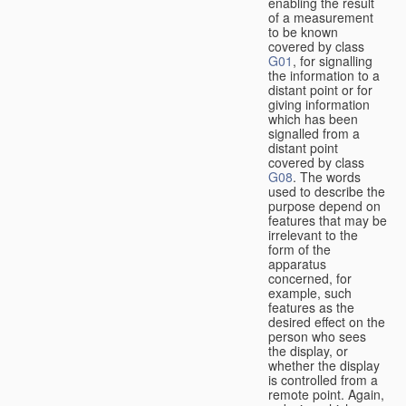
enabling the result
of a measurement
to be known
covered by class
G01
, for signalling
the information to a
distant point or for
giving information
which has been
signalled from a
distant point
covered by class
G08
. The words
used to describe the
purpose depend on
features that may be
irrelevant to the
form of the
apparatus
concerned, for
example, such
features as the
desired effect on the
person who sees
the display, or
whether the display
is controlled from a
remote point. Again,