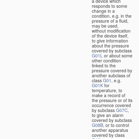
a device which
responds to some
change in a
condition, e.g. in the
pressure of a fluid,
may be used,
without modification
of the device itself,
to give information
about the pressure
covered by subclass
G01L
or about some
other condition
linked to the
pressure covered by
another subclass of
class
G01
, e.g.
G01K
for
temperature, to
make a record of
the pressure or of its
occurrence covered
by subclass
G07C
,
to give an alarm
covered by subclass
G08B
, or to control
another apparatus
covered by class