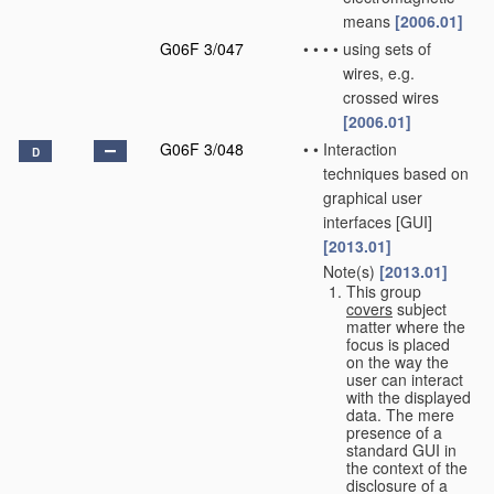
means
[2006.01]
G06F 3/047
•
•
•
•
using sets of
wires, e.g.
crossed wires
[2006.01]
G06F 3/048
•
•
Interaction
D
techniques based on
graphical user
interfaces [GUI]
[2013.01]
Note(s)
[2013.01]
•
•
This group
covers
subject
matter where the
focus is placed
on the way the
user can interact
with the displayed
data. The mere
presence of a
standard GUI in
the context of the
disclosure of a