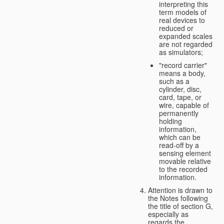
interpreting this
term models of
real devices to
reduced or
expanded scales
are not regarded
as simulators;
"record carrier"
means a body,
such as a
cylinder, disc,
card, tape, or
wire, capable of
permanently
holding
information,
which can be
read-off by a
sensing element
movable relative
to the recorded
information.
Attention is drawn to
the Notes following
the title of section G,
especially as
regards the