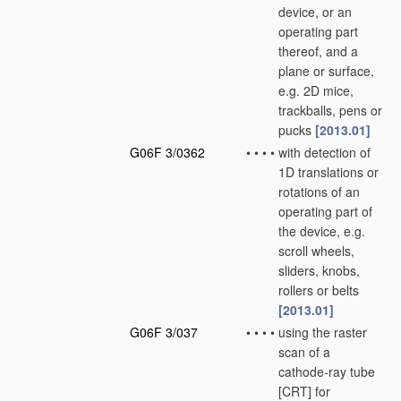
device, or an
operating part
thereof, and a
plane or surface,
e.g. 2D mice,
trackballs, pens or
pucks
[2013.01]
G06F 3/0362
•
•
•
•
with detection of
1D translations or
rotations of an
operating part of
the device, e.g.
scroll wheels,
sliders, knobs,
rollers or belts
[2013.01]
G06F 3/037
•
•
•
•
using the raster
scan of a
cathode-ray tube
[CRT] for