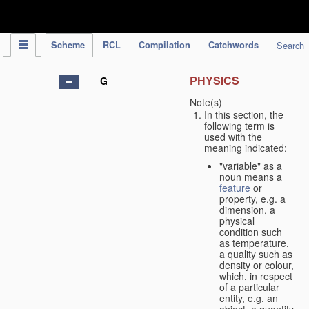
IPC Publication
Scheme
RCL
Compilation
Catchwords
Search
PHYSICS
G
Note(s)
In this section, the
following term is
used with the
meaning indicated:
"variable" as a
noun means a
feature
or
property, e.g. a
dimension, a
physical
condition such
as temperature,
a quality such as
density or colour,
which, in respect
of a particular
entity, e.g. an
object, a quantity