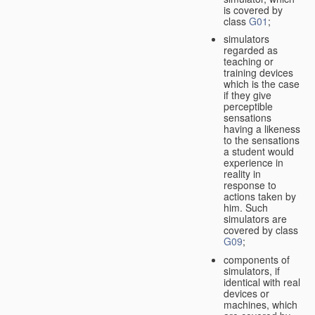
is covered by
class
G01
;
simulators
regarded as
teaching or
training devices
which is the case
if they give
perceptible
sensations
having a likeness
to the sensations
a student would
experience in
reality in
response to
actions taken by
him. Such
simulators are
covered by class
G09
;
components of
simulators, if
identical with real
devices or
machines, which