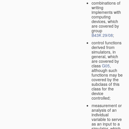
combinations of
writing
implements with
computing
devices, which
are covered by
group
B43K 29/08
;
control functions
derived from
simulators, in
general, which
are covered by
class
G05
,
although such
functions may be
covered by the
subclass of this
class for the
device
controlled;
measurement or
analysis of an
individual
variable to serve
as an input to a
simulator, which