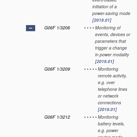
initiation of a
power-saving mode
[2019.01]
G06F 1/3206
•
•
•
•
Monitoring of
events, devices or
parameters that
trigger a change
in power modality
[2019.01]
G06F 1/3209
•
•
•
•
•
Monitoring
remote activity,
e.g. over
telephone lines
or network
connections
[2019.01]
G06F 1/3212
•
•
•
•
•
Monitoring
battery levels,
e.g. power