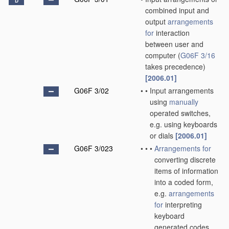
D
combined input and
output
arrangements
for
interaction
between user and
computer
(
G06F 3/16
takes precedence)
[2006.01]
G06F 3/02
•
•
Input arrangements
using
manually
operated switches,
e.g. using keyboards
or dials
[2006.01]
G06F 3/023
•
•
•
Arrangements for
converting discrete
items of information
into a coded form,
e.g.
arrangements
for
interpreting
keyboard
generated codes