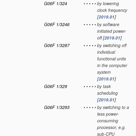
G06F 1/324
•
•
•
•
•
by lowering
clock frequency
[2019.01]
G06F 1/3246
•
•
•
•
•
by software
initiated power-
off
[2019.01]
G06F 1/3287
•
•
•
•
•
by switching off
individual
functional units
in the computer
system
[2019.01]
G06F 1/329
•
•
•
•
•
by task
scheduling
[2019.01]
G06F 1/3293
•
•
•
•
•
by switching to a
less power-
consuming
processor, e.g.
sub-CPU