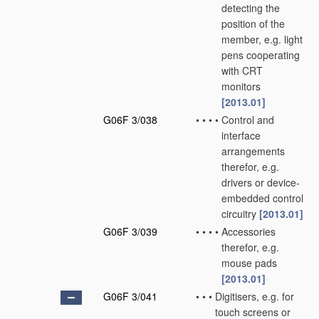
detecting the
position of the
member, e.g. light
pens cooperating
with CRT
monitors
[2013.01]
G06F 3/038
•
•
•
•
Control and
interface
arrangements
therefor, e.g.
drivers or device-
embedded control
circuitry
[2013.01]
G06F 3/039
•
•
•
•
Accessories
therefor, e.g.
mouse pads
[2013.01]
G06F 3/041
•
•
•
Digitisers, e.g. for
touch screens or