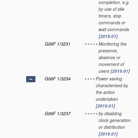
completion, e.g.
by use of idle
timers, stop
commands or
wait commands
[2019.01]
G06F 1/3231
•
•
•
•
•
Monitoring the
presence,
absence or
movement of
users
[2019.01]
G06F 1/3234
•
•
•
•
Power saving
characterised by
the action
undertaken
[2019.01]
G06F 1/3237
•
•
•
•
•
by disabling
clock generation
or distribution
[2019.01]