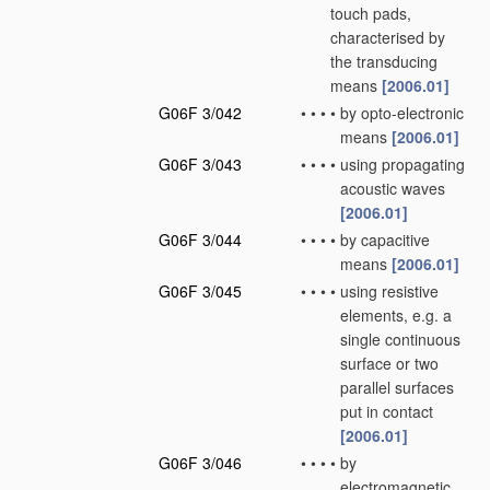
touch pads,
characterised by
the transducing
means
[2006.01]
G06F 3/042
•
•
•
•
by opto-electronic
means
[2006.01]
G06F 3/043
•
•
•
•
using propagating
acoustic waves
[2006.01]
G06F 3/044
•
•
•
•
by capacitive
means
[2006.01]
G06F 3/045
•
•
•
•
using resistive
elements, e.g. a
single continuous
surface or two
parallel surfaces
put in contact
[2006.01]
G06F 3/046
•
•
•
•
by
electromagnetic