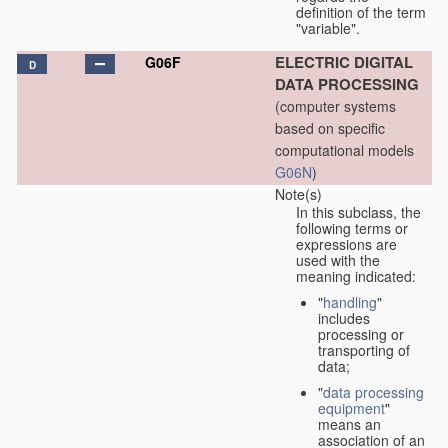
definition of the term
"variable".
ELECTRIC DIGITAL
G06F
D
DATA PROCESSING
(computer systems
based on specific
computational models
G06N
)
Note(s)
In this subclass, the
following terms or
expressions are
used with the
meaning indicated:
"
handling
"
includes
processing or
transporting of
data;
"
data processing
equipment
"
means an
association of an