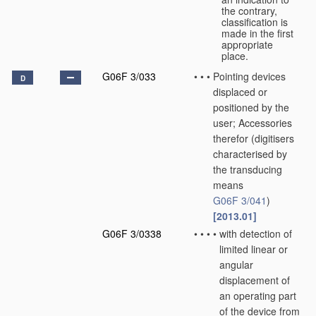
the contrary,
classification is
made in the first
appropriate
place.
G06F 3/033
•
•
•
Pointing devices
D
displaced or
positioned by the
user; Accessories
therefor
(digitisers
characterised by
the transducing
means
G06F 3/041
)
[2013.01]
G06F 3/0338
•
•
•
•
with detection of
limited linear or
angular
displacement of
an operating part
of the device from