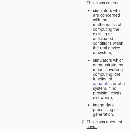
This class
covers
:
simulators which
are concerned
with the
mathematics of
computing the
existing or
anticipated
conditions within
the real device
or system;
simulators which
demonstrate, by
means involving
computing, the
function of
apparatus
or of a
system, if no
provision exists
elsewhere;
image data
processing or
generation.
This class
does not
cover
: