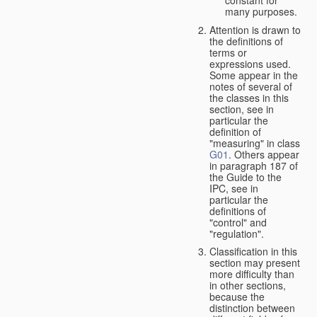
many purposes.
Attention is drawn to
the definitions of
terms or
expressions used.
Some appear in the
notes of several of
the classes in this
section, see in
particular the
definition of
"measuring" in class
G01
. Others appear
in paragraph 187 of
the Guide to the
IPC, see in
particular the
definitions of
"control" and
"regulation".
Classification in this
section may present
more difficulty than
in other sections,
because the
distinction between