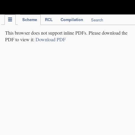
IPC Publication
Scheme
RCL
Compilation
Search
This browser does not support inline PDFs. Please download the
PDF to view it:
Download PDF