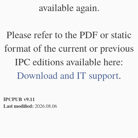
available again.
Please refer to the PDF or static
format of the current or previous
IPC editions available here:
Download and IT support
.
IPCPUB v9.11
Last modified:
2026.08.06