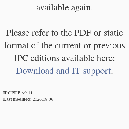
available again.
Please refer to the PDF or static
format of the current or previous
IPC editions available here:
Download and IT support
.
IPCPUB v9.11
Last modified:
2026.08.06