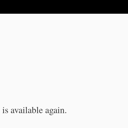
is available again.