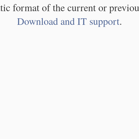
atic format of the current or previou
Download and IT support
.