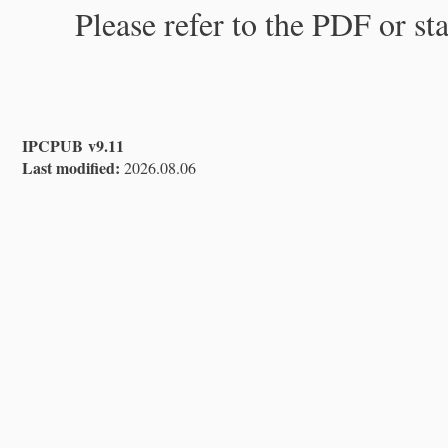
Please refer to the PDF or st
IPCPUB v9.11
Last modified:
2026.08.06