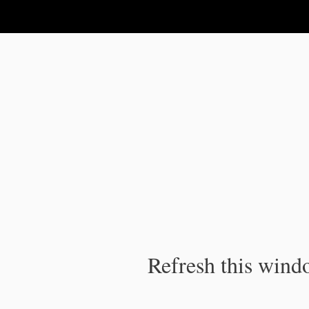
IPC Publication
Refresh this windo