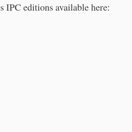
s IPC editions available here: