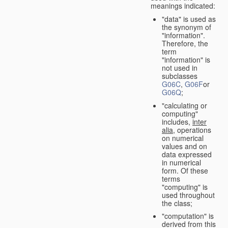
meanings indicated:
"data" is used as
the synonym of
"information".
Therefore, the
term
"information" is
not used in
subclasses
G06C
,
G06F
or
G06Q
;
"calculating or
computing"
includes,
inter
alia
, operations
on numerical
values and on
data expressed
in numerical
form. Of these
terms
"computing" is
used throughout
the class;
"computation" is
derived from this