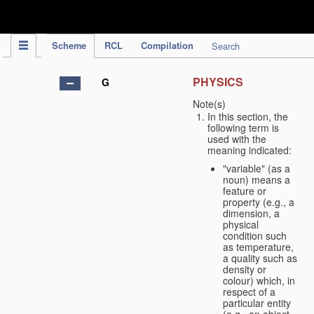
IPC Publication
Scheme
RCL
Compilation
Search
PHYSICS
G
Note(s)
In this section, the
following term is
used with the
meaning indicated:
"variable" (as a
noun) means a
feature or
property (e.g., a
dimension, a
physical
condition such
as temperature,
a quality such as
density or
colour) which, in
respect of a
particular entity
(e.g., an object,