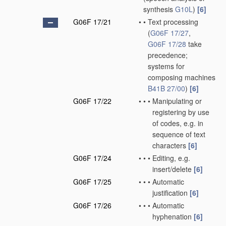
synthesis
G10L
)
[6]
G06F 17/21
•
•
Text processing
(
G06F 17/27
,
G06F 17/28
take
precedence;
systems for
composing machines
B41B 27/00
)
[6]
G06F 17/22
•
•
•
Manipulating or
registering by use
of codes, e.g. in
sequence of text
characters
[6]
G06F 17/24
•
•
•
Editing, e.g.
insert/delete
[6]
G06F 17/25
•
•
•
Automatic
justification
[6]
G06F 17/26
•
•
•
Automatic
hyphenation
[6]