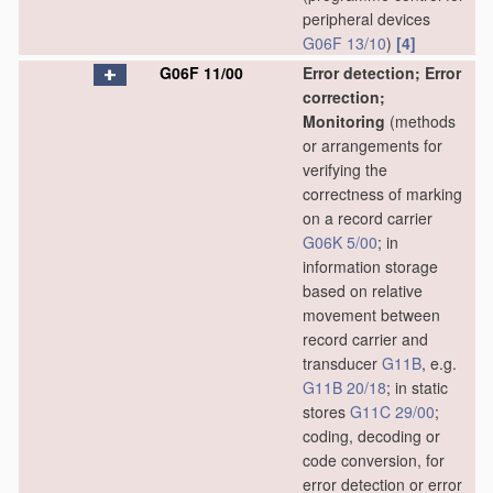
peripheral devices
G06F 13/10
)
[4]
G06F 11/00
Error detection; Error
correction;
Monitoring
(methods
or arrangements for
verifying the
correctness of marking
on a record carrier
G06K 5/00
; in
information storage
based on relative
movement between
record carrier and
transducer
G11B
, e.g.
G11B 20/18
; in static
stores
G11C 29/00
;
coding, decoding or
code conversion, for
error detection or error