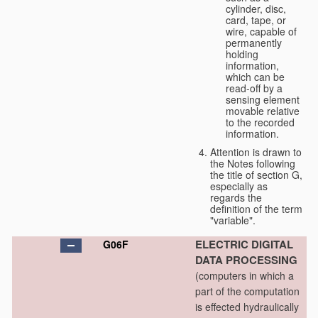
cylinder, disc,
card, tape, or
wire, capable of
permanently
holding
information,
which can be
read-off by a
sensing element
movable relative
to the recorded
information.
Attention is drawn to
the Notes following
the title of section G,
especially as
regards the
definition of the term
"variable".
ELECTRIC DIGITAL
G06F
DATA PROCESSING
(computers in which a
part of the computation
is effected hydraulically