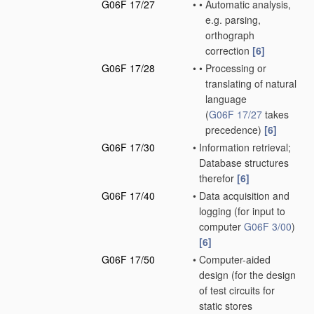
G06F 17/27
•
•
Automatic analysis,
e.g. parsing,
orthograph
correction
[6]
G06F 17/28
•
•
Processing or
translating of natural
language
(
G06F 17/27
takes
precedence)
[6]
G06F 17/30
•
Information retrieval;
Database structures
therefor
[6]
G06F 17/40
•
Data acquisition and
logging
(for input to
computer
G06F 3/00
)
[6]
G06F 17/50
•
Computer-aided
design
(for the design
of test circuits for
static stores