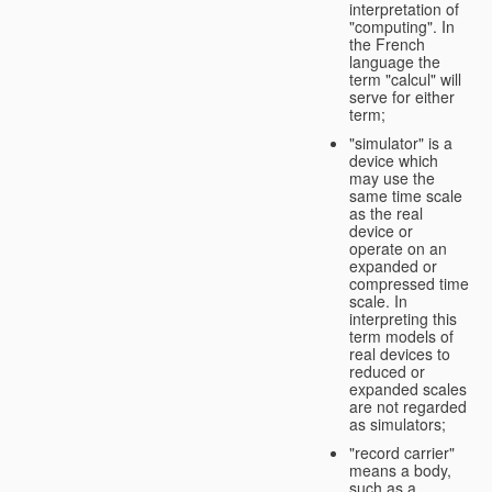
interpretation of
"computing". In
the French
language the
term "calcul" will
serve for either
term;
"simulator" is a
device which
may use the
same time scale
as the real
device or
operate on an
expanded or
compressed time
scale. In
interpreting this
term models of
real devices to
reduced or
expanded scales
are not regarded
as simulators;
"record carrier"
means a body,
such as a