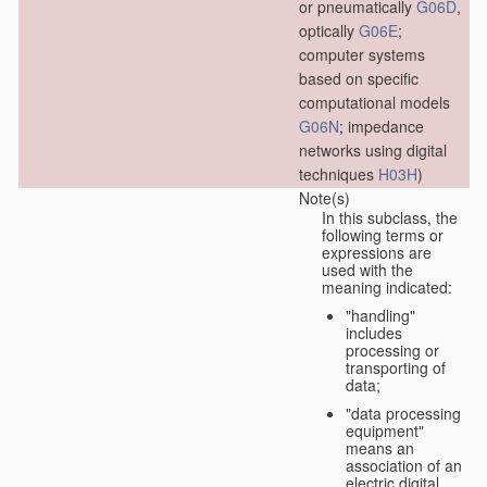
or pneumatically
G06D
,
optically
G06E
;
computer systems
based on specific
computational models
G06N
; impedance
networks using digital
techniques
H03H
)
Note(s)
In this subclass, the
following terms or
expressions are
used with the
meaning indicated:
"handling"
includes
processing or
transporting of
data;
"data processing
equipment"
means an
association of an
electric digital