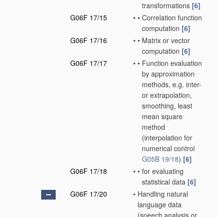
transformations
[6]
G06F 17/15
•
•
Correlation function
computation
[6]
G06F 17/16
•
•
Matrix or vector
computation
[6]
G06F 17/17
•
•
Function evaluation
by approximation
methods, e.g. inter-
or extrapolation,
smoothing, least
mean square
method
(interpolation for
numerical control
G05B 19/18
)
[6]
G06F 17/18
•
•
for evaluating
statistical data
[6]
G06F 17/20
•
Handling natural
language data
(speech analysis or