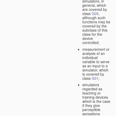
simulators, in
general, which
are covered by
class
G05
,
although such
functions may be
covered by the
subclass of this
class for the
device
controlled;
measurement or
analysis of an
individual
variable to serve
as an input to a
simulator, which
is covered by
class
G01
;
simulators
regarded as
teaching or
training devices
which is the case
if they give
perceptible
sensations