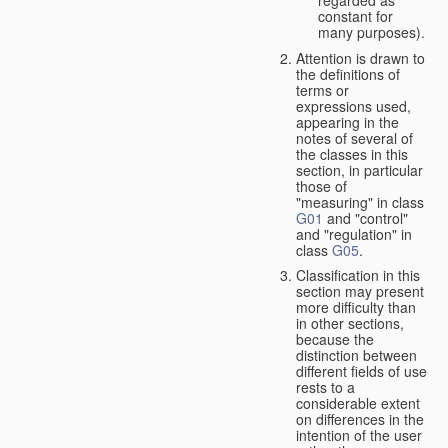
constant for
many purposes).
Attention is drawn to
the definitions of
terms or
expressions used,
appearing in the
notes of several of
the classes in this
section, in particular
those of
"measuring" in class
G01
and "control"
and "regulation" in
class
G05
.
Classification in this
section may present
more difficulty than
in other sections,
because the
distinction between
different fields of use
rests to a
considerable extent
on differences in the
intention of the user