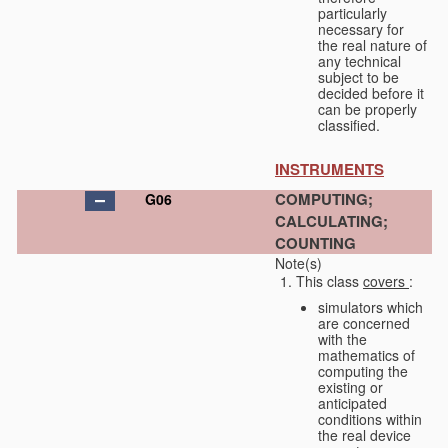
particularly
necessary for
the real nature of
any technical
subject to be
decided before it
can be properly
classified.
INSTRUMENTS
COMPUTING;
G06
CALCULATING;
COUNTING
Note(s)
This class
covers
:
simulators which
are concerned
with the
mathematics of
computing the
existing or
anticipated
conditions within
the real device