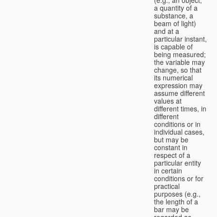
a quantity of a
substance, a
beam of light)
and at a
particular instant,
is capable of
being measured;
the variable may
change, so that
its numerical
expression may
assume different
values at
different times, in
different
conditions or in
individual cases,
but may be
constant in
respect of a
particular entity
in certain
conditions or for
practical
purposes (e.g.,
the length of a
bar may be
regarded as