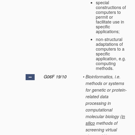
special
constructions of
computers to
permit or
facilitate use in
specific
applications;
non-structural
adaptations of
computers to a
specific
application, e.g.
computing
methods.
G06F 19/10
•
Bioinformatics, i.e.
methods or systems
for genetic or protein-
related data
processing in
computational
molecular biology
(
in
silico
methods of
screening virtual