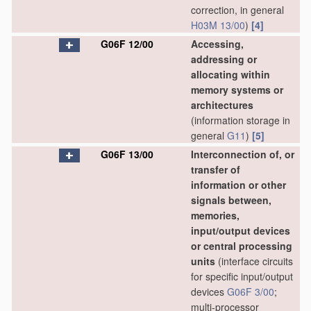
correction, in general
H03M 13/00
)
[4]
G06F 12/00
Accessing,
addressing or
allocating within
memory systems or
architectures
(information storage in
general
G11
)
[5]
G06F 13/00
Interconnection of, or
transfer of
information or other
signals between,
memories,
input/output devices
or central processing
units
(interface circuits
for specific input/output
devices
G06F 3/00
;
multi-processor