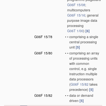
G06F 15/08
;
multicomputers
G06F 15/16
; general
purpose image data
processing
G06T 1/00
)
[6]
G06F 15/78
•
•
comprising a single
central processing
unit
[5]
G06F 15/80
•
•
comprising an array
of processing units
with common
control, e.g. single
instruction multiple
data processors
(
G06F 15/82
takes
precedence)
[5]
G06F 15/82
•
•
data or demand
driven
[5]