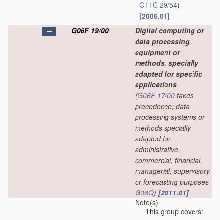
G11C 29/54
)
[2006.01]
G06F 19/00
Digital computing or
data processing
equipment or
methods, specially
adapted for specific
applications
(
G06F 17/00
takes
precedence; data
processing systems or
methods specially
adapted for
administrative,
commercial, financial,
managerial, supervisory
or forecasting purposes
G06Q
)
[2011.01]
Note(s)
This group
covers
: