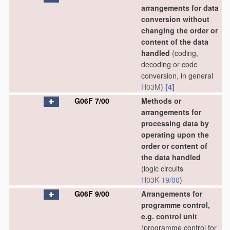
arrangements for data
conversion without
changing the order or
content of the data
handled
(coding,
decoding or code
conversion, in general
H03M
)
[4]
G06F 7/00
Methods or
arrangements for
processing data by
operating upon the
order or content of
the data handled
(logic circuits
H03K 19/00
)
G06F 9/00
Arrangements for
programme control,
e.g. control unit
(programme control for