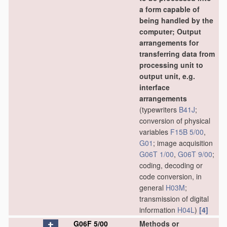
a form capable of
being handled by the
computer; Output
arrangements for
transferring data from
processing unit to
output unit, e.g.
interface
arrangements
(typewriters
B41J
;
conversion of physical
variables
F15B 5/00
,
G01
; image acquisition
G06T 1/00
,
G06T 9/00
;
coding, decoding or
code conversion, in
general
H03M
;
transmission of digital
information
H04L
)
[4]
G06F 5/00
Methods or