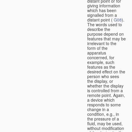
distant point or for
giving information
which has been
signalled from a
distant point (
G08
).
The words used to
describe the
purpose depend on
features that may be
irrelevant to the
form of the
apparatus
concerned, for
example, such
features as the
desired effect on the
person who sees
the display, or
whether the display
is controlled from a
remote point. Again,
a device which
responds to some
change in a
condition, e.g., in
the pressure of a
fluid, may be used,
without modification