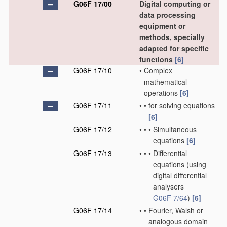
G06F 17/00
Digital computing or
data processing
equipment or
methods, specially
adapted for specific
functions
[6]
G06F 17/10
•
Complex
mathematical
operations
[6]
G06F 17/11
•
•
for solving equations
[6]
G06F 17/12
•
•
•
Simultaneous
equations
[6]
G06F 17/13
•
•
•
Differential
equations
(using
digital differential
analysers
G06F 7/64
)
[6]
G06F 17/14
•
•
Fourier, Walsh or
analogous domain