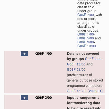
data processor
classifiable
under group
G06F 7/00
, with
one or more
arrangements
classifiable
under groups
G06F 1/00
-
G06F 5/00
and
G06F 9/00
-
G06F 13/00
.
G06F 1/00
Details not covered
by groups
G06F 3/00
-
G06F 13/00
and
G06F 21/00
(architectures of
general purpose stored
programme computers
G06F 15/76
)
[2006.01]
G06F 3/00
Input arrangements
for transferring data
to be processed into