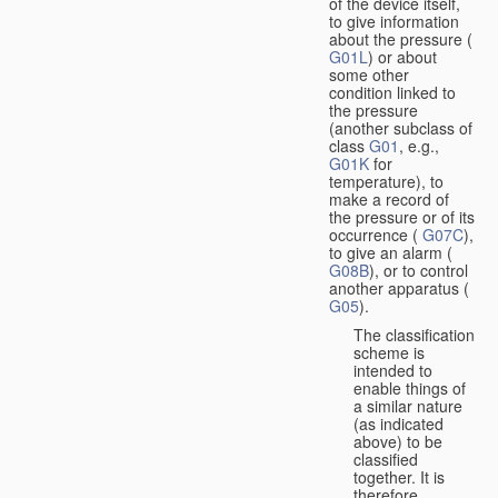
of the device itself,
to give information
about the pressure (
G01L
) or about
some other
condition linked to
the pressure
(another subclass of
class
G01
, e.g.,
G01K
for
temperature), to
make a record of
the pressure or of its
occurrence (
G07C
),
to give an alarm (
G08B
), or to control
another apparatus (
G05
).
The classification
scheme is
intended to
enable things of
a similar nature
(as indicated
above) to be
classified
together. It is
therefore