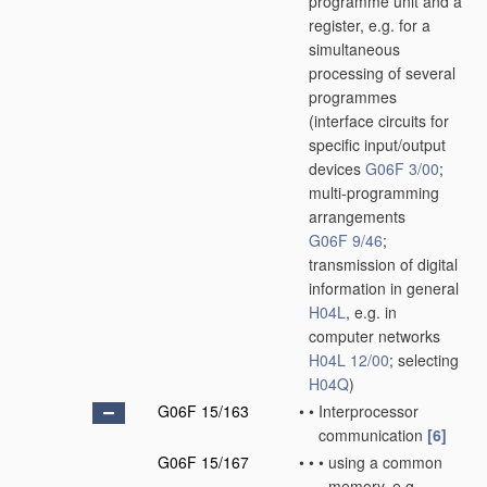
programme unit and a
register, e.g. for a
simultaneous
processing of several
programmes
(interface circuits for
specific input/output
devices
G06F 3/00
;
multi-programming
arrangements
G06F 9/46
;
transmission of digital
information in general
H04L
, e.g. in
computer networks
H04L 12/00
; selecting
H04Q
)
G06F 15/163
•
•
Interprocessor
communication
[6]
G06F 15/167
•
•
•
using a common
memory, e.g.