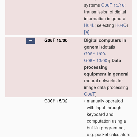
systems
G06F 15/16
;
transmission of digital
information in general
H04L
; selecting
H04Q
)
[4]
G06F 15/00
Digital computers in
general
(details
G06F 1/00
-
G06F 13/00
)
; Data
processing
equipment in general
(neural networks for
image data processing
G06T
)
G06F 15/02
•
manually operated
with input through
keyboard and
computation using a
built-in programme,
e.g. pocket calculators