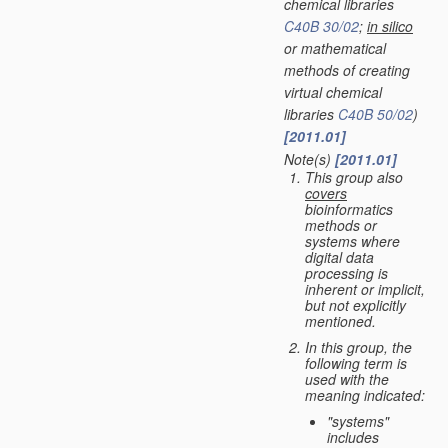
chemical libraries
C40B 30/02
;
in silico
or mathematical
methods of creating
virtual chemical
libraries
C40B 50/02
)
[2011.01]
Note(s)
[2011.01]
•
This group also
covers
bioinformatics
methods or
systems where
digital data
processing is
inherent or implicit,
but not explicitly
mentioned.
In this group, the
following term is
used with the
meaning indicated:
"systems"
includes