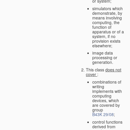
or system;
simulators which
demonstrate, by
means involving
computing, the
function of
apparatus or of a
system, if no
provision exists
elsewhere;
image data
processing or
generation.
This class
does not
cover
:
combinations of
writing
implements with
computing
devices, which
are covered by
group
B43K 29/08
;
control functions
derived from