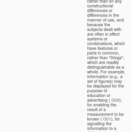
rather than on any
constructional
differences or
differences in the
manner of use, and
because the
subjects dealt with
are often in effect
systems or
combinations, which
have features or
parts in common,
rather than "things",
which are readily
distinguishable as a
whole. For example,
information (e.g., a
set of figures) may
be displayed for the
purpose of
education or
advertising (
G09
),
for enabling the
result of a
measurement to be
known (
G01
), for
signalling the
information to a