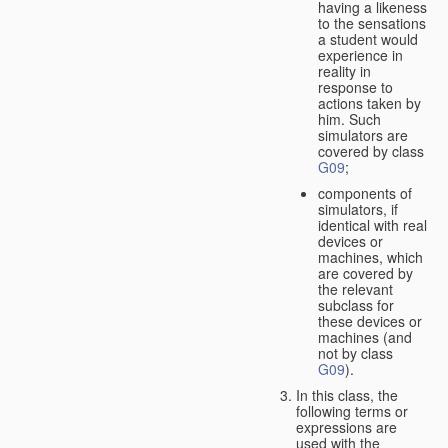
having a likeness
to the sensations
a student would
experience in
reality in
response to
actions taken by
him. Such
simulators are
covered by class
G09
;
components of
simulators, if
identical with real
devices or
machines, which
are covered by
the relevant
subclass for
these devices or
machines (and
not by class
G09
).
In this class, the
following terms or
expressions are
used with the