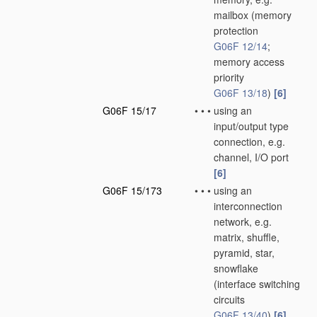
mailbox
(memory
protection
G06F 12/14
;
memory access
priority
G06F 13/18
)
[6]
G06F 15/17
•
•
•
using an
input/output type
connection, e.g.
channel, I/O port
[6]
G06F 15/173
•
•
•
using an
interconnection
network, e.g.
matrix, shuffle,
pyramid, star,
snowflake
(interface switching
circuits
G06F 13/40
)
[6]