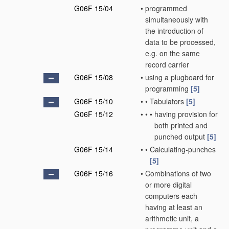
G06F 15/04
•
programmed
simultaneously with
the introduction of
data to be processed,
e.g. on the same
record carrier
G06F 15/08
•
using a plugboard for
programming
[5]
G06F 15/10
•
•
Tabulators
[5]
G06F 15/12
•
•
•
having provision for
both printed and
punched output
[5]
G06F 15/14
•
•
Calculating-punches
[5]
G06F 15/16
•
Combinations of two
or more digital
computers each
having at least an
arithmetic unit, a