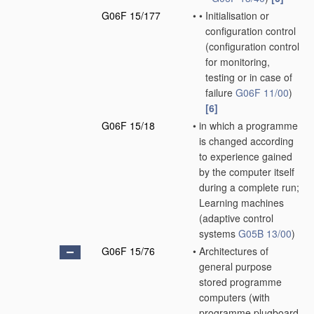
G06F 15/177
•
•
Initialisation or
configuration control
(configuration control
for monitoring,
testing or in case of
failure
G06F 11/00
)
[6]
G06F 15/18
•
in which a programme
is changed according
to experience gained
by the computer itself
during a complete run;
Learning machines
(adaptive control
systems
G05B 13/00
)
G06F 15/76
•
Architectures of
general purpose
stored programme
computers
(with
programme plugboard