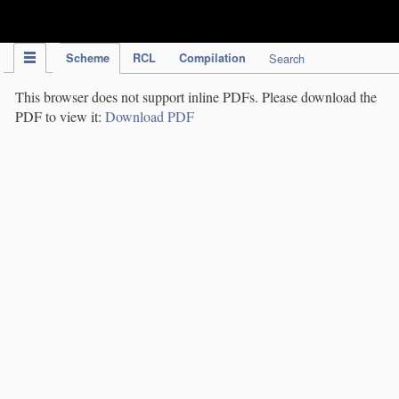
IPC Publication
Scheme
RCL
Compilation
Search
This browser does not support inline PDFs. Please download the
PDF to view it:
Download PDF