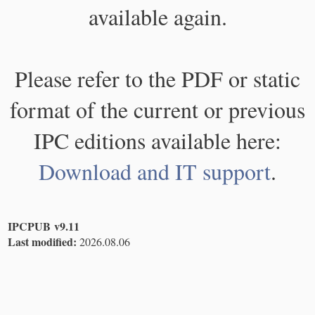
available again.
Please refer to the PDF or static
format of the current or previous
IPC editions available here:
Download and IT support
.
IPCPUB v9.11
Last modified:
2026.08.06