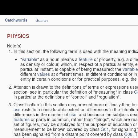
Catchwords
Search
PHYSICS
Note(s)
In this section, the following term is used with the meaning indic
"
variable
" as a noun means a
feature
or property, e.g. a dim
as density or colour, which, in respect of a particular entity,
particular instant, is capable of being measured; the
variable
different
values
at different times, in different conditions or 
entity in certain conditions or for practical purposes, e.g. 
Attention is drawn to the definitions of terms or expressions use
section, see in particular the definition of "measuring" in class
G
in particular the definitions of "control" and "regulation".
Classification in this section may present more difficulty than in 
use
rests to a considerable extent on differences in the intentio
differences in the manner of
use
, and because the subjects deal
features
or parts in common, rather than "things", which are read
set of figures, may be displayed for the purpose of education o
measurement to be known covered by class
G01
, for signallin
has been signalled from a distant point covered by class
G08
. 