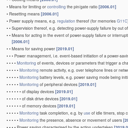
•
Means for limiting or
controlling
the pin/gate ratio
[2006.01]
•
Resetting means
[2006.01]
•
Power supply means, e.g.
regulation
thereof
(for memories
G11C
•
•
Supervision thereof, e.g. detecting power-supply failure by out of
•
•
Means for acting in the event of power-supply failure or interrupt
[2006.01]
•
•
Means for saving power
[2019.01]
•
•
•
Power management, i.e. event-based initiation of a power-sa
•
•
•
•
Monitoring
of events, devices or parameters that trigger a c
•
•
•
•
•
Monitoring
remote activity, e.g. over telephone lines or net
•
•
•
•
•
Monitoring
battery levels, e.g. power saving mode being init
•
•
•
•
•
Monitoring
of peripheral devices
[2019.01]
•
•
•
•
•
•
of display devices
[2019.01]
•
•
•
•
•
•
of disk drive devices
[2019.01]
•
•
•
•
•
•
of memory devices
[2019.01]
•
•
•
•
•
Monitoring
task completion, e.g. by
use
of idle timers, sto
•
•
•
•
•
Monitoring
the presence, absence or movement of users
[2
•
•
•
•
Power saving characterised by the action undertaken
[2019.0