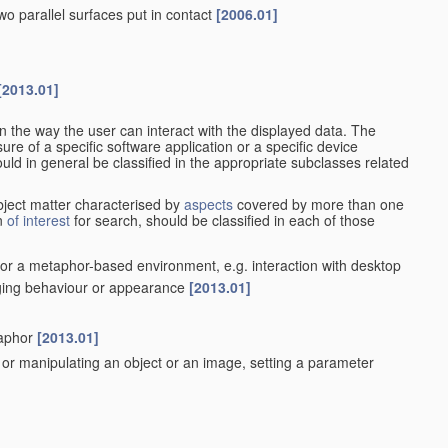
wo parallel surfaces put in contact
[2006.01]
[2013.01]
n the way the user can interact with the displayed data. The
re of a specific software application or a specific device
ould in general be classified in the appropriate subclasses related
ubject matter characterised by
aspects
covered by more than one
on
of interest
for search, should be classified in each of those
t or a metaphor-based environment, e.g. interaction with desktop
nging behaviour or appearance
[2013.01]
]
taphor
[2013.01]
ng or manipulating an object or an image, setting a parameter