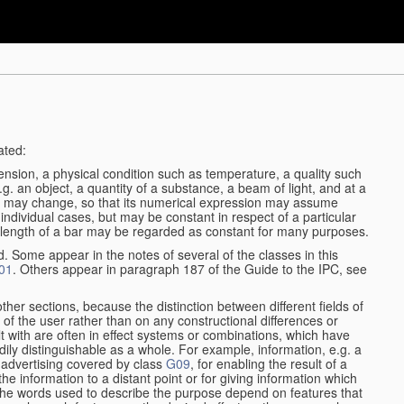
ated:
ension, a physical condition such as temperature, a quality such
 e.g. an object, a quantity of a substance, a beam of light, and at a
may change, so that its numerical expression may assume
in individual cases, but may be constant in respect of a particular
the length of a bar may be regarded as constant for many purposes.
d. Some appear in the notes of several of the classes in this
01
. Others appear in paragraph 187 of the Guide to the IPC, see
other sections, because the distinction between different fields of
n of the user rather than on any constructional differences or
t with are often in effect systems or combinations, which have
ily distinguishable as a whole. For example, information, e.g. a
r advertising covered by class
G09
, for enabling the result of a
g the information to a distant point or for giving information which
The words used to describe the purpose depend on features that