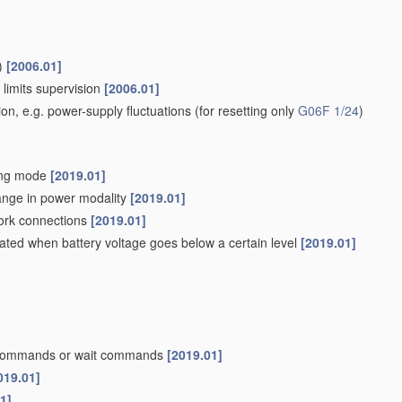
)
[2006.01]
 limits supervision
[2006.01]
ion, e.g. power-supply fluctuations
(for resetting only
G06F 1/24
)
ving mode
[2019.01]
hange in power modality
[2019.01]
work connections
[2019.01]
iated when battery voltage goes below a certain level
[2019.01]
p commands or wait commands
[2019.01]
019.01]
1]