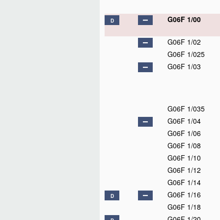
G06F 1/00
D
G06F 1/02
G06F 1/025
G06F 1/03
G06F 1/035
G06F 1/04
G06F 1/06
G06F 1/08
G06F 1/10
G06F 1/12
G06F 1/14
G06F 1/16
D
G06F 1/18
G06F 1/20