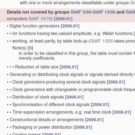
with one or more arrangements classifiable under groups
G0
Details not covered by groups
G06F 3/00
-
G06F 13/00
and
G06F
computers
G06F 15/76
)
[2006.01]
•
Digital function generators
[2006.01]
•
•
for functions having two-valued amplitude, e.g. Walsh functions
•
•
working, at least partly, by table look-up
(
G06F 1/025
takes prec
Note(s)
[5]
•
•
In order to be classified in this group, the table must contain
merely coefficients.
•
•
•
Reduction of table size
[2006.01]
•
Generating or distributing clock signals or signals derived directl
•
•
Clock generators producing several clock signals
[2006.01]
•
•
Clock generators with changeable or programmable clock freq
•
•
Distribution of clock signals
[2006.01]
•
•
Synchronisation of different clock signals
[2006.01]
•
•
Time supervision arrangements, e.g. real time clock
[2006.01]
•
Constructional details or arrangements
[2006.01]
•
•
Packaging or power distribution
[2006.01]
•
•
Cooling means
[2006.01]