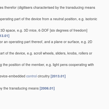
es therefor
(digitisers characterised by the transducing means
perating part of the device from a neutral position, e.g. isotonic
 a 3D space, e.g. 3D mice, 6-DOF [six degrees of freedom]
13.01]
r an operating part thereof, and a plane or surface, e.g. 2D
rt of the device, e.g. scroll wheels, sliders, knobs, rollers or
g the position of the member, e.g. light pens cooperating with
r device-embedded
control
circuitry
[2013.01]
d by the transducing means
[2006.01]