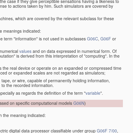
the case if they give perceptible sensations having a likeness to
onse to actions taken by him. Such simulators are covered by
machines, which are covered by the relevant subclass for these
the meanings indicated:
he term "information" is not used in subclasses
G06C
,
G06F
or
 numerical
values
and on data expressed in numerical form. Of
ation" is derived from this interpretation of "computing". In the
s the real device or operate on an expanded or compressed time
educed or expanded scales are not regarded as simulators;
, tape, or wire, capable of permanently holding information,
 to the recorded information.
specially as regards the definition of the term "
variable
".
sed on specific computational models
G06N
)
th the meaning indicated:
ctric digital data processor classifiable under group
G06F 7/00
,