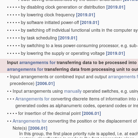
•
•
•
•
•
by disabling clock generation or distribution
[2019.01]
•
•
•
•
•
by lowering clock frequency
[2019.01]
•
•
•
•
•
by software initiated power-off
[2019.01]
•
•
•
•
•
by switching off individual functional units in the computer 
•
•
•
•
•
by task scheduling
[2019.01]
•
•
•
•
•
by switching to a less power-consuming processor, e.g. su
•
•
•
•
•
by lowering the supply or operating voltage
[2019.01]
Input
arrangements for
transferring data to be processed int
arrangements for
transferring data from processing unit to ou
•
Input arrangements or combined input and output
arrangements f
precedence)
[2006.01]
•
•
Input arrangements using
manually
operated switches, e.g. usin
•
•
•
Arrangements for
converting discrete items of information into
generated codes as alphanumeric codes, operand codes or in
•
•
•
•
for insertion of the decimal point
[2006.01]
•
•
Arrangements for
converting the position or the displacement o
Note(s)
[2006.01]
•
•
In this group, the first place priority rule is applied, i.e. at e