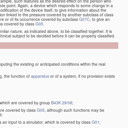
xample, such features as the desired effect on the person who
emote point. Again, a device which responds to some change in a
dification of the device itself, to give information about the
on linked to the pressure covered by another subclass of class
re or of its occurrence covered by subclass
G07C
, to give an
tus covered by class
G05
.
ilar nature, as indicated above, to be classified together. It is
chnical subject to be decided before it can be properly classified.
ting the existing or anticipated conditions within the real
, the function of
apparatus
or of a system, if no provision exists
, which are covered by group
B43K 29/08
;
 are covered by class
G05
, although such functions may be
d;
s an input to a simulator, which is covered by class
G01
;