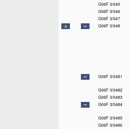
G06F 3/045
G06F 3/046
G06F 3/047
G06F 3/048
D
G06F 3/0481
G06F 3/0482
G06F 3/0483
G06F 3/0484
G06F 3/0485
G06F 3/0486