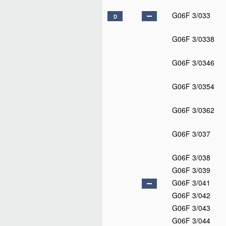
G06F 3/033
D
G06F 3/0338
G06F 3/0346
G06F 3/0354
G06F 3/0362
G06F 3/037
G06F 3/038
G06F 3/039
G06F 3/041
G06F 3/042
G06F 3/043
G06F 3/044