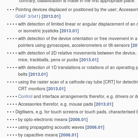
contrary, classification is made in the first appropriate place.
•
•
•
Pointing devices displaced or positioned by the user; Accessori
G06F 3/041
)
[2013.01]
•
•
•
•
with detection of limited linear or angular displacement of an o
or isometric joysticks
[2013.01]
•
•
•
•
with detection of the device orientation or free movement in
pointers using gyroscopes, accelerometers or tilt-sensors
[20
•
•
•
•
with detection of 2D relative movements between the device, o
mice, trackballs, pens or pucks
[2013.01]
•
•
•
•
with detection of 1D translations or rotations of an operating pa
belts
[2013.01]
•
•
•
•
using the raster scan of a cathode-ray tube [CRT] for detectin
CRT monitors
[2013.01]
•
•
•
•
Control
and interface arrangements therefor, e.g. drivers o
•
•
•
•
Accessories therefor, e.g. mouse pads
[2013.01]
•
•
•
Digitisers, e.g. for touch screens or touch pads, characterise
•
•
•
•
by opto-electronic means
[2006.01]
•
•
•
•
using propagating acoustic waves
[2006.01]
•
•
•
•
by capacitive means
[2006.01]