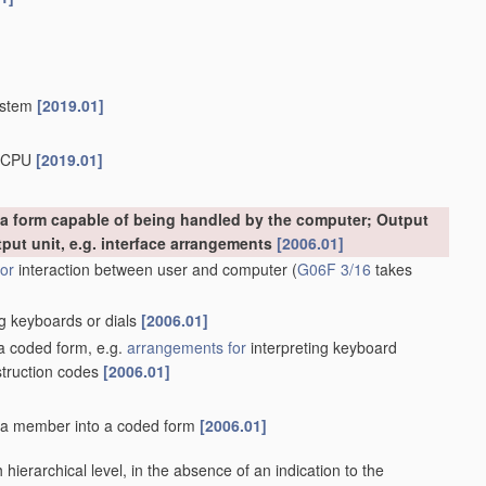
system
[2019.01]
b-CPU
[2019.01]
o a form capable of being handled by the computer; Output
tput unit, e.g. interface arrangements
[2006.01]
or
interaction between user and computer
(
G06F 3/16
takes
g keyboards or dials
[2006.01]
 a coded form, e.g.
arrangements for
interpreting keyboard
struction codes
[2006.01]
f a member into a coded form
[2006.01]
ach hierarchical level, in the absence of an indication to the