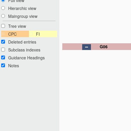
Full view
Hierarchic view
Maingroup view
Tree view
CPC
FI
Deleted entries
G06
Subclass indexes
Guidance Headings
Notes