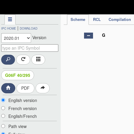
IPC Publication
Scheme
RCL
Compilation
|
IPC HOME
DOWNLOAD
G
Version
G06F 40/295
PDF
English version
French version
English/French
Path view