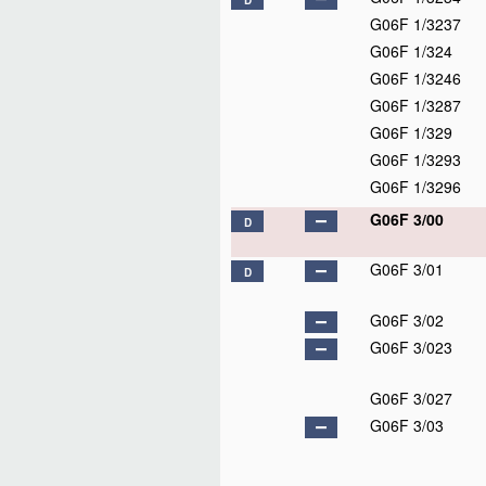
D
G06F 1/3237
G06F 1/324
G06F 1/3246
G06F 1/3287
G06F 1/329
G06F 1/3293
G06F 1/3296
G06F 3/00
D
G06F 3/01
D
G06F 3/02
G06F 3/023
G06F 3/027
G06F 3/03