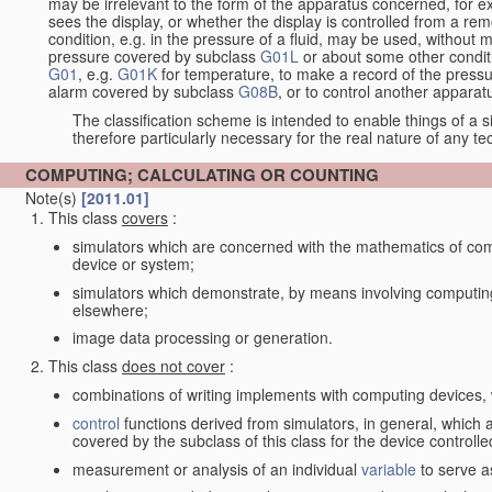
may be irrelevant to the form of the apparatus concerned, for e
sees the display, or whether the display is controlled from a r
condition, e.g. in the pressure of a fluid, may be used, without mo
pressure covered by subclass
G01L
or about some other conditi
G01
, e.g.
G01K
for temperature, to make a record of the pressu
alarm covered by subclass
G08B
, or to control another appara
The classification scheme is intended to enable things of a sim
therefore particularly necessary for the real nature of any te
COMPUTING; CALCULATING OR COUNTING
Note(s)
[2011.01]
This class
covers
:
simulators which are concerned with the mathematics of compu
device or system;
simulators which demonstrate, by means involving computing
elsewhere;
image data processing or generation.
This class
does not cover
:
combinations of writing implements with computing devices
control
functions derived from simulators, in general, which
covered by the subclass of this class for the device controlle
measurement or analysis of an individual
variable
to serve a