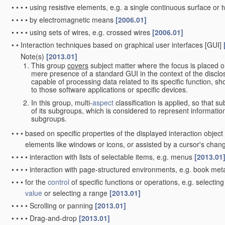
•
•
•
•
using resistive elements, e.g. a single continuous surface or t
•
•
•
•
by electromagnetic means
[2006.01]
•
•
•
•
using sets of wires, e.g. crossed wires
[2006.01]
•
•
Interaction techniques based on graphical user interfaces [GUI]
Note(s)
[2013.01]
•
•
This group
covers
subject matter where the focus is placed o
mere presence of a standard GUI in the context of the disclosu
capable of processing data related to its specific function, sh
to those software applications or specific devices.
In this group, multi-
aspect
classification is applied, so that s
of its subgroups, which is considered to represent informati
subgroups.
•
•
•
based on specific properties of the displayed interaction objec
elements like windows or icons, or assisted by a cursor's cha
•
•
•
•
interaction with lists of selectable items, e.g. menus
[2013.01
•
•
•
•
interaction with page-structured environments, e.g. book me
•
•
•
for the
control
of specific functions or operations, e.g. selecti
value
or selecting a range
[2013.01]
•
•
•
•
Scrolling or panning
[2013.01]
•
•
•
•
Drag-and-drop
[2013.01]