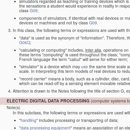
simulators regarded as teaching or training devices which is 
the sensations a student would experience in reality in resp
class
G09
;
components of simulators, if identical with real devices or 
devices or machines and not by class
G09
.
In this class, the following terms or expressions are used with 
"data" is used as the synonym of "information". Therefore, t
G06Q
;
"calculating or computing" includes,
inter alia
, operations on
these terms "computing" is used throughout the class; "comput
French language the term "calcul" will serve for either term;
"simulator" is a device which may
use
the same time scale a
scale. In interpreting this term models of real devices to r
"record carrier" means a body, such as a cylinder, disc, card
which can be read-off by a sensing element movable relative
Attention is drawn to the Notes following the title of section G, e
ELECTRIC DIGITAL DATA PROCESSING
(computer systems ba
Note(s)
In this subclass, the following terms or expressions are used wi
"
handling
" includes processing or transporting of data;
"
data processing equipment
" means an association of an ele