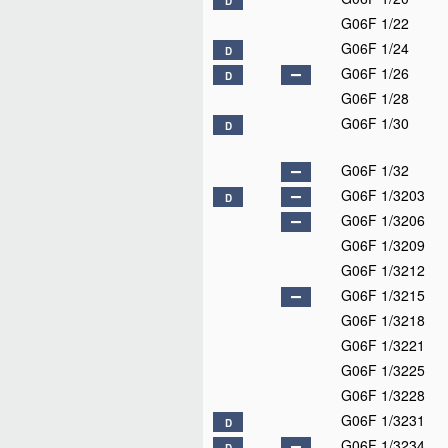
D
G06F 1/22
G06F 1/24
D
G06F 1/26
D
G06F 1/28
G06F 1/30
D
G06F 1/32
G06F 1/3203
D
G06F 1/3206
G06F 1/3209
G06F 1/3212
G06F 1/3215
G06F 1/3218
G06F 1/3221
G06F 1/3225
G06F 1/3228
G06F 1/3231
D
G06F 1/3234