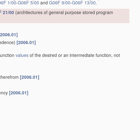
6F 1/00
-
G06F 5/00
and
G06F 9/00
-
G06F 13/00
.
 21/00
(architectures of general purpose stored program
[2006.01]
edence)
[2006.01]
 function
values
of the desired or an intermediate function, not
y therefrom
[2006.01]
uency
[2006.01]