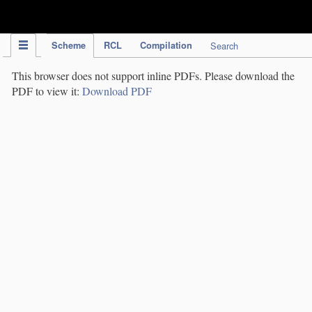
IPC Publication
Scheme
RCL
Compilation
Search
This browser does not support inline PDFs. Please download the
PDF to view it:
Download PDF