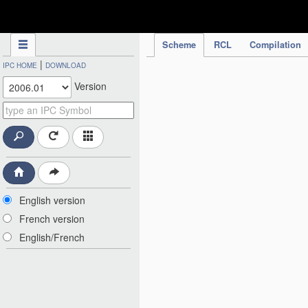
IPC Publication
Scheme
RCL
Compilation
|
IPC HOME
DOWNLOAD
Version
English version
French version
English/French