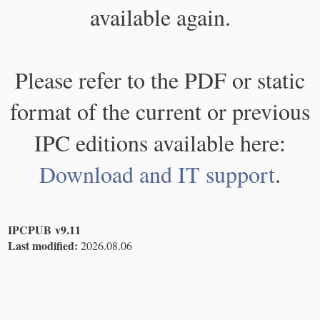
available again.
Please refer to the PDF or static
format of the current or previous
IPC editions available here:
Download and IT support
.
IPCPUB v9.11
Last modified:
2026.08.06