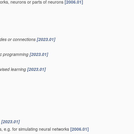
works, neurons or parts of neurons
[2006.01]
nodes or connections
[2023.01]
etic programming
[2023.01]
rvised learning
[2023.01]
n
[2023.01]
, e.g. for simulating neural networks
[2006.01]