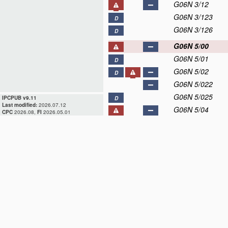
G06N 3/12
G06N 3/123
D
G06N 3/126
D
G06N 5/00
G06N 5/01
D
G06N 5/02
D
G06N 5/022
G06N 5/025
IPCPUB v9.11
D
Last modified:
2026.07.12
G06N 5/04
CPC
2026.08,
FI
2026.05.01
G06N 5/043
D
G06N 5/045
D
G06N 5/046
D
G06N 5/047
G06N 5/048
D
G06N 7/00
G06N 10/00
D
G06N 20/00
D