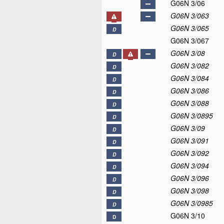
G06N 3/06
G06N 3/063
G06N 3/065
D
G06N 3/067
G06N 3/08
D
G06N 3/082
D
G06N 3/084
D
G06N 3/086
D
G06N 3/088
D
G06N 3/0895
D
G06N 3/09
D
G06N 3/091
D
G06N 3/092
D
G06N 3/094
D
G06N 3/096
D
G06N 3/098
D
G06N 3/0985
D
G06N 3/10
D