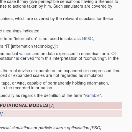
the case if they give perceptible sensations having a likeness to
onse to actions taken by him. Such simulators are covered by
machines, which are covered by the relevant subclass for these
the meanings indicated:
he term "information" is not used in subclass
G06C
;
s "IT [information technology]";
 numerical
values
and on data expressed in numerical form. Of
ation" is derived from this interpretation of "computing". In the
s the real device or operate on an expanded or compressed time
educed or expanded scales are not regarded as simulators;
, tape, or wire, capable of permanently holding information,
 to the recorded information.
specially as regards the definition of the term "
variable
".
MPUTATIONAL MODELS
[7]
1]
]
. social simulations or particle swarm optimisation [PSO]