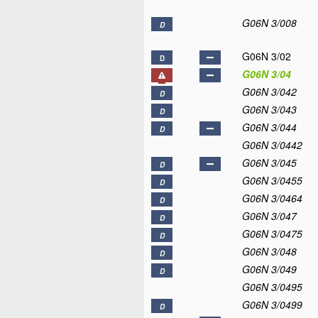
G06N 3/008
D
G06N 3/02
D
G06N 3/04
G06N 3/042
D
G06N 3/043
D
G06N 3/044
D
G06N 3/0442
G06N 3/045
D
G06N 3/0455
D
G06N 3/0464
D
G06N 3/047
D
G06N 3/0475
D
G06N 3/048
D
G06N 3/049
D
G06N 3/0495
G06N 3/0499
D