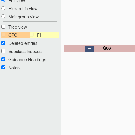
Full view
Hierarchic view
Maingroup view
Tree view
CPC
FI
Deleted entries
G06
Subclass indexes
Guidance Headings
Notes