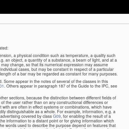
ated:
ension, a physical condition such as temperature, a quality such
 e.g. an object, a quantity of a substance, a beam of light, and at a
may change, so that its numerical expression may assume
in individual cases, but may be constant in respect of a particular
the length of a bar may be regarded as constant for many purposes.
d. Some appear in the notes of several of the classes in this
01
. Others appear in paragraph 187 of the Guide to the IPC, see
other sections, because the distinction between different fields of
n of the user rather than on any constructional differences or
t with are often in effect systems or combinations, which have
ily distinguishable as a whole. For example, information, e.g. a
r advertising covered by class
G09
, for enabling the result of a
g the information to a distant point or for giving information which
The words used to describe the purpose depend on features that