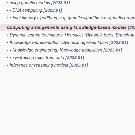
•
using genetic models
[2023.01]
•
•
DNA computing
[2023.01]
•
•
Evolutionary algorithms, e.g. genetic algorithms or genetic pr
Computing arrangements using knowledge-based models
[20
•
Dynamic search techniques; Heuristics; Dynamic trees; Branch-
•
Knowledge representation; Symbolic representation
[2023.01]
•
•
Knowledge engineering; Knowledge acquisition
[2023.01]
•
•
•
Extracting rules from data
[2023.01]
•
Inference or reasoning models
[2023.01]
•
•
Distributed expert systems; Blackboards
[2023.01]
•
•
Explanation of inference; Explainable artificial intelligence [XAI]; I
•
•
Forward inferencing; Production systems
[2023.01]
•
•
•
Pattern matching networks; Rete networks
[2023.01]
•
•
Fuzzy inferencing
[2023.01]
Computing arrangements based on specific mathematical mo
Quantum computing, i.e. information processing based on
qu
Machine learning
[2019.01]