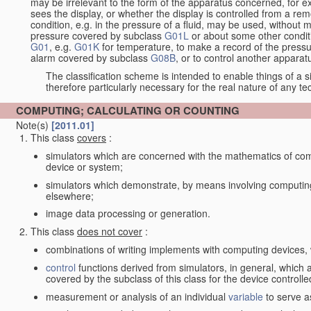
may be irrelevant to the form of the apparatus concerned, for e
sees the display, or whether the display is controlled from a r
condition, e.g. in the pressure of a fluid, may be used, without mo
pressure covered by subclass
G01L
or about some other conditi
G01
, e.g.
G01K
for temperature, to make a record of the pressu
alarm covered by subclass
G08B
, or to control another appara
The classification scheme is intended to enable things of a sim
therefore particularly necessary for the real nature of any te
COMPUTING; CALCULATING OR COUNTING
Note(s)
[2011.01]
This class
covers
:
simulators which are concerned with the mathematics of compu
device or system;
simulators which demonstrate, by means involving computing
elsewhere;
image data processing or generation.
This class
does not cover
:
combinations of writing implements with computing devices
control
functions derived from simulators, in general, which
covered by the subclass of this class for the device controlle
measurement or analysis of an individual
variable
to serve a