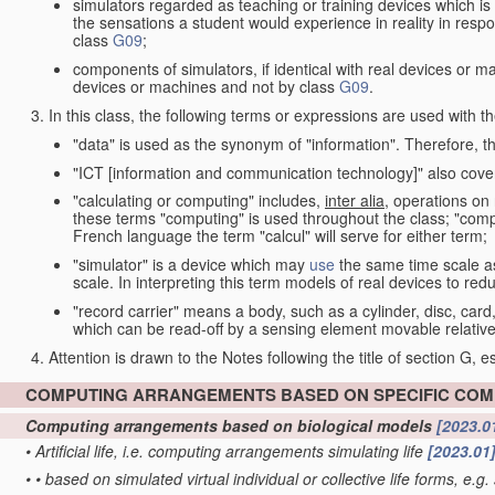
simulators regarded as teaching or training devices which is 
the sensations a student would experience in reality in resp
class
G09
;
components of simulators, if identical with real devices or 
devices or machines and not by class
G09
.
In this class, the following terms or expressions are used with 
"data" is used as the synonym of "information". Therefore, t
"ICT [information and communication technology]" also cover
"calculating or computing" includes,
inter alia
, operations on
these terms "computing" is used throughout the class; "comput
French language the term "calcul" will serve for either term;
"simulator" is a device which may
use
the same time scale a
scale. In interpreting this term models of real devices to r
"record carrier" means a body, such as a cylinder, disc, card
which can be read-off by a sensing element movable relative
Attention is drawn to the Notes following the title of section G, e
COMPUTING ARRANGEMENTS BASED ON SPECIFIC CO
Computing arrangements based on biological models
[2023.0
•
Artificial life, i.e. computing arrangements simulating life
[2023.01
•
•
based on simulated virtual individual or collective life forms, e.g