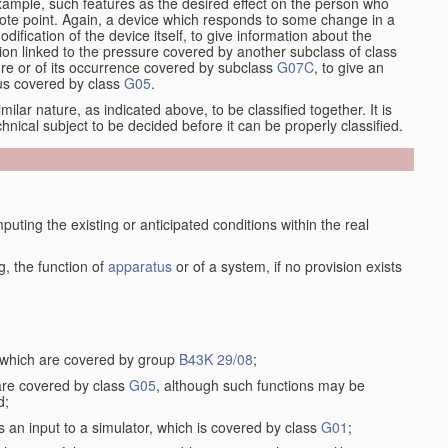
xample, such features as the desired effect on the person who
emote point. Again, a device which responds to some change in a
dification of the device itself, to give information about the
on linked to the pressure covered by another subclass of class
re or of its occurrence covered by subclass
G07C
, to give an
tus covered by class
G05
.
ilar nature, as indicated above, to be classified together. It is
chnical subject to be decided before it can be properly classified.
ting the existing or anticipated conditions within the real
, the function of
apparatus
or of a system, if no provision exists
, which are covered by group
B43K 29/08
;
 are covered by class
G05
, although such functions may be
d;
s an input to a simulator, which is covered by class
G01
;