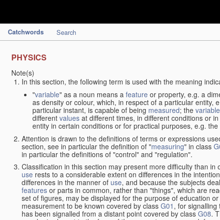
Catchwords
Search
PHYSICS
Note(s)
In this section, the following term is used with the meaning indic
"
variable
" as a noun means a
feature
or property, e.g. a dim
as density or colour, which, in respect of a particular entity,
particular instant, is capable of being
measured
; the
variable
different
values
at different times, in different conditions or 
entity in certain conditions or for practical purposes, e.g. 
Attention is drawn to the definitions of terms or expressions use
section, see in particular the definition of "
measuring
" in class
G
in particular the definitions of "control" and "regulation".
Classification in this section may present more difficulty than in 
use
rests to a considerable extent on differences in the intentio
differences in the manner of
use
, and because the subjects deal
features
or parts in common, rather than "things", which are read
set of figures, may be displayed for the purpose of education o
measurement to be known covered by class
G01
, for signallin
has been signalled from a distant point covered by class
G08
. 