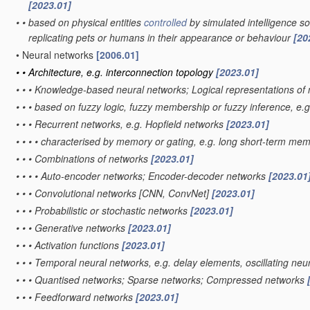
[2023.01]
•
•
based on physical entities
controlled
by simulated intelligence so 
replicating pets or humans in their appearance or behaviour
[20
•
Neural networks
[2006.01]
•
•
Architecture, e.g. interconnection topology
[2023.01]
•
•
•
Knowledge-based neural networks; Logical representations of
•
•
•
based on fuzzy logic, fuzzy membership or fuzzy inference, e.g
•
•
•
Recurrent networks, e.g. Hopfield networks
[2023.01]
•
•
•
•
characterised by memory or gating, e.g. long short-term mem
•
•
•
Combinations of networks
[2023.01]
•
•
•
•
Auto-encoder networks; Encoder-decoder networks
[2023.01
•
•
•
Convolutional networks [CNN, ConvNet]
[2023.01]
•
•
•
Probabilistic or stochastic networks
[2023.01]
•
•
•
Generative networks
[2023.01]
•
•
•
Activation functions
[2023.01]
•
•
•
Temporal neural networks, e.g. delay elements, oscillating neu
•
•
•
Quantised networks; Sparse networks; Compressed networks
•
•
•
Feedforward networks
[2023.01]