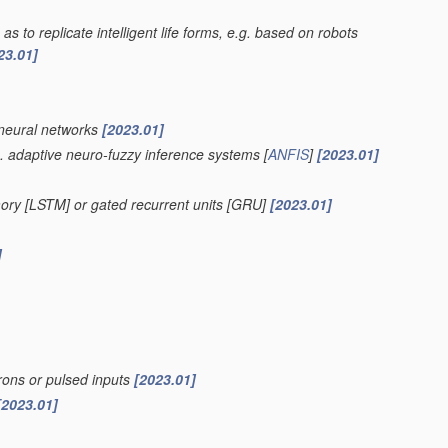
as to replicate intelligent life forms, e.g. based on robots
23.01]
 neural networks
[2023.01]
. adaptive neuro-fuzzy inference systems [
ANFIS
]
[2023.01]
ory [LSTM] or gated recurrent units [GRU]
[2023.01]
]
rons or pulsed inputs
[2023.01]
[2023.01]