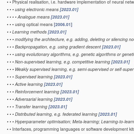
•
•
Physical realisation, i.e. hardware implementation of neural net
•
•
•
using electronic means
[2023.01]
•
•
•
•
Analogue means
[2023.01]
•
•
•
using optical means
[2006.01]
•
•
Learning methods
[2023.01]
•
•
•
modifying the architecture, e.g. adding, deleting or silencing 
•
•
•
Backpropagation, e.g. using gradient descent
[2023.01]
•
•
•
using evolutionary algorithms, e.g. genetic algorithms or gen
•
•
•
Non-supervised learning, e.g. competitive learning
[2023.01]
•
•
•
Weakly supervised learning, e.g. semi-supervised or self-supe
•
•
•
Supervised learning
[2023.01]
•
•
•
Active learning
[2023.01]
•
•
•
Reinforcement learning
[2023.01]
•
•
•
Adversarial learning
[2023.01]
•
•
•
Transfer learning
[2023.01]
•
•
•
Distributed learning, e.g. federated learning
[2023.01]
•
•
•
Hyperparameter optimisation; Meta-learning; Learning-to-lear
•
•
Interfaces, programming languages or software development kits