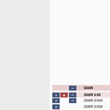
G06N
G06N 3/00
D
G06N 3/004
D
G06N 3/006
D