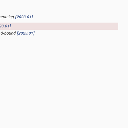
ogramming
[2023.01]
23.01]
and-bound
[2023.01]
nterpretable artificial intelligence
[2023.01]
dels
[2023.01]
antum-mechanical phenomena
[2022.01]