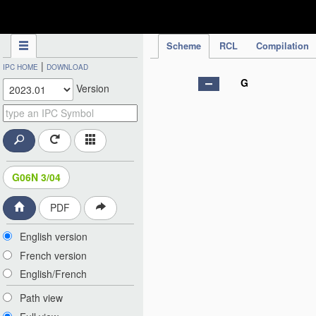
IPC Publication
Scheme
RCL
Compilation
|
IPC HOME
DOWNLOAD
G
Version
G06N 3/04
PDF
English version
French version
English/French
Path view