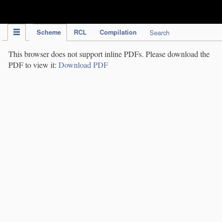
IPC Publication
Scheme
RCL
Compilation
Search
This browser does not support inline PDFs. Please download the
PDF to view it:
Download PDF