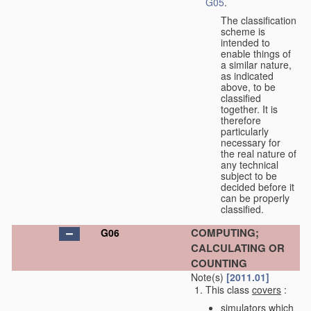
G05
.
The classification
scheme is
intended to
enable things of
a similar nature,
as indicated
above, to be
classified
together. It is
therefore
particularly
necessary for
the real nature of
any technical
subject to be
decided before it
can be properly
classified.
COMPUTING;
G06
CALCULATING OR
COUNTING
Note(s)
[2011.01]
This class
covers
:
simulators which