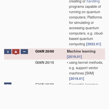
creating or
handling
programs capable of
running on quantum
computers; Platforms
for simulating or
accessing quantum
computers, e.g. cloud-
based quantum
computing
[2022.01]
G06N 20/00
Machine learning
D
[2019.01]
G06N 20/10
•
using kernel methods,
e.g. support vector
machines [SVM]
[2019.01]
G06N 20/20
•
Ensemble learning
D
[2019.01]
G06N 99/00
Subject matter not
provided for in other
groups of this