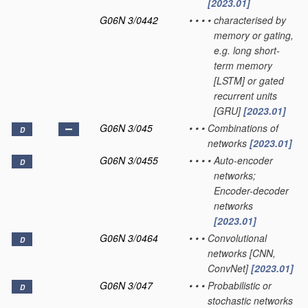
[2023.01]
G06N 3/0442
•
•
•
•
characterised by
memory or gating,
e.g. long short-
term memory
[LSTM] or gated
recurrent units
[GRU]
[2023.01]
G06N 3/045
•
•
•
Combinations of
D
networks
[2023.01]
G06N 3/0455
•
•
•
•
Auto-encoder
D
networks;
Encoder-decoder
networks
[2023.01]
G06N 3/0464
•
•
•
Convolutional
D
networks [CNN,
ConvNet]
[2023.01]
G06N 3/047
•
•
•
Probabilistic or
D
stochastic networks