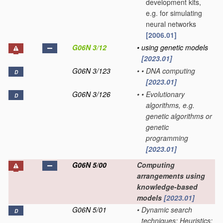
development kits,
e.g. for simulating
neural networks
[2006.01]
G06N 3/12
•
using genetic models
[2023.01]
G06N 3/123
•
•
DNA computing
D
[2023.01]
G06N 3/126
•
•
Evolutionary
D
algorithms, e.g.
genetic algorithms or
genetic
programming
[2023.01]
G06N 5/00
Computing
arrangements using
knowledge-based
models
[2023.01]
G06N 5/01
•
Dynamic search
D
techniques; Heuristics;