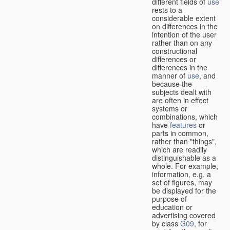
different fields of
use
rests to a
considerable extent
on differences in the
intention of the user
rather than on any
constructional
differences or
differences in the
manner of
use
, and
because the
subjects dealt with
are often in effect
systems or
combinations, which
have
features
or
parts in common,
rather than "things",
which are readily
distinguishable as a
whole. For example,
information, e.g. a
set of figures, may
be displayed for the
purpose of
education or
advertising covered
by class
G09
, for