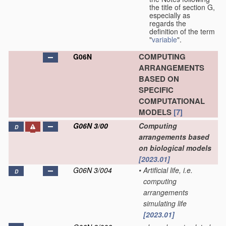
the title of section G,
especially as
regards the
definition of the term
"
variable
".
COMPUTING
G06N
ARRANGEMENTS
BASED ON
SPECIFIC
COMPUTATIONAL
MODELS
[7]
G06N 3/00
Computing
D
arrangements based
on biological models
[2023.01]
G06N 3/004
•
Artificial life, i.e.
D
computing
arrangements
simulating life
[2023.01]