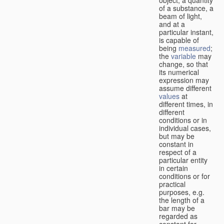
of a substance, a
beam of light,
and at a
particular instant,
is capable of
being
measured
;
the
variable
may
change, so that
its numerical
expression may
assume different
values
at
different times, in
different
conditions or in
individual cases,
but may be
constant in
respect of a
particular entity
in certain
conditions or for
practical
purposes, e.g.
the length of a
bar may be
regarded as
constant for