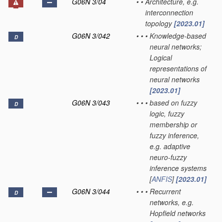
G06N 3/04
•
•
Architecture, e.g.
interconnection
topology
[2023.01]
G06N 3/042
•
•
•
Knowledge-based
D
neural networks;
Logical
representations of
neural networks
[2023.01]
G06N 3/043
•
•
•
based on fuzzy
D
logic, fuzzy
membership or
fuzzy inference,
e.g. adaptive
neuro-fuzzy
inference systems
[
ANFIS
]
[2023.01]
G06N 3/044
•
•
•
Recurrent
D
networks, e.g.
Hopfield networks