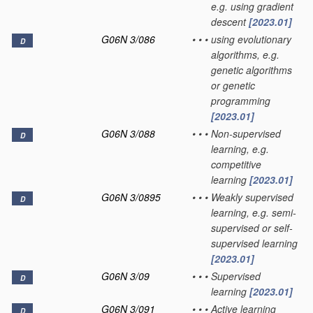
e.g. using gradient
descent
[2023.01]
G06N 3/086
•
•
•
using evolutionary
D
algorithms, e.g.
genetic algorithms
or genetic
programming
[2023.01]
G06N 3/088
•
•
•
Non-supervised
D
learning, e.g.
competitive
learning
[2023.01]
G06N 3/0895
•
•
•
Weakly supervised
D
learning, e.g. semi-
supervised or self-
supervised learning
[2023.01]
G06N 3/09
•
•
•
Supervised
D
learning
[2023.01]
G06N 3/091
•
•
•
Active learning
D