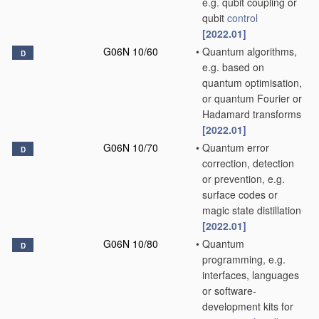
e.g. qubit coupling or
qubit
control
[2022.01]
G06N 10/60
•
Quantum algorithms,
D
e.g. based on
quantum optimisation,
or quantum Fourier or
Hadamard transforms
[2022.01]
G06N 10/70
•
Quantum error
D
correction, detection
or prevention, e.g.
surface codes or
magic state distillation
[2022.01]
G06N 10/80
•
Quantum
D
programming, e.g.
interfaces, languages
or software-
development kits for