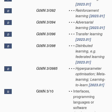
[2023.01]
G06N 3/092
•
•
•
Reinforcement
D
learning
[2023.01]
G06N 3/094
•
•
•
Adversarial
D
learning
[2023.01]
G06N 3/096
•
•
•
Transfer learning
D
[2023.01]
G06N 3/098
•
•
•
Distributed
D
learning, e.g.
federated learning
[2023.01]
G06N 3/0985
•
•
•
Hyperparameter
D
optimisation; Meta-
learning; Learning-
to-learn
[2023.01]
G06N 3/10
•
•
Interfaces,
D
programming
languages or
software