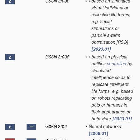
G06N 3/006
•
•
based on simulated
D
virtual individual or
collective life forms,
e.g. social
simulations or
particle swarm
optimisation [PSO]
[2023.01]
G06N 3/008
•
•
based on physical
D
entities
controlled
by
simulated
intelligence so as to
replicate intelligent
life forms, e.g. based
on robots replicating
pets or humans in
their appearance or
behaviour
[2023.01]
G06N 3/02
•
Neural networks
D
[2006.01]