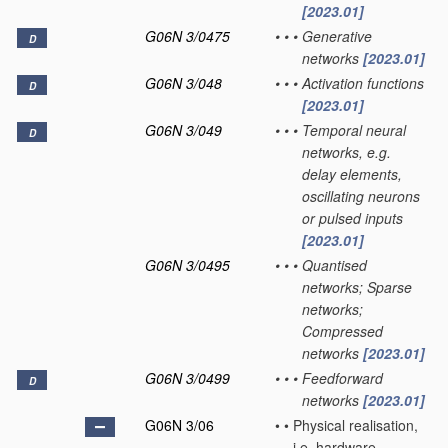
[2023.01]
G06N 3/0475
•
•
•
Generative
D
networks
[2023.01]
G06N 3/048
•
•
•
Activation functions
D
[2023.01]
G06N 3/049
•
•
•
Temporal neural
D
networks, e.g.
delay elements,
oscillating neurons
or pulsed inputs
[2023.01]
G06N 3/0495
•
•
•
Quantised
networks; Sparse
networks;
Compressed
networks
[2023.01]
G06N 3/0499
•
•
•
Feedforward
D
networks
[2023.01]
G06N 3/06
•
•
Physical realisation,
i.e. hardware