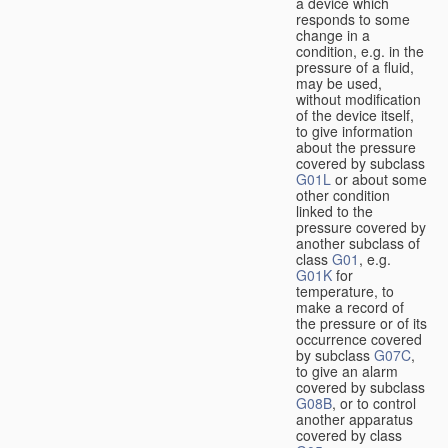
a device which
responds to some
change in a
condition, e.g. in the
pressure of a fluid,
may be used,
without modification
of the device itself,
to give information
about the pressure
covered by subclass
G01L
or about some
other condition
linked to the
pressure covered by
another subclass of
class
G01
, e.g.
G01K
for
temperature, to
make a record of
the pressure or of its
occurrence covered
by subclass
G07C
,
to give an alarm
covered by subclass
G08B
, or to control
another apparatus
covered by class