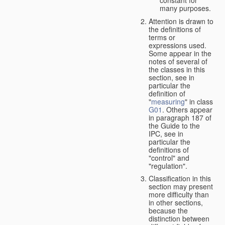
many purposes.
Attention is drawn to
the definitions of
terms or
expressions used.
Some appear in the
notes of several of
the classes in this
section, see in
particular the
definition of
"
measuring
" in class
G01
. Others appear
in paragraph 187 of
the Guide to the
IPC, see in
particular the
definitions of
"control" and
"regulation".
Classification in this
section may present
more difficulty than
in other sections,
because the
distinction between