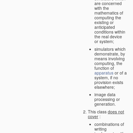
are concerned
with the
mathematics of
computing the
existing or
anticipated
conditions within
the real device
or system;
simulators which
demonstrate, by
means involving
computing, the
function of
apparatus
or of a
system, if no
provision exists
elsewhere;
image data
processing or
generation.
This class
does not
cover
:
combinations of
writing