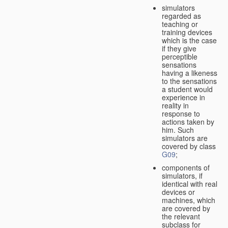
simulators
regarded as
teaching or
training devices
which is the case
if they give
perceptible
sensations
having a likeness
to the sensations
a student would
experience in
reality in
response to
actions taken by
him. Such
simulators are
covered by class
G09
;
components of
simulators, if
identical with real
devices or
machines, which
are covered by
the relevant
subclass for