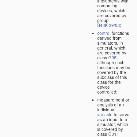
implements with
computing
devices, which
are covered by
group
B43K 29/08
;
control
functions
derived from
simulators, in
general, which
are covered by
class
G05
,
although such
functions may be
covered by the
subclass of this
class for the
device
controlled;
measurement or
analysis of an
individual
variable
to serve
as an input to a
simulator, which
is covered by
class
G01
;