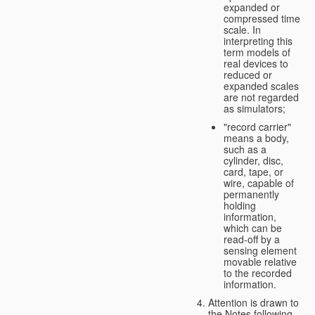
expanded or
compressed time
scale. In
interpreting this
term models of
real devices to
reduced or
expanded scales
are not regarded
as simulators;
"record carrier"
means a body,
such as a
cylinder, disc,
card, tape, or
wire, capable of
permanently
holding
information,
which can be
read-off by a
sensing element
movable relative
to the recorded
information.
Attention is drawn to
the Notes following