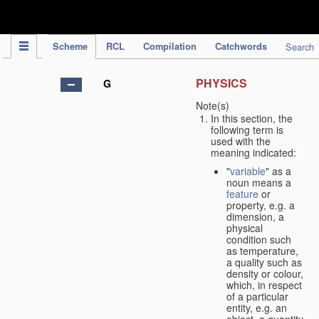
IPC Publication
Scheme
RCL
Compilation
Catchwords
Search
PHYSICS
G
Note(s)
In this section, the
following term is
used with the
meaning indicated:
"
variable
" as a
noun means a
feature
or
property, e.g. a
dimension, a
physical
condition such
as temperature,
a quality such as
density or colour,
which, in respect
of a particular
entity, e.g. an
object, a quantity