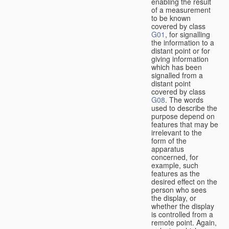
enabling the result
of a measurement
to be known
covered by class
G01
, for signalling
the information to a
distant point or for
giving information
which has been
signalled from a
distant point
covered by class
G08
. The words
used to describe the
purpose depend on
features that may be
irrelevant to the
form of the
apparatus
concerned, for
example, such
features as the
desired effect on the
person who sees
the display, or
whether the display
is controlled from a
remote point. Again,