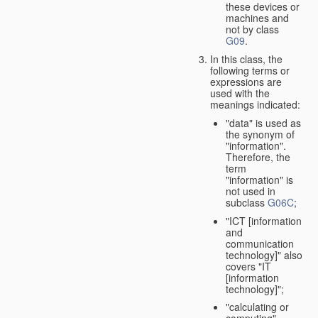
these devices or
machines and
not by class
G09
.
In this class, the
following terms or
expressions are
used with the
meanings indicated:
"data" is used as
the synonym of
"information".
Therefore, the
term
"information" is
not used in
subclass
G06C
;
"ICT [information
and
communication
technology]" also
covers "IT
[information
technology]";
"calculating or