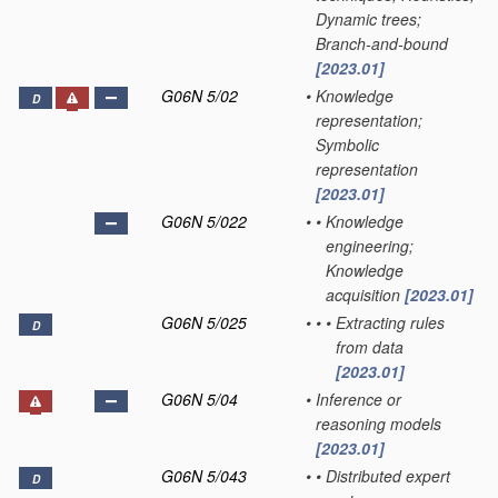
Dynamic trees;
Branch-and-bound
[2023.01]
G06N 5/02
•
Knowledge
D
representation;
Symbolic
representation
[2023.01]
G06N 5/022
•
•
Knowledge
engineering;
Knowledge
acquisition
[2023.01]
G06N 5/025
•
•
•
Extracting rules
D
from data
[2023.01]
G06N 5/04
•
Inference or
reasoning models
[2023.01]
G06N 5/043
•
•
Distributed expert
D