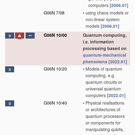
computers
[2006.01]
G06N 7/08
•
using chaos models or
non-linear system
models
[2006.01]
G06N 10/00
Quantum computing,
D
i.e. information
processing based on
quantum-mechanical
phenomena
[2022.01]
G06N 10/20
•
Models of quantum
D
computing, e.g.
quantum circuits or
universal quantum
computers
[2022.01]
G06N 10/40
•
Physical realisations
D
or architectures of
quantum processors
or components for
manipulating qubits,