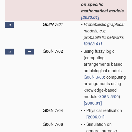
on specific
mathematical models
[2023.01]
G06N 7/01
•
Probabilistic graphical
D
models, e.g.
probabilistic networks
[2023.01]
G06N 7/02
•
using fuzzy logic
D
(computing
arrangements based
on biological models
G06N 3/00
; computing
arrangements using
knowledge-based
models
G06N 5/00
)
[2006.01]
G06N 7/04
•
•
Physical realisation
[2006.01]
G06N 7/06
•
•
Simulation on
general purpose