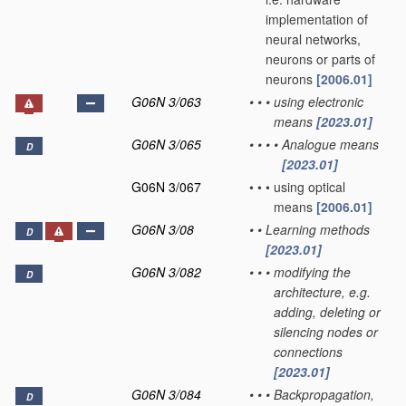
implementation of
neural networks,
neurons or parts of
neurons
[2006.01]
G06N 3/063
•
•
•
using electronic
means
[2023.01]
G06N 3/065
•
•
•
•
Analogue means
D
[2023.01]
G06N 3/067
•
•
•
using optical
means
[2006.01]
G06N 3/08
•
•
Learning methods
D
[2023.01]
G06N 3/082
•
•
•
modifying the
D
architecture, e.g.
adding, deleting or
silencing nodes or
connections
[2023.01]
G06N 3/084
•
•
•
Backpropagation,
D