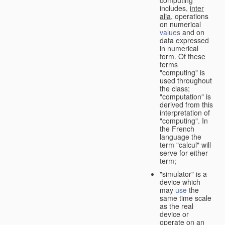
computing"
includes,
inter
alia
, operations
on numerical
values
and on
data expressed
in numerical
form. Of these
terms
"computing" is
used throughout
the class;
"computation" is
derived from this
interpretation of
"computing". In
the French
language the
term "calcul" will
serve for either
term;
"simulator" is a
device which
may
use
the
same time scale
as the real
device or
operate on an