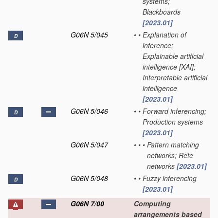
systems;
Blackboards
[2023.01]
G06N 5/045
•
•
Explanation of
D
inference;
Explainable artificial
intelligence [XAI];
Interpretable artificial
intelligence
[2023.01]
G06N 5/046
•
•
Forward inferencing;
D
Production systems
[2023.01]
G06N 5/047
•
•
•
Pattern matching
networks; Rete
networks
[2023.01]
G06N 5/048
•
•
Fuzzy inferencing
D
[2023.01]
G06N 7/00
Computing
arrangements based