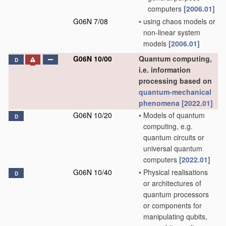
computers
[2006.01]
G06N 7/08
•
using chaos models or
non-linear system
models
[2006.01]
G06N 10/00
Quantum computing,
D
i.e. information
processing based on
quantum-mechanical
phenomena
[2022.01]
G06N 10/20
•
Models of quantum
D
computing, e.g.
quantum circuits or
universal quantum
computers
[2022.01]
G06N 10/40
•
Physical realisations
D
or architectures of
quantum processors
or components for
manipulating qubits,