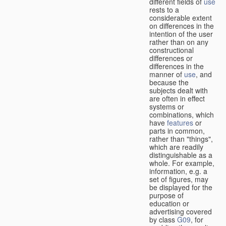
different fields of
use
rests to a
considerable extent
on differences in the
intention of the user
rather than on any
constructional
differences or
differences in the
manner of
use
, and
because the
subjects dealt with
are often in effect
systems or
combinations, which
have
features
or
parts in common,
rather than "things",
which are readily
distinguishable as a
whole. For example,
information, e.g. a
set of figures, may
be displayed for the
purpose of
education or
advertising covered
by class
G09
, for