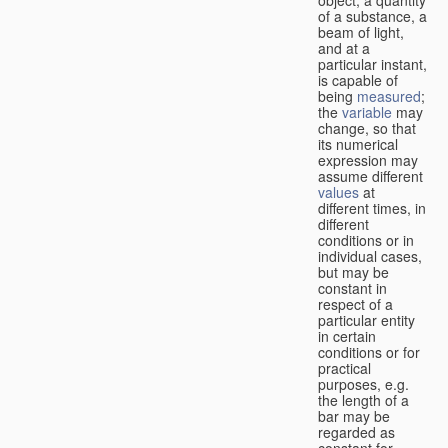
of a substance, a
beam of light,
and at a
particular instant,
is capable of
being
measured
;
the
variable
may
change, so that
its numerical
expression may
assume different
values
at
different times, in
different
conditions or in
individual cases,
but may be
constant in
respect of a
particular entity
in certain
conditions or for
practical
purposes, e.g.
the length of a
bar may be
regarded as
constant for