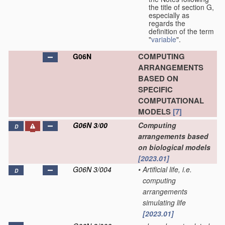
the title of section G,
especially as
regards the
definition of the term
"
variable
".
COMPUTING
G06N
ARRANGEMENTS
BASED ON
SPECIFIC
COMPUTATIONAL
MODELS
[7]
G06N 3/00
Computing
D
arrangements based
on biological models
[2023.01]
G06N 3/004
•
Artificial life, i.e.
D
computing
arrangements
simulating life
[2023.01]