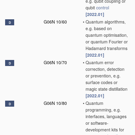
e.g. qubit coupling or
qubit
control
[2022.01]
G06N 10/60
•
Quantum algorithms,
D
e.g. based on
quantum optimisation,
or quantum Fourier or
Hadamard transforms
[2022.01]
G06N 10/70
•
Quantum error
D
correction, detection
or prevention, e.g.
surface codes or
magic state distillation
[2022.01]
G06N 10/80
•
Quantum
D
programming, e.g.
interfaces, languages
or software-
development kits for