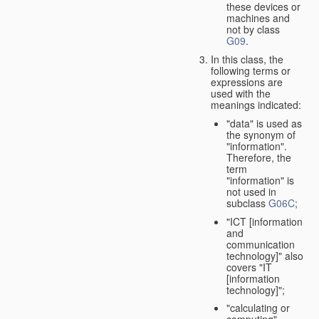
these devices or
machines and
not by class
G09
.
In this class, the
following terms or
expressions are
used with the
meanings indicated:
"data" is used as
the synonym of
"information".
Therefore, the
term
"information" is
not used in
subclass
G06C
;
"ICT [information
and
communication
technology]" also
covers "IT
[information
technology]";
"calculating or