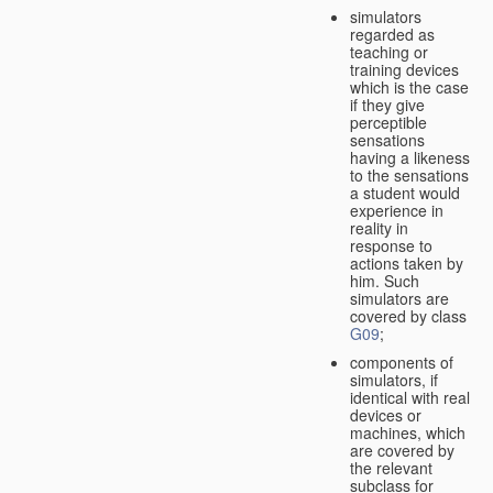
simulators
regarded as
teaching or
training devices
which is the case
if they give
perceptible
sensations
having a likeness
to the sensations
a student would
experience in
reality in
response to
actions taken by
him. Such
simulators are
covered by class
G09
;
components of
simulators, if
identical with real
devices or
machines, which
are covered by
the relevant
subclass for