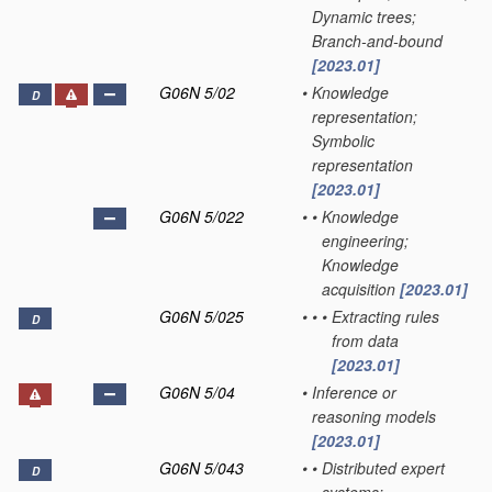
Dynamic trees;
Branch-and-bound
[2023.01]
G06N 5/02
•
Knowledge
D
representation;
Symbolic
representation
[2023.01]
G06N 5/022
•
•
Knowledge
engineering;
Knowledge
acquisition
[2023.01]
G06N 5/025
•
•
•
Extracting rules
D
from data
[2023.01]
G06N 5/04
•
Inference or
reasoning models
[2023.01]
G06N 5/043
•
•
Distributed expert
D