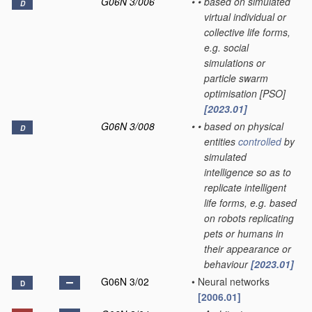
G06N 3/006
•
•
based on simulated
D
virtual individual or
collective life forms,
e.g. social
simulations or
particle swarm
optimisation [PSO]
[2023.01]
G06N 3/008
•
•
based on physical
D
entities
controlled
by
simulated
intelligence so as to
replicate intelligent
life forms, e.g. based
on robots replicating
pets or humans in
their appearance or
behaviour
[2023.01]
G06N 3/02
•
Neural networks
D
[2006.01]