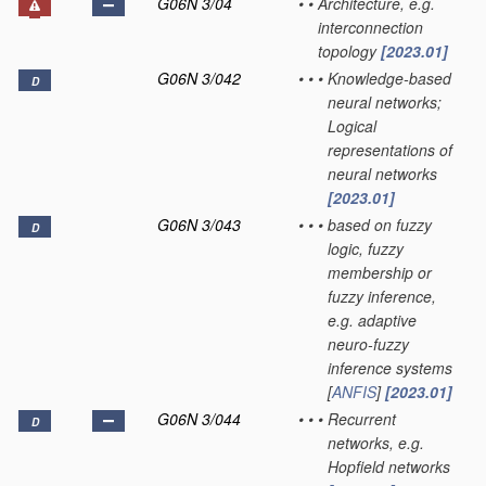
G06N 3/04
•
•
Architecture, e.g.
interconnection
topology
[2023.01]
G06N 3/042
•
•
•
Knowledge-based
D
neural networks;
Logical
representations of
neural networks
[2023.01]
G06N 3/043
•
•
•
based on fuzzy
D
logic, fuzzy
membership or
fuzzy inference,
e.g. adaptive
neuro-fuzzy
inference systems
[
ANFIS
]
[2023.01]
G06N 3/044
•
•
•
Recurrent
D
networks, e.g.
Hopfield networks