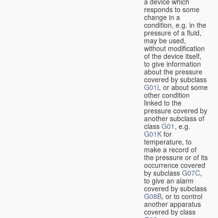
a device which
responds to some
change in a
condition, e.g. in the
pressure of a fluid,
may be used,
without modification
of the device itself,
to give information
about the pressure
covered by subclass
G01L
or about some
other condition
linked to the
pressure covered by
another subclass of
class
G01
, e.g.
G01K
for
temperature, to
make a record of
the pressure or of its
occurrence covered
by subclass
G07C
,
to give an alarm
covered by subclass
G08B
, or to control
another apparatus
covered by class