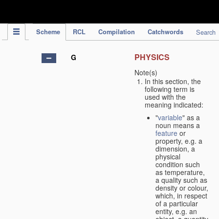
IPC Publication
Scheme
RCL
Compilation
Catchwords
Search
PHYSICS
G
Note(s)
In this section, the
following term is
used with the
meaning indicated:
"
variable
" as a
noun means a
feature
or
property, e.g. a
dimension, a
physical
condition such
as temperature,
a quality such as
density or colour,
which, in respect
of a particular
entity, e.g. an
object, a quantity