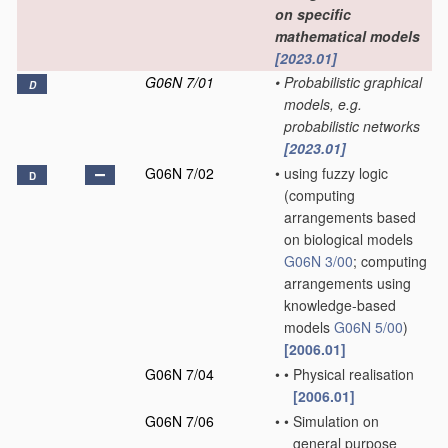
on specific
mathematical models
[2023.01]
G06N 7/01
•
Probabilistic graphical
D
models, e.g.
probabilistic networks
[2023.01]
G06N 7/02
•
using fuzzy logic
D
(computing
arrangements based
on biological models
G06N 3/00
; computing
arrangements using
knowledge-based
models
G06N 5/00
)
[2006.01]
G06N 7/04
•
•
Physical realisation
[2006.01]
G06N 7/06
•
•
Simulation on
general purpose