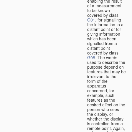
enabling the result
of a measurement
to be known
covered by class
G01
, for signalling
the information to a
distant point or for
giving information
which has been
signalled from a
distant point
covered by class
G08
. The words
used to describe the
purpose depend on
features that may be
irrelevant to the
form of the
apparatus
concerned, for
example, such
features as the
desired effect on the
person who sees
the display, or
whether the display
is controlled from a
remote point. Again,