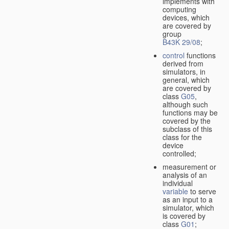
implements with
computing
devices, which
are covered by
group
B43K 29/08
;
control
functions
derived from
simulators, in
general, which
are covered by
class
G05
,
although such
functions may be
covered by the
subclass of this
class for the
device
controlled;
measurement or
analysis of an
individual
variable
to serve
as an input to a
simulator, which
is covered by
class
G01
;