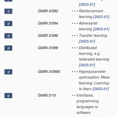
[2023.01]
G06N 3/092
•
•
•
Reinforcement
D
learning
[2023.01]
G06N 3/094
•
•
•
Adversarial
D
learning
[2023.01]
G06N 3/096
•
•
•
Transfer learning
D
[2023.01]
G06N 3/098
•
•
•
Distributed
D
learning, e.g.
federated learning
[2023.01]
G06N 3/0985
•
•
•
Hyperparameter
D
optimisation; Meta-
learning; Learning-
to-learn
[2023.01]
G06N 3/10
•
•
Interfaces,
D
programming
languages or
software