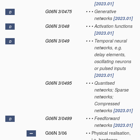
[2023.01]
G06N 3/0475
•
•
•
Generative
D
networks
[2023.01]
G06N 3/048
•
•
•
Activation functions
D
[2023.01]
G06N 3/049
•
•
•
Temporal neural
D
networks, e.g.
delay elements,
oscillating neurons
or pulsed inputs
[2023.01]
G06N 3/0495
•
•
•
Quantised
networks; Sparse
networks;
Compressed
networks
[2023.01]
G06N 3/0499
•
•
•
Feedforward
D
networks
[2023.01]
G06N 3/06
•
•
Physical realisation,
i.e. hardware