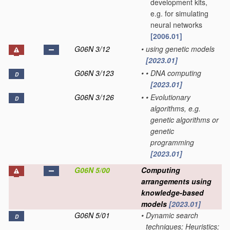
development kits,
e.g. for simulating
neural networks
[2006.01]
G06N 3/12
•
using genetic models
[2023.01]
G06N 3/123
•
•
DNA computing
D
[2023.01]
G06N 3/126
•
•
Evolutionary
D
algorithms, e.g.
genetic algorithms or
genetic
programming
[2023.01]
G06N 5/00
Computing
arrangements using
knowledge-based
models
[2023.01]
G06N 5/01
•
Dynamic search
D
techniques; Heuristics;