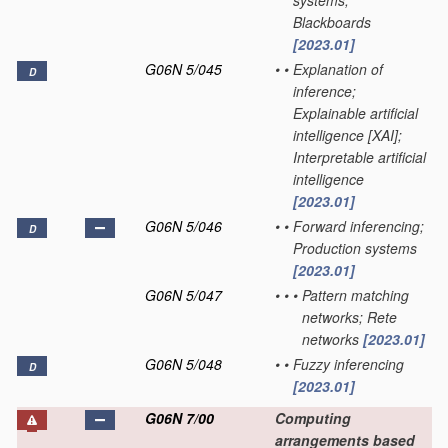
systems;
Blackboards
[2023.01]
G06N 5/045
•
•
Explanation of
D
inference;
Explainable artificial
intelligence [XAI];
Interpretable artificial
intelligence
[2023.01]
G06N 5/046
•
•
Forward inferencing;
D
Production systems
[2023.01]
G06N 5/047
•
•
•
Pattern matching
networks; Rete
networks
[2023.01]
G06N 5/048
•
•
Fuzzy inferencing
D
[2023.01]
G06N 7/00
Computing
arrangements based