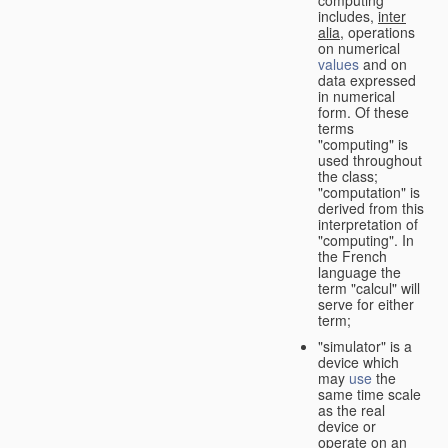
computing"
includes,
inter
alia
, operations
on numerical
values
and on
data expressed
in numerical
form. Of these
terms
"computing" is
used throughout
the class;
"computation" is
derived from this
interpretation of
"computing". In
the French
language the
term "calcul" will
serve for either
term;
"simulator" is a
device which
may
use
the
same time scale
as the real
device or
operate on an