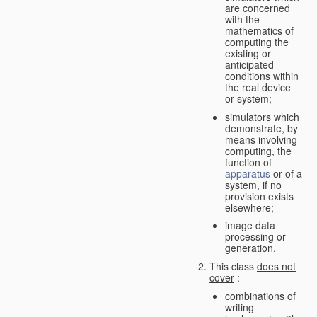
are concerned
with the
mathematics of
computing the
existing or
anticipated
conditions within
the real device
or system;
simulators which
demonstrate, by
means involving
computing, the
function of
apparatus
or of a
system, if no
provision exists
elsewhere;
image data
processing or
generation.
This class
does not
cover
:
combinations of
writing