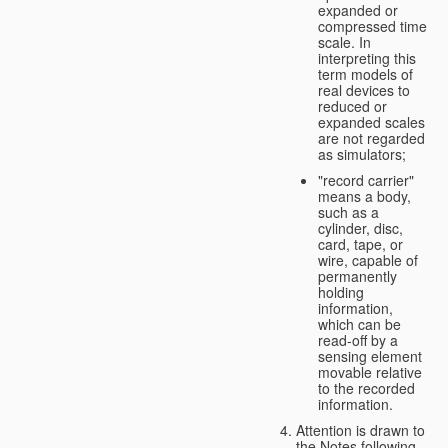
expanded or
compressed time
scale. In
interpreting this
term models of
real devices to
reduced or
expanded scales
are not regarded
as simulators;
"record carrier"
means a body,
such as a
cylinder, disc,
card, tape, or
wire, capable of
permanently
holding
information,
which can be
read-off by a
sensing element
movable relative
to the recorded
information.
Attention is drawn to
the Notes following