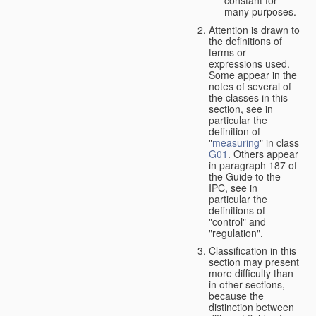
many purposes.
Attention is drawn to
the definitions of
terms or
expressions used.
Some appear in the
notes of several of
the classes in this
section, see in
particular the
definition of
"
measuring
" in class
G01
. Others appear
in paragraph 187 of
the Guide to the
IPC, see in
particular the
definitions of
"control" and
"regulation".
Classification in this
section may present
more difficulty than
in other sections,
because the
distinction between