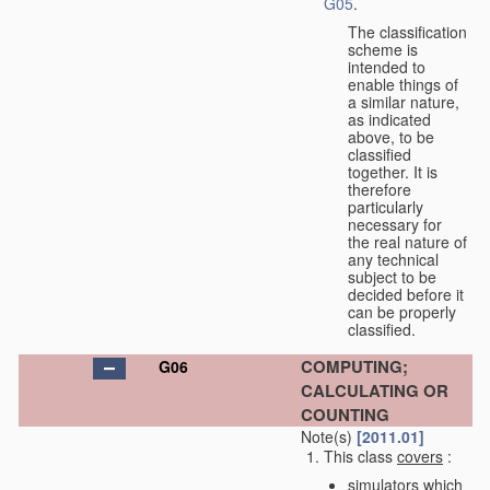
G05
.
The classification
scheme is
intended to
enable things of
a similar nature,
as indicated
above, to be
classified
together. It is
therefore
particularly
necessary for
the real nature of
any technical
subject to be
decided before it
can be properly
classified.
COMPUTING;
G06
CALCULATING OR
COUNTING
Note(s)
[2011.01]
This class
covers
:
simulators which