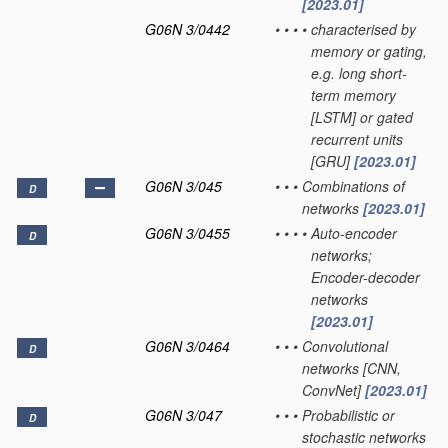
[2023.01]
G06N 3/0442
•
•
•
•
characterised by
memory or gating,
e.g. long short-
term memory
[LSTM] or gated
recurrent units
[GRU]
[2023.01]
G06N 3/045
•
•
•
Combinations of
D
networks
[2023.01]
G06N 3/0455
•
•
•
•
Auto-encoder
D
networks;
Encoder-decoder
networks
[2023.01]
G06N 3/0464
•
•
•
Convolutional
D
networks [CNN,
ConvNet]
[2023.01]
G06N 3/047
•
•
•
Probabilistic or
D
stochastic networks