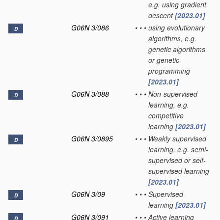
e.g. using gradient
descent
[2023.01]
G06N 3/086
•
•
•
using evolutionary
D
algorithms, e.g.
genetic algorithms
or genetic
programming
[2023.01]
G06N 3/088
•
•
•
Non-supervised
D
learning, e.g.
competitive
learning
[2023.01]
G06N 3/0895
•
•
•
Weakly supervised
D
learning, e.g. semi-
supervised or self-
supervised learning
[2023.01]
G06N 3/09
•
•
•
Supervised
D
learning
[2023.01]
G06N 3/091
•
•
•
Active learning
D