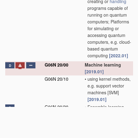
creating or
handling
programs capable of
running on quantum
computers; Platforms
for simulating or
accessing quantum
computers, e.g. cloud-
based quantum
computing
[2022.01]
G06N 20/00
Machine learning
D
[2019.01]
G06N 20/10
•
using kernel methods,
e.g. support vector
machines [SVM]
[2019.01]
G06N 20/20
•
Ensemble learning
D
[2019.01]
G06N 99/00
Subject matter not
provided for in other
groups of this