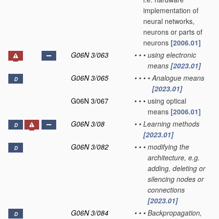
implementation of
neural networks,
neurons or parts of
neurons
[2006.01]
G06N 3/063
•
•
•
using electronic
means
[2023.01]
G06N 3/065
•
•
•
•
Analogue means
D
[2023.01]
G06N 3/067
•
•
•
using optical
means
[2006.01]
G06N 3/08
•
•
Learning methods
D
[2023.01]
G06N 3/082
•
•
•
modifying the
D
architecture, e.g.
adding, deleting or
silencing nodes or
connections
[2023.01]
G06N 3/084
•
•
•
Backpropagation,
D