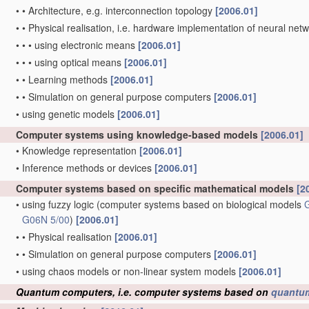
•
•
Architecture, e.g. interconnection topology
[2006.01]
•
•
Physical realisation, i.e. hardware implementation of neural net
•
•
•
using electronic means
[2006.01]
•
•
•
using optical means
[2006.01]
•
•
Learning methods
[2006.01]
•
•
Simulation on general purpose computers
[2006.01]
•
using genetic models
[2006.01]
Computer systems using knowledge-based models
[2006.01]
•
Knowledge representation
[2006.01]
•
Inference methods or devices
[2006.01]
Computer systems based on specific mathematical models
[2
•
using fuzzy logic
(computer systems based on biological models
G06N 5/00
)
[2006.01]
•
•
Physical realisation
[2006.01]
•
•
Simulation on general purpose computers
[2006.01]
•
using chaos models or non-linear system models
[2006.01]
Quantum computers, i.e. computer systems based on
quantu