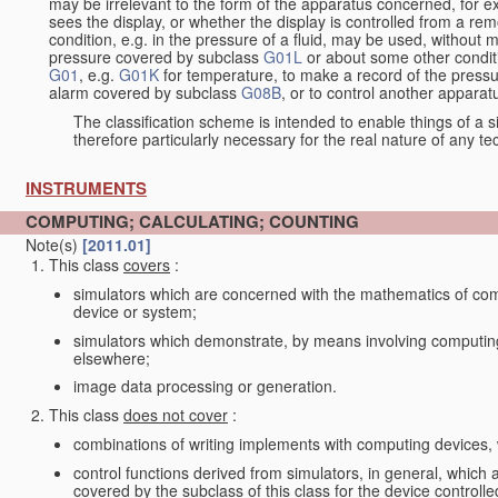
may be irrelevant to the form of the apparatus concerned, for e
sees the display, or whether the display is controlled from a r
condition, e.g. in the pressure of a fluid, may be used, without mo
pressure covered by subclass
G01L
or about some other conditi
G01
, e.g.
G01K
for temperature, to make a record of the pressu
alarm covered by subclass
G08B
, or to control another appara
The classification scheme is intended to enable things of a sim
therefore particularly necessary for the real nature of any te
INSTRUMENTS
COMPUTING; CALCULATING; COUNTING
Note(s)
[2011.01]
This class
covers
:
simulators which are concerned with the mathematics of compu
device or system;
simulators which demonstrate, by means involving computing
elsewhere;
image data processing or generation.
This class
does not cover
:
combinations of writing implements with computing devices
control functions derived from simulators, in general, which
covered by the subclass of this class for the device controlle