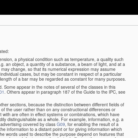
ated:
ension, a physical condition such as temperature, a quality such
 e.g. an object, a quantity of a substance, a beam of light, and at a
ble may change, so that its numerical expression may assume
in individual cases, but may be constant in respect of a particular
the length of a bar may be regarded as constant for many purposes.
d. Some appear in the notes of several of the classes in this
01
. Others appear in paragraph 187 of the Guide to the IPC, see
other sections, because the distinction between different fields of
n of the user rather than on any constructional differences or
t with are often in effect systems or combinations, which have
ily distinguishable as a whole. For example, information, e.g. a
r advertising covered by class
G09
, for enabling the result of a
g the information to a distant point or for giving information which
The words used to describe the purpose depend on features that