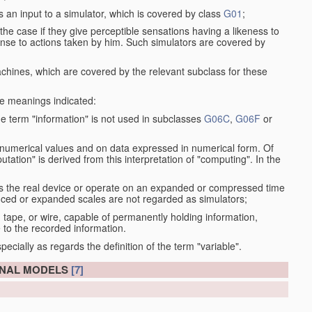
s an input to a simulator, which is covered by class
G01
;
the case if they give perceptible sensations having a likeness to
onse to actions taken by him. Such simulators are covered by
machines, which are covered by the relevant subclass for these
the meanings indicated:
he term "information" is not used in subclasses
G06C
,
G06F
or
 numerical values and on data expressed in numerical form. Of
ation" is derived from this interpretation of "computing". In the
as the real device or operate on an expanded or compressed time
educed or expanded scales are not regarded as simulators;
, tape, or wire, capable of permanently holding information,
 to the recorded information.
specially as regards the definition of the term "variable".
ONAL MODELS
[7]