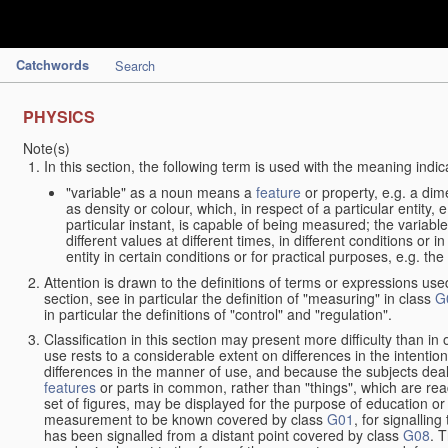
Catchwords
Search
PHYSICS
Note(s)
In this section, the following term is used with the meaning indic
"variable" as a noun means a
feature
or property, e.g. a dim
as density or colour, which, in respect of a particular entity,
particular instant, is capable of being measured; the varia
different values at different times, in different conditions or 
entity in certain conditions or for practical purposes, e.g. 
Attention is drawn to the definitions of terms or expressions use
section, see in particular the definition of "measuring" in class
G
in particular the definitions of "control" and "regulation".
Classification in this section may present more difficulty than in 
use rests to a considerable extent on differences in the intentio
differences in the manner of use, and because the subjects deal
features
or parts in common, rather than "things", which are read
set of figures, may be displayed for the purpose of education o
measurement to be known covered by class
G01
, for signallin
has been signalled from a distant point covered by class
G08
. 