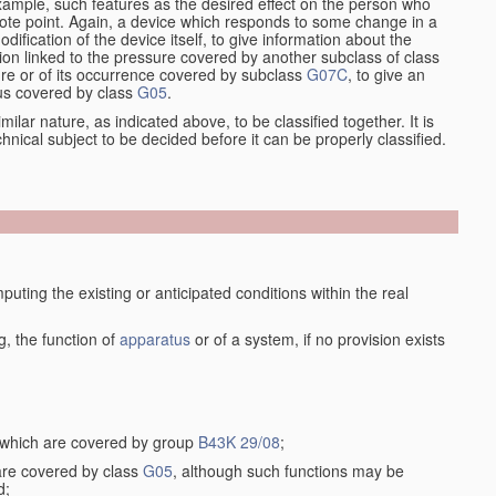
xample, such features as the desired effect on the person who
emote point. Again, a device which responds to some change in a
dification of the device itself, to give information about the
on linked to the pressure covered by another subclass of class
re or of its occurrence covered by subclass
G07C
, to give an
tus covered by class
G05
.
ilar nature, as indicated above, to be classified together. It is
chnical subject to be decided before it can be properly classified.
ting the existing or anticipated conditions within the real
, the function of
apparatus
or of a system, if no provision exists
, which are covered by group
B43K 29/08
;
 are covered by class
G05
, although such functions may be
d;