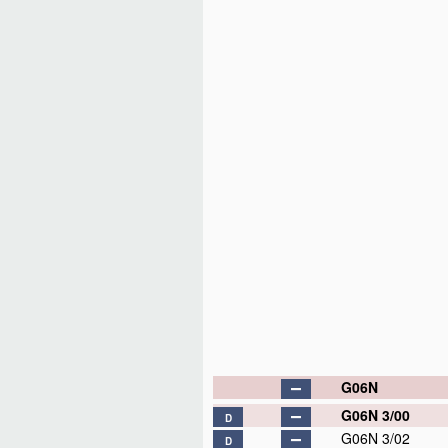
G06N
G06N 3/00
D
G06N 3/02
D