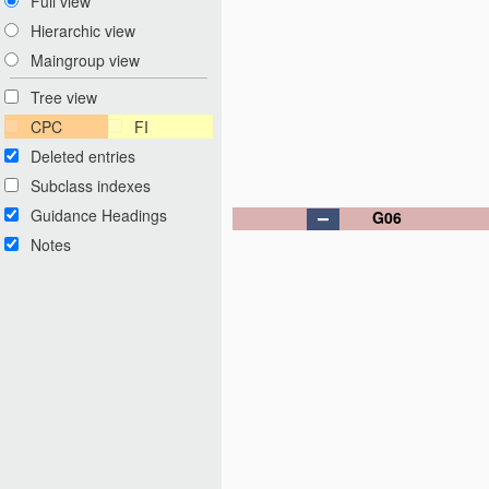
Full view
Hierarchic view
Maingroup view
Tree view
CPC
FI
Deleted entries
Subclass indexes
Guidance Headings
G06
Notes