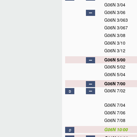
G06N 3/04
G06N 3/06
G06N 3/063
G06N 3/067
G06N 3/08
G06N 3/10
G06N 3/12
G06N 5/00
G06N 5/02
G06N 5/04
G06N 7/00
G06N 7/02
D
G06N 7/04
G06N 7/06
G06N 7/08
G06N 10/00
D