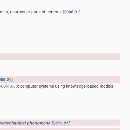
works, neurons or parts of neurons
[2006.01]
006.01]
G06N 3/00
; computer systems using knowledge-based models
m-mechanical phenomena
[2019.01]