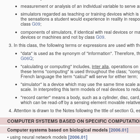
measurement or analysis of an individual variable to serve a
simulators regarded as teaching or training devices which is 
the sensations a student would experience in reality in resp
class
G09
;
components of simulators, if identical with real devices or 
devices or machines and not by class
G09
.
In this class, the following terms or expressions are used with 
"data" is used as the synonym of "information". Therefore, t
G06Q
;
"calculating or computing" includes,
inter alia
, operations on
these terms "computing" is used throughout the class; "comput
French language the term "calcul" will serve for either term;
"simulator" is a device which may use the same time scale 
scale. In interpreting this term models of real devices to r
"record carrier" means a body, such as a cylinder, disc, card
which can be read-off by a sensing element movable relative
Attention is drawn to the Notes following the title of section G, e
COMPUTER SYSTEMS BASED ON SPECIFIC COMPUTATI
Computer systems based on biological models
[2006.01]
•
using neural network models
[2006.01]