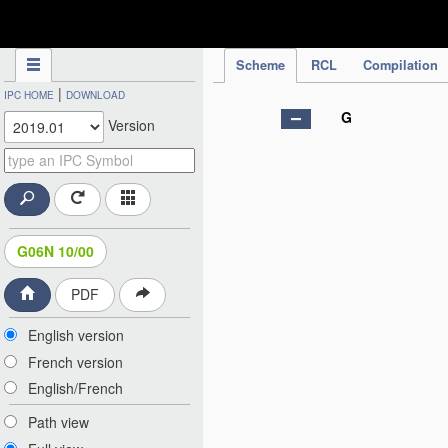
IPC Publication
Scheme
RCL
Compilation
|
IPC HOME
DOWNLOAD
G
Version
G06N 10/00
PDF
English version
French version
English/French
Path view